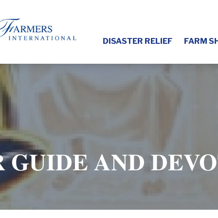
DISASTER RELIEF
FARM S
 GUIDE AND DEV