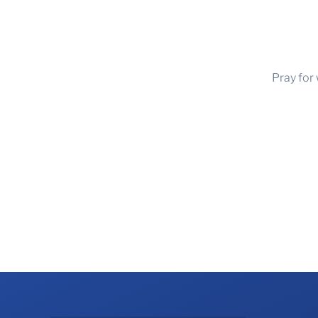
Pray for