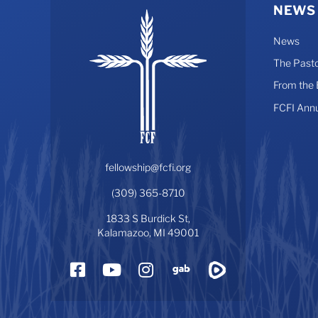
NEWS
News
The Pasto
From the
FCFI Ann
fellowship@fcfi.org
(309) 365-8710
1833 S Burdick St,
Kalamazoo, MI 49001
Facebook
YouTube
Instagram
Gab
Rumble