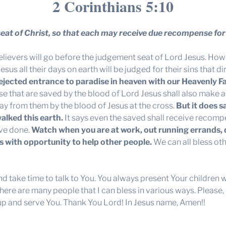
2 Corinthians 5:10
seat of Christ, so that each may receive due recompense for 
elievers will go before the judgement seat of Lord Jesus. Howe
sus all their days on earth will be judged for their sins that 
 rejected entrance to paradise in heaven with our Heavenly F
hose that are saved by the blood of Lord Jesus shall also make 
ay from them by the blood of Jesus at the cross.
But it does s
alked this earth.
It says even the saved shall receive recom
ave done.
Watch when you are at work, out running errands, 
s with opportunity to help other people.
We can all bless oth
and take time to talk to You. You always present Your children 
 There are many people that I can bless in various ways. Pleas
 up and serve You. Thank You Lord! In Jesus name, Amen!!