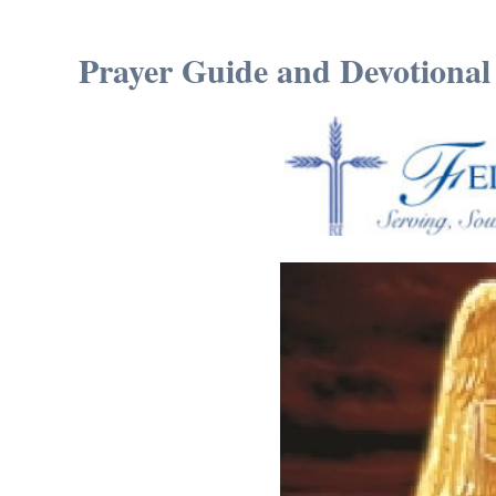
Prayer Guide and Devotional