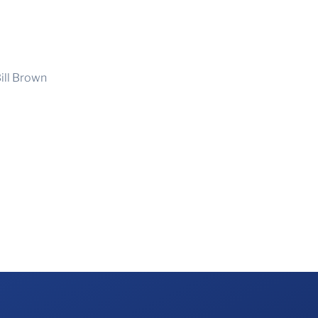
ill Brown