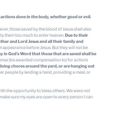
actions done in the body, whether good or evil.
ver, those saved by the blood of Jesus shall also
dirty them too much to enter heaven.
Due to their
ather and Lord Jesus and all their family and
an appearance before Jesus. But they will not be
ay in God’s Word that those that are saved shall be
pense (be awarded compensation to) for actions
doing chores around the yard, or are hanging out
er people by lending a hand, providing a meal, or
with the opportunity to bless others. We were not
e, make sure my eyes are open to every person I can