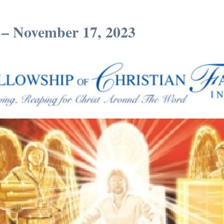
 – November 17, 2023