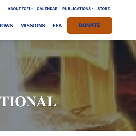
ABOUT FCFI
CALENDAR
PUBLICATIONS
STORE
DONATE
HOWS
MISSIONS
FFA
OTIONAL