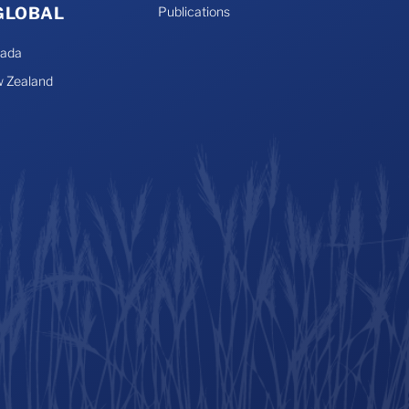
 GLOBAL
Publications
nada
 Zealand