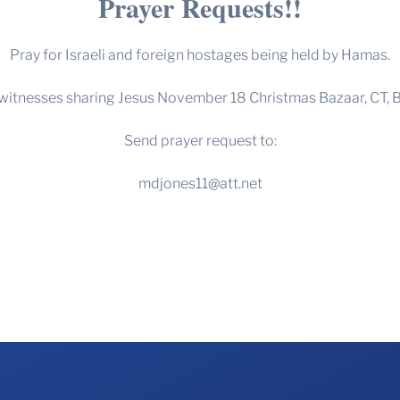
Prayer Requests!!
Pray for Israeli and foreign hostages being held by Hamas.
 witnesses sharing Jesus November 18 Christmas Bazaar, CT, B
Send prayer request to:
mdjones11@att.net