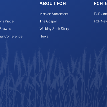
ABOUT FCFI
FCFI
Mission Statement
FCF Ca
r’s Piece
The Gospel
FCF New
 Browns
Walking Stick Story
ual Conference
News