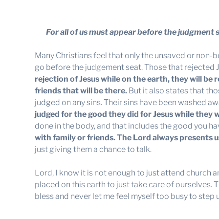
For all of us must appear before the judgment 
Many Christians feel that only the unsaved or non-b
go before the judgement seat. Those that rejected Je
rejection of Jesus while on the earth, they will be
friends that will be there
.
But it also states that t
judged on any sins. Their sins have been washed aw
judged for the good they did for Jesus while they w
done in the body, and that includes the good you h
with family or friends. The Lord always presents u
just giving them a chance to talk.
Lord, I know it is not enough to just attend church 
placed on this earth to just take care of ourselves.
bless and never let me feel myself too busy to step