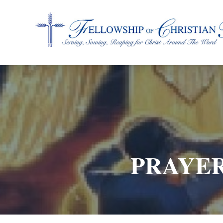
Fellowship of Christian Farmers International
PRAYER