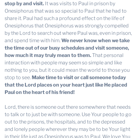
stop by and visit.
It was visits to Paul in prison by
Onesiphorus that was so special to Paul that he had to
share it. Paul had such a profound effect on the life of
Onesiphorus that Onesiphorus was strongly compelled
by the Lord to search out where Paul was, even in prison,
and spend time with him.
We never know when we take
the time out of our busy schedules and visit someone,
how much it may truly mean to them.
That personal
interaction with people may seem so simple and like
nothing to you, but it could mean the world to those you
stop to see.
Make time to visit or call someone today
that the Lord places on your heart just like He placed
Paul on the heart of his friend!
Lord, there is someone out there somewhere that needs
to talk or to just be with someone. Use Your people to go
out to the prisons, the hospitals, and to the depressed
and lonely people wherever they may be to be Your light
in their life just as Onesiphorus was to Paul. We love You