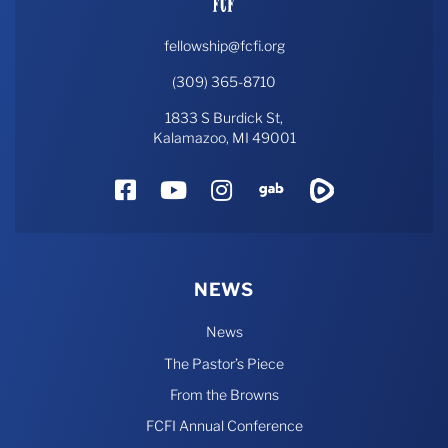
fellowship@fcfi.org
(309) 365-8710
1833 S Burdick St,
Kalamazoo, MI 49001
Facebook
YouTube
Instagram
Gab
Rumble
NEWS
News
The Pastor’s Piece
From the Browns
FCFI Annual Conference