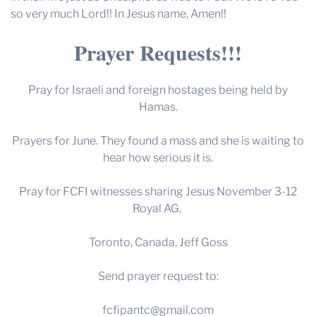
so very much Lord!! In Jesus name, Amen!!
Prayer Requests!!!
Pray for Israeli and foreign hostages being held by
Hamas.
Prayers for June. They found a mass and she is waiting to
hear how serious it is.
Pray for FCFI witnesses sharing Jesus November 3-12
Royal AG,
Toronto, Canada, Jeff Goss
Send prayer request to:
fcfipantc@gmail.com