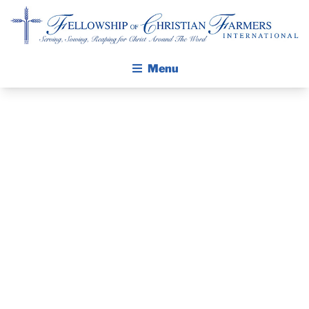
Fellowship of Christian Farmers International
Menu
ABOUT FCFI
MISSION STATEMENT
THE GOSPEL
GROW IN FAITH THROUGH DISCIPLESHIP
PRAYER
WALKING STICK STORY
GUIDE AND
CALENDAR
PUBLICATIONS
DEVOTIONAL
DAILY DEVOTIONAL
PRAYER GUIDES