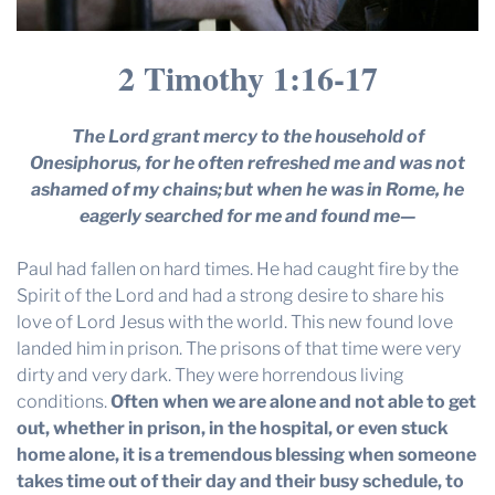
2 Timothy 1:16-17
The Lord grant mercy to the household of
Onesiphorus, for he often refreshed me and was not
ashamed of my chains;
but when he was in Rome, he
eagerly searched for me and found me—
Paul had fallen on hard times. He had caught fire by the
Spirit of the Lord and had a strong desire to share his
love of Lord Jesus with the world. This new found love
landed him in prison. The prisons of that time were very
dirty and very dark. They were horrendous living
conditions.
Often when we are alone and not able to get
out, whether in prison, in the hospital, or even stuck
home alone, it is a tremendous blessing when someone
takes time out of their day and their busy schedule, to