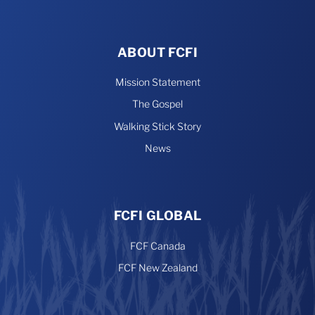
ABOUT FCFI
Mission Statement
The Gospel
Walking Stick Story
News
FCFI GLOBAL
FCF Canada
FCF New Zealand