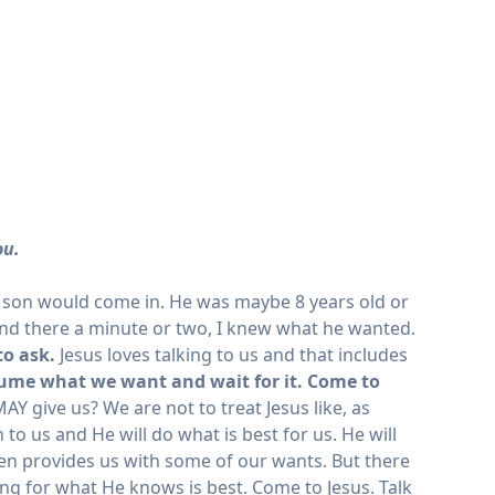
ou.
my son would come in. He was maybe 8 years old or
tand there a minute or two, I knew what he wanted.
to ask.
Jesus loves talking to us and that includes
sume what we want and wait for it. Come to
AY give us? We are not to treat Jesus like, as
to us and He will do what is best for us. He will
ven provides us with some of our wants. But there
king for what He knows is best. Come to Jesus. Talk