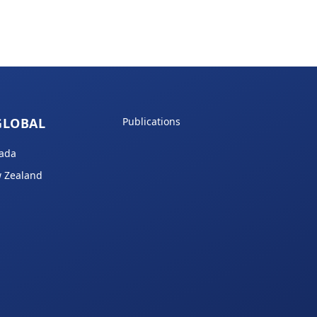
GLOBAL
Publications
ada
 Zealand