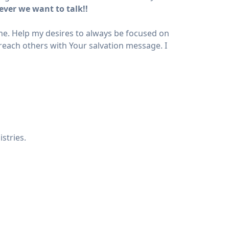
ever we want to talk!!
r me. Help my desires to always be focused on
reach others with Your salvation message. I
stries.