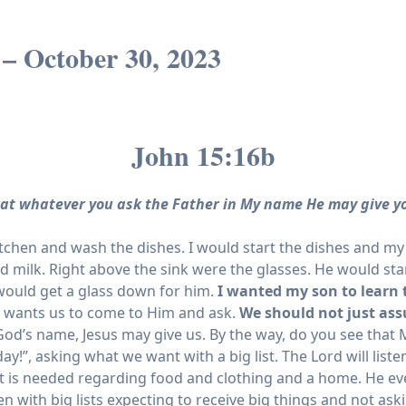
 – October 30, 2023
John 15:16b
at whatever you ask the Father in My name He may give y
kitchen and wash the dishes. I would start the dishes and 
ld milk. Right above the sink were the glasses. He would s
 would get a glass down for him.
I wanted my son to learn 
e wants us to come to Him and ask.
We should not just as
God’s name, Jesus may give us. By the way, do you see that M
”, asking what we want with a big list. The Lord will listen 
 that is needed regarding food and clothing and a home. He e
en with big lists expecting to receive big things and not as