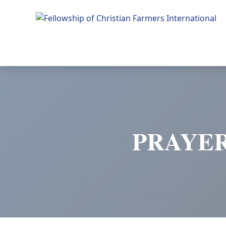
Fellowship of Christian Farmers International
PRAYER