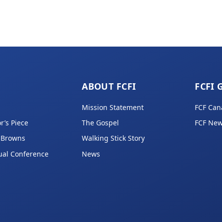
ABOUT FCFI
FCFI 
Mission Statement
FCF Can
r’s Piece
The Gospel
FCF New
 Browns
Walking Stick Story
ual Conference
News