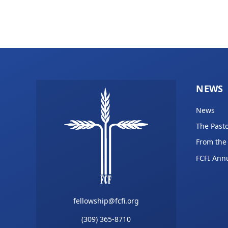
NEWS
News
The Pasto
From the
FCFI Ann
fellowship@fcfi.org
(309) 365-8710