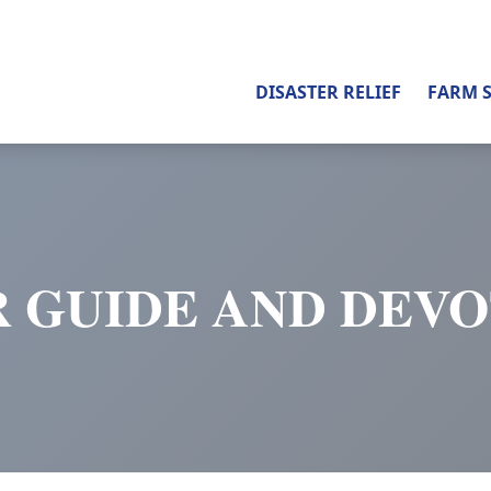
DISASTER RELIEF
FARM 
 GUIDE AND DEV