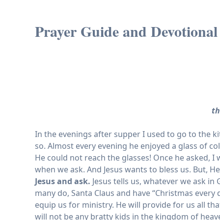
Prayer Guide and Devotional
th
In the evenings after supper I used to go to the 
so. Almost every evening he enjoyed a glass of co
He could not reach the glasses! Once he asked, I
when we ask. And Jesus wants to bless us. But, H
Jesus and ask.
Jesus tells us, whatever we ask in 
many do, Santa Claus and have “Christmas every day!
equip us for ministry. He will provide for us all
will not be any bratty kids in the kingdom of heav