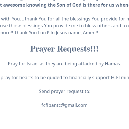
 it awesome knowing the Son of God is there for us when
s with You. I thank You for all the blessings You provide fo
 use those blessings You provide me to bless others and to 
n more!! Thank You Lord! In Jesus name, Amen!!
Prayer Requests!!!
Pray for Israel as they are being attacked by Hamas.
 pray for hearts to be guided to financially support FCFI mini
Send prayer request to:
fcfipantc@gmail.com