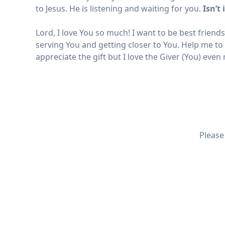
to Jesus. He is listening and waiting for you.
Isn’t
Lord, I love You so much! I want to be best friend
serving You and getting closer to You. Help me to
appreciate the gift but I love the Giver (You) eve
Please