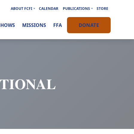
ABOUT FCFI
CALENDAR
PUBLICATIONS
STORE
SHOWS
MISSIONS
FFA
DONATE
OTIONAL