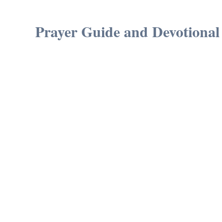
Prayer Guide and Devotional