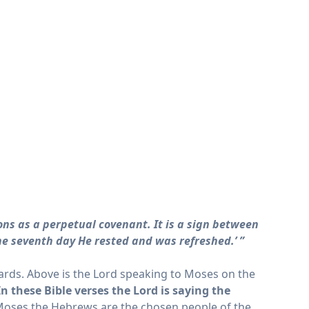
ons as a perpetual covenant. It is a sign between
he seventh day He rested and was refreshed.’ ”
ards. Above is the Lord speaking to Moses on the
In these Bible verses the Lord is saying the
s Moses the Hebrews are the chosen people of the