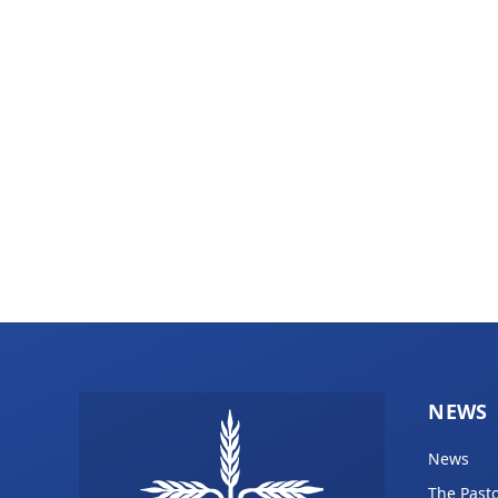
NEWS
News
The Pasto