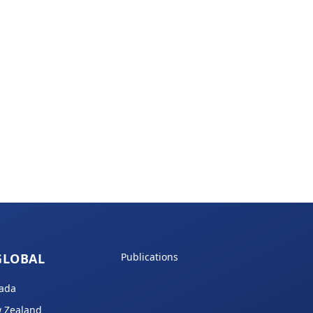
GLOBAL
Publications
ada
 Zealand