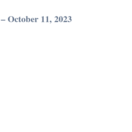
 – October 11, 2023