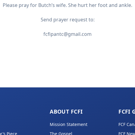
Please pray for Butch’s wife. She hurt her foot and ankle.
Send prayer request to:
fcfipantc@gmail.com
ABOUT FCFI
FCFI 
Mission Statement
FCF Can
r’s Piece
The Gospel
FCF New