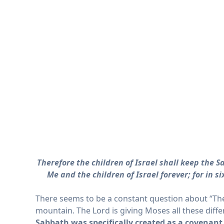
Therefore the children of Israel shall keep the 
Me and the children of Israel forever; for in
There seems to be a constant question about “The
mountain. The Lord is giving Moses all these differ
Sabbath was specifically created as a
covenant