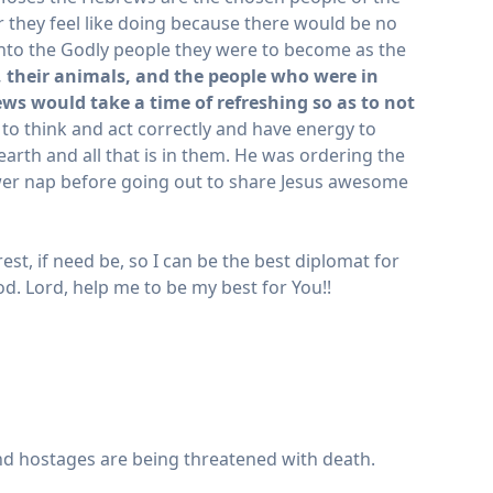
er they feel like doing because there would be no
nto the Godly people they were to become as the
 their animals, and the people who were in
ws would take a time of refreshing so as to not
o think and act correctly and have energy to
 earth and all that is in them. He was ordering the
ower nap before going out to share Jesus awesome
t, if need be, so I can be the best diplomat for
God. Lord, help me to be my best for You!!
and hostages are being threatened with death.