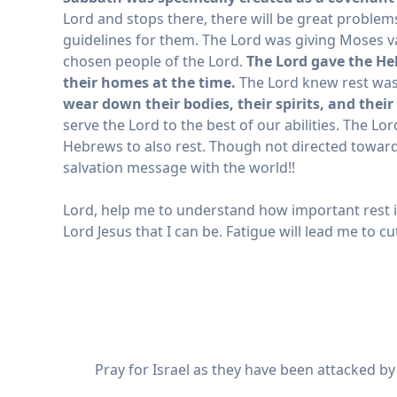
Lord and stops there, there will be great problems
guidelines for them. The Lord was giving Moses v
chosen people of the Lord.
The Lord gave the He
their homes at the time.
The Lord knew rest was
wear down their bodies, their spirits, and their
serve the Lord to the best of our abilities. The Lo
Hebrews to also rest. Though not directed towar
salvation message with the world!!
Lord, help me to understand how important rest is
Lord Jesus that I can be. Fatigue will lead me to c
Pray for Israel as they have been attacked b