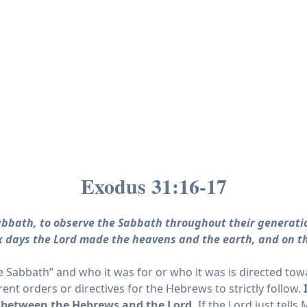
Exodus 31:16-17
Sabbath, to observe the Sabbath throughout their generati
 six days the Lord made the heavens and the earth, and on t
 Sabbath” and who it was for or who it was is directed tow
ent orders or directives for the Hebrews to strictly follow.
between the
Hebrews
and the
Lord
.
If the Lord just tell