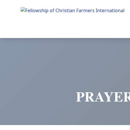
Fellowship of Christian Farmers International
PRAYER