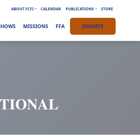
ABOUT FCFI
CALENDAR
PUBLICATIONS
STORE
SHOWS
MISSIONS
FFA
DONATE
OTIONAL