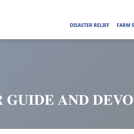
DISASTER RELIEF
FARM 
 GUIDE AND DEV