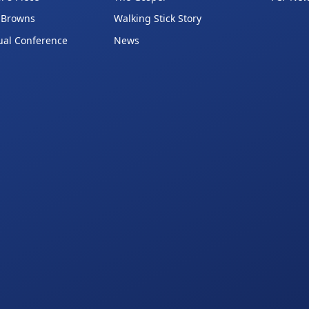
 Browns
Walking Stick Story
ual Conference
News