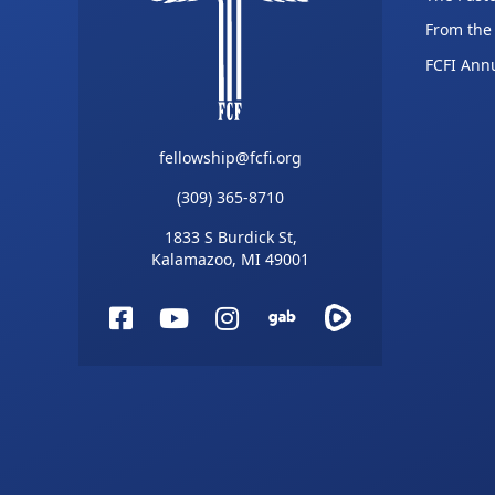
From the
FCFI Ann
fellowship@fcfi.org
(309) 365-8710
1833 S Burdick St,
Kalamazoo, MI 49001
Facebook
YouTube
Instagram
Gab
Rumble