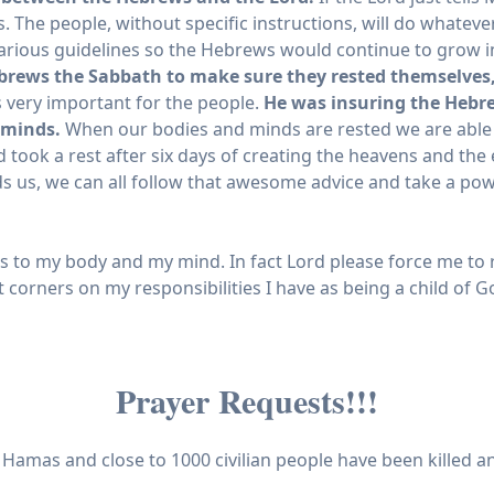
. The people, without specific instructions, will do whatev
arious guidelines so the Hebrews would continue to grow i
brews the Sabbath to make sure they rested themselves,
 very important for the people.
He was insuring the Hebre
 minds.
When our bodies and minds are rested we are able t
rd took a rest after six days of creating the heavens and the
ds us, we can all follow that awesome advice and take a p
 to my body and my mind. In fact Lord please force me to res
ut corners on my responsibilities I have as being a child of 
Prayer Requests!!!
y Hamas and close to 1000 civilian people have been killed 