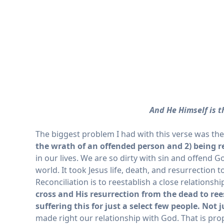
And He Himself is th
The biggest problem I had with this verse was th
the wrath of an offended person and 2) being r
in our lives. We are so dirty with sin and offend 
world. It took Jesus life, death, and resurrectio
Reconciliation is to reestablish a close relations
cross and His resurrection from the dead to ree
suffering this for just a select few people. Not j
made right our relationship with God. That is prop