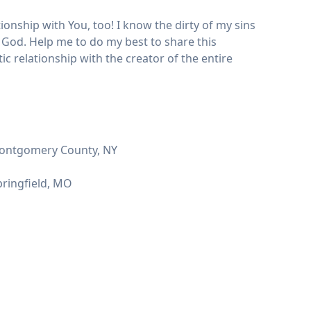
ionship with You, too! I know the dirty of my sins
 God. Help me to do my best to share this
ic relationship with the creator of the entire
 Montgomery County, NY
pringfield, MO