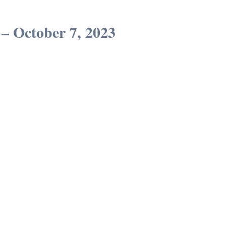
– October 7, 2023