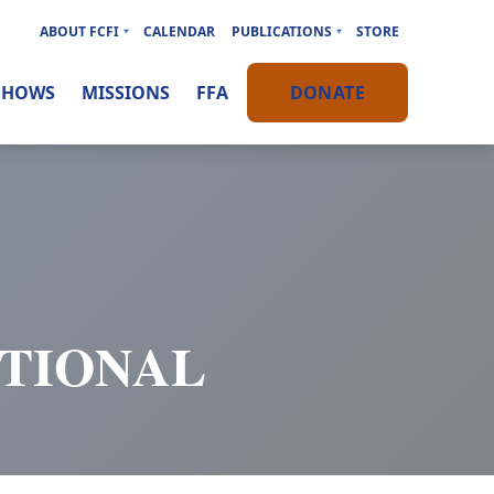
ABOUT FCFI
CALENDAR
PUBLICATIONS
STORE
SHOWS
MISSIONS
FFA
DONATE
OTIONAL