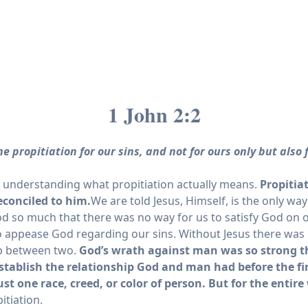
1 John 2:2
e propitiation for our sins, and not for ours only but also
e understanding what propitiation actually means.
Propitia
econciled to him.
We are told Jesus, Himself, is the only w
God so much that there was no way for us to satisfy God on 
n to appease God regarding our sins. Without Jesus there w
hip between two.
God’s wrath against man was so strong that
stablish the relationship God and man had before the fir
ust one race, creed, or color of person. But for the entire
itiation.