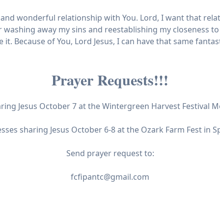
nd wonderful relationship with You. Lord, I want that relat
r washing away my sins and reestablishing my closeness to
it. Because of You, Lord Jesus, I can have that same fantast
Prayer Requests!!!
aring Jesus October 7 at the Wintergreen Harvest Festival
esses sharing Jesus October 6-8 at the Ozark Farm Fest in S
Send prayer request to:
fcfipantc@gmail.com