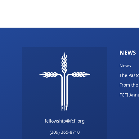
NEWS
News
The Pasto
From the
FCFI Ann
fellowship@fcfi.org
(309) 365-8710