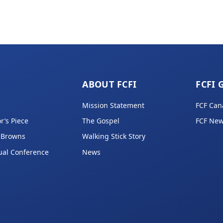
ABOUT FCFI
FCFI 
Mission Statement
FCF Can
r’s Piece
The Gospel
FCF New
 Browns
Walking Stick Story
ual Conference
News