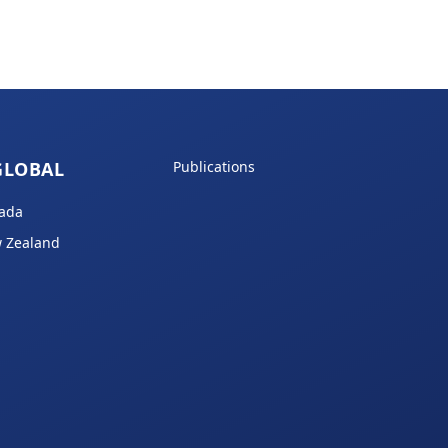
GLOBAL
Publications
ada
 Zealand