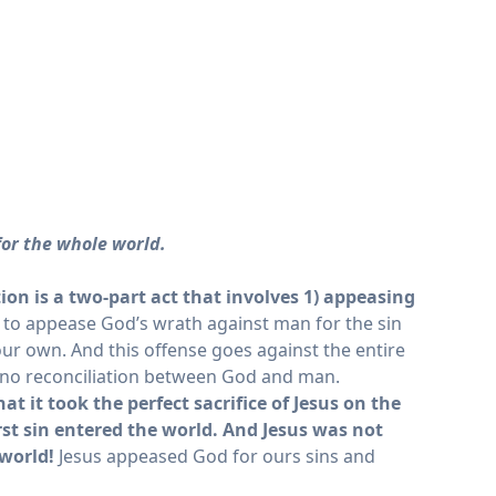
 for the whole world.
tion
is a two-part act that involves 1) appeasing
ay to appease God’s wrath against man for the sin
our own. And this offense goes against the entire
as no reconciliation between God and man.
 it took the perfect sacrifice of Jesus on the
st sin entered the world.
And Jesus was not
 world!
Jesus appeased God for ours sins and