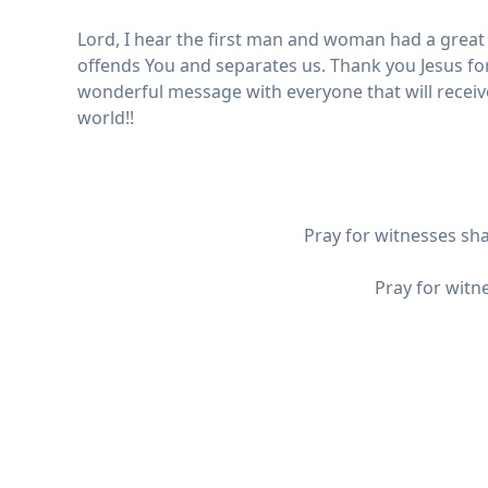
Lord, I hear the first man and woman had a great a
offends You and separates us. Thank you Jesus fo
wonderful message with everyone that will receive 
world!!
Pray for witnesses sh
Pray for witn