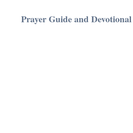
Prayer Guide and Devotional 