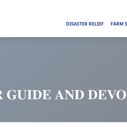
DISASTER RELIEF
FARM 
 GUIDE AND DEV