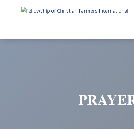
Fellowship of Christian Farmers International
PRAYER