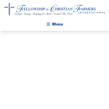
Fellowship of Christian Farmers International
Menu
ABOUT FCFI
MISSION STATEMENT
THE GOSPEL
GROW IN FAITH THROUGH DISCIPLESHIP
PRAYER
WALKING STICK STORY
GUIDE AND
CALENDAR
PUBLICATIONS
DEVOTIONAL
DAILY DEVOTIONAL
PRAYER GUIDES