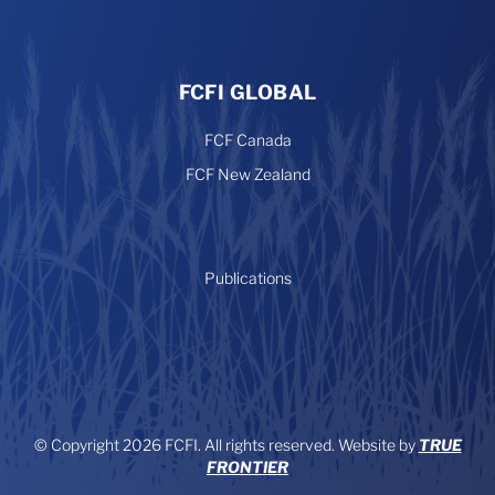
FCFI GLOBAL
FCF Canada
FCF New Zealand
Publications
© Copyright 2026 FCFI. All rights reserved. Website by
TRUE
FRONTIER