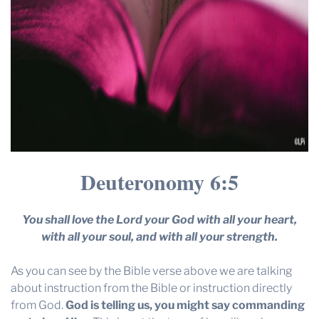
Deuteronomy 6:5
You shall love the Lord your God with all your heart,
with all your soul, and with all your strength.
As you can see by the Bible verse above we are talking
about instruction from the Bible or instruction directly
from God.
God is telling us, you might say commanding