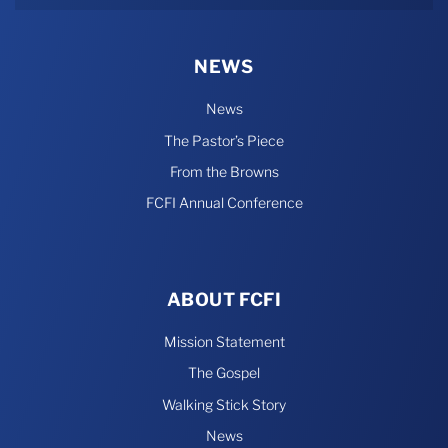
NEWS
News
The Pastor’s Piece
From the Browns
FCFI Annual Conference
ABOUT FCFI
Mission Statement
The Gospel
Walking Stick Story
News