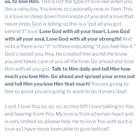
us, to love Him.
This is not the type of love like when you
like a rainy day. You know, occasionally now or then. This
is a love so deep down from inside of you and a love that
never ends. God is telling us this is a “put all you got
behind it” love.
Love God with all your heart, Love God
with all your soul, Love God with all your strength!
And
notice there is no “if” in there indicating “if you feel like it.”
God created you. Hey, He created this world! He loves
you and takes care of you all the time. Go ahead and love
Him with all you got.
Talk to Him daily and tell Him how
much you love Him. Go ahead and spread your arms out
and tell Him you love Him that much!
You are going to
feel so good you are going to want to do it every day!!
Lord, I love You so, so, so, so much!!!! I love talking to You
and hearing from You. My love is from a human heart and
is very limited so, please help me to love You with such a
love as I have never been able to give before!!