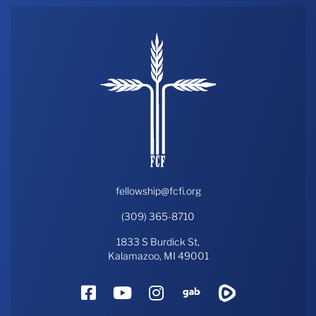
fellowship@fcfi.org
(309) 365-8710
1833 S Burdick St,
Kalamazoo, MI 49001
Facebook
YouTube
Instagram
Gab
Rumble