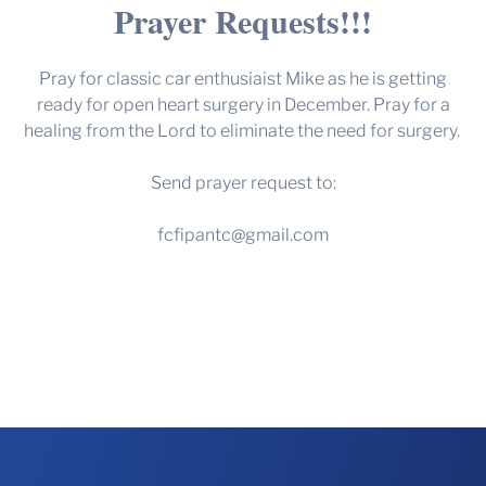
Prayer Requests!!!
Pray for classic car enthusiaist Mike as he is getting
ready for open heart surgery in December. Pray for a
healing from the Lord to eliminate the need for surgery.
Send prayer request to:
fcfipantc@gmail.com