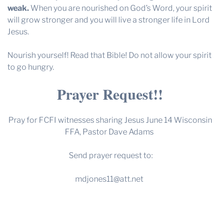
weak
.
When you are nourished on God’s Word, your spirit
will grow stronger and you will live a stronger life in Lord
Jesus.
Nourish yourself! Read that Bible! Do not allow your spirit
to go hungry.
Prayer Request!!
Pray for FCFI witnesses sharing Jesus June 14 Wisconsin
FFA, Pastor Dave Adams
Send prayer request to:
mdjones11@att.net