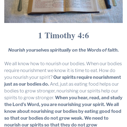
1 Timothy 4:6
Nourish yourselves spiritually on the Words of faith.
We all know how to nourish our bodies. When our bodies
require nourishment we know it is time to eat. How do
you nourish your spirit?
Our spirits require nourishment
just as our bodies do.
And, just as eating food helps our
bodies to grow stronger, nourishing our spirits help our
spirits to grow stronger.
When you hear, read, and study
the Lord’s Word, you are nourishing your spirit.
We all
know about nourishing our bodies by eating good food
so that our bodies do not grow weak. We need to
nourish our spirits so that they do not grow