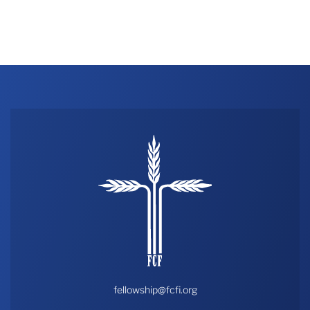
fellowship@fcfi.org