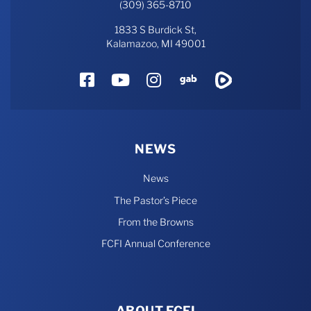
(309) 365-8710
1833 S Burdick St,
Kalamazoo, MI 49001
Facebook
YouTube
Instagram
Gab
Rumble
NEWS
News
The Pastor’s Piece
From the Browns
FCFI Annual Conference
ABOUT FCFI