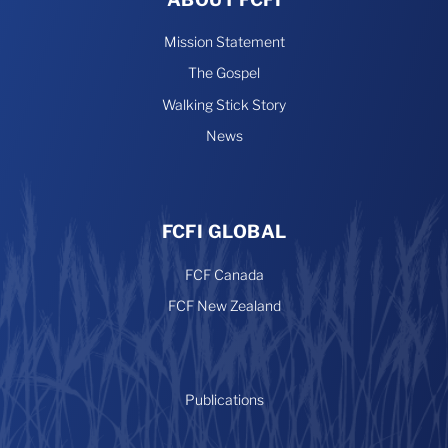
Mission Statement
The Gospel
Walking Stick Story
News
FCFI GLOBAL
FCF Canada
FCF New Zealand
Publications