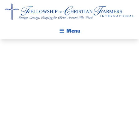
Fellowship of Christian Farmers International
Menu
ABOUT FCFI
MISSION STATEMENT
THE GOSPEL
GROW IN FAITH THROUGH DISCIPLESHIP
PRAYER
WALKING STICK STORY
GUIDE AND
CALENDAR
PUBLICATIONS
DEVOTIONAL
DAILY DEVOTIONAL
PRAYER GUIDES