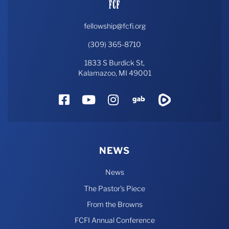
fellowship@fcfi.org
(309) 365-8710
1833 S Burdick St,
Kalamazoo, MI 49001
Facebook
YouTube
Instagram
Gab
Rumble
NEWS
News
The Pastor’s Piece
From the Browns
FCFI Annual Conference