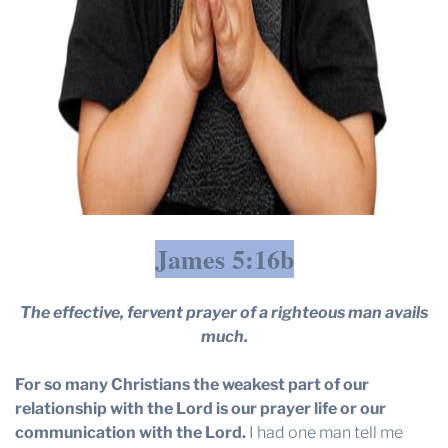
James 5:16b
The effective, fervent prayer of a righteous man avails
much.
For so many Christians the weakest part of our
relationship with the Lord is our prayer life or our
communication with the Lord.
I had one man tell me