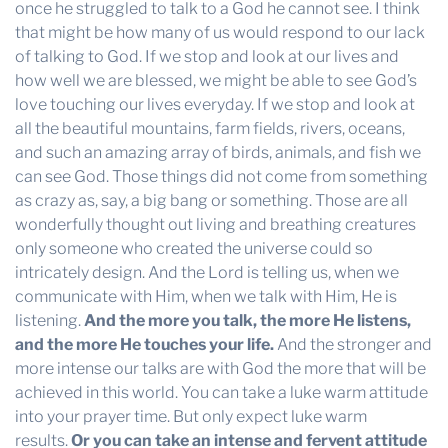
once he struggled to talk to a God he cannot see. I think
that might be how many of us would respond to our lack
of talking to God. If we stop and look at our lives and
how well we are blessed, we might be able to see God’s
love touching our lives everyday. If we stop and look at
all the beautiful mountains, farm fields, rivers, oceans,
and such an amazing array of birds, animals, and fish we
can see God. Those things did not come from something
as crazy as, say, a big bang or something. Those are all
wonderfully thought out living and breathing creatures
only someone who created the universe could so
intricately design. And the Lord is telling us, when we
communicate with Him, when we talk with Him, He is
listening.
And the more you talk, the more He listens,
and the more He touches your life.
And the stronger and
more intense our talks are with God the more that will be
achieved in this world. You can take a luke warm attitude
into your prayer time. But only expect luke warm
results.
Or you can take an intense and fervent attitude