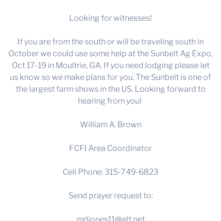
Looking for witnesses!
If you are from the south or will be traveling south in
October we could use some help at the Sunbelt Ag Expo,
Oct 17-19 in Moultrie, GA. If you need lodging please let
us know so we make plans for you. The Sunbelt is one of
the largest farm shows in the US. Looking forward to
hearing from you!
William A. Brown
FCFI Area Coordinator
Cell Phone: 315-749-6823
Send prayer request to:
mdjones11@att.net