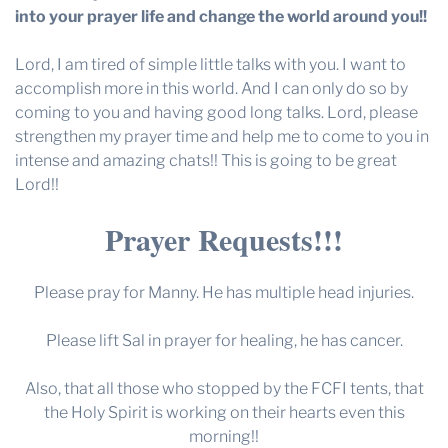
into your prayer life and change the world around you!!
Lord, I am tired of simple little talks with you. I want to
accomplish more in this world. And I can only do so by
coming to you and having good long talks. Lord, please
strengthen my prayer time and help me to come to you in
intense and amazing chats!! This is going to be great
Lord!!
Prayer Requests!!!
Please pray for Manny. He has multiple head injuries.
Please lift Sal in prayer for healing, he has cancer.
Also, that all those who stopped by the FCFI tents, that
the Holy Spirit is working on their hearts even this
morning!!