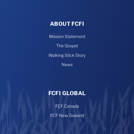
ABOUT FCFI
Mission Statement
The Gospel
Walking Stick Story
News
FCFI GLOBAL
FCF Canada
FCF New Zealand