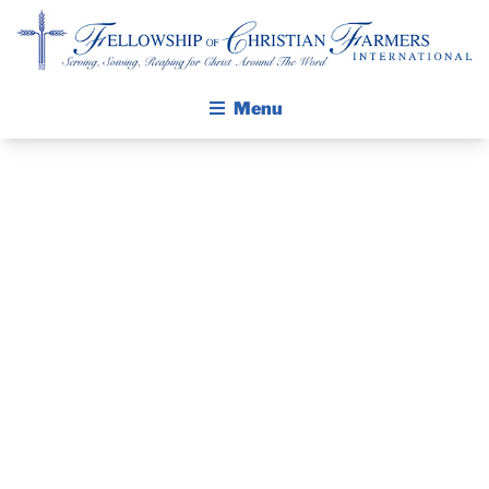
Fellowship of Christian Farmers International
Menu
ABOUT FCFI
MISSION STATEMENT
THE GOSPEL
GROW IN FAITH THROUGH DISCIPLESHIP
PRAYER
WALKING STICK STORY
GUIDE AND
CALENDAR
PUBLICATIONS
DEVOTIONAL
DAILY DEVOTIONAL
PRAYER GUIDES