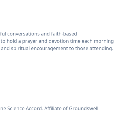
gful conversations and faith-based
 to hold a prayer and devotion time each morning
ht and spiritual encouragement to those attending.
e Science Accord. Affiliate of Groundswell