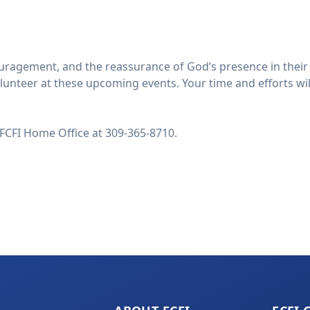
gement, and the reassurance of God’s presence in their liv
unteer at these upcoming events. Your time and efforts will
 FCFI Home Office at 309-365-8710.