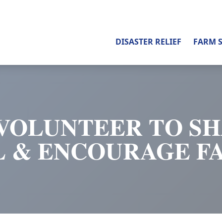
DISASTER RELIEF
FARM 
VOLUNTEER TO S
L & ENCOURAGE F