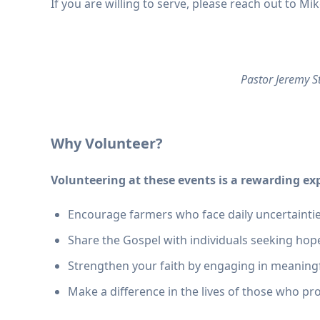
If you are willing to serve, please reach out to 
Pastor Jeremy S
Why Volunteer?
Volunteering at these events is a rewarding ex
Encourage farmers who face daily uncertainti
Share the Gospel with individuals seeking hop
Strengthen your faith by engaging in meaningf
Make a difference in the lives of those who pr