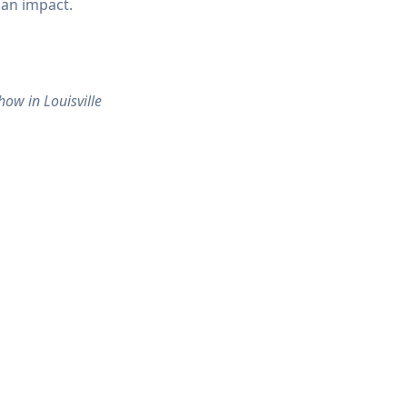
 an impact.
ow in Louisville