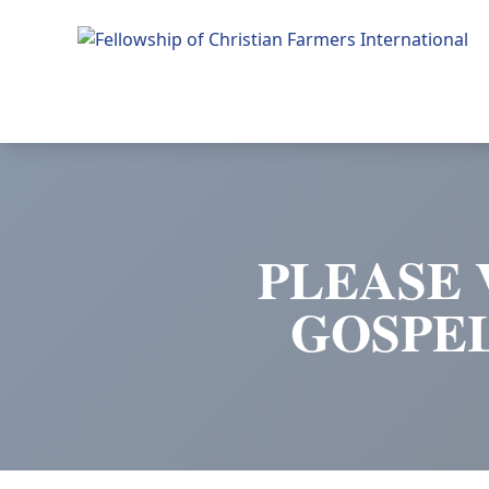
Fellowship of Christian Farmers International
PLEASE 
GOSPE