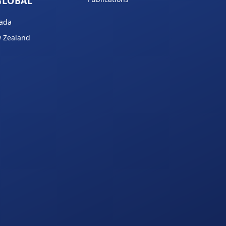
GLOBAL
ada
 Zealand