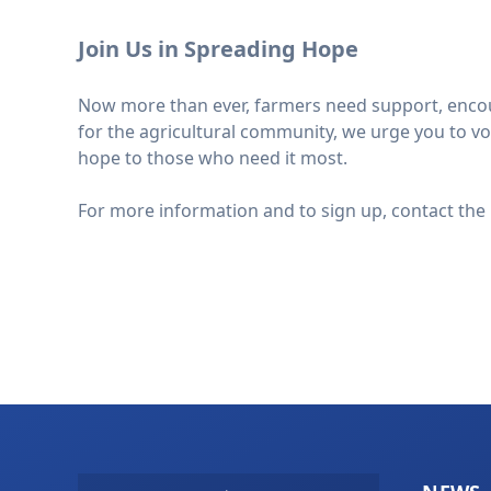
Join Us in Spreading Hope
Now more than ever, farmers need support, encoura
for the agricultural community, we urge you to vol
hope to those who need it most.
For more information and to sign up, contact the