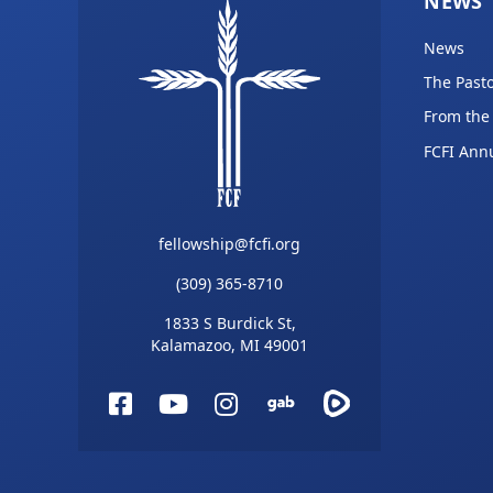
NEWS
News
The Pasto
From the
FCFI Ann
fellowship@fcfi.org
(309) 365-8710
1833 S Burdick St,
Kalamazoo, MI 49001
Facebook
YouTube
Instagram
Gab
Rumble