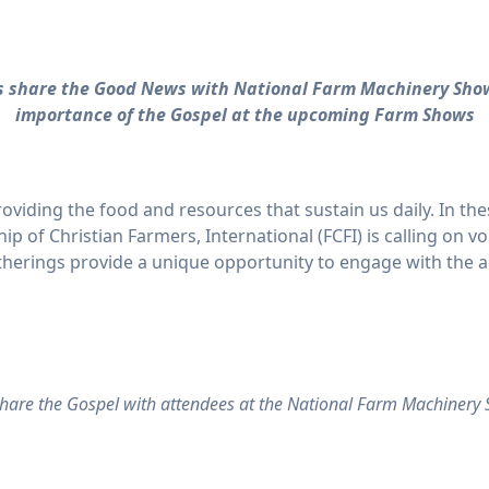
rs share the Good News with National Farm Machinery Sho
importance of the Gospel at the upcoming Farm Shows
viding the food and resources that sustain us daily. In t
ip of Christian Farmers, International (FCFI) is calling on v
erings provide a unique opportunity to engage with the ag
share the Gospel with attendees at the National Farm Machinery S