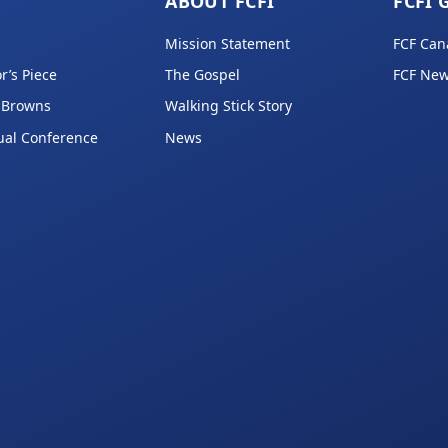
ABOUT FCFI
FCFI 
Mission Statement
FCF Can
r’s Piece
The Gospel
FCF New
 Browns
Walking Stick Story
ual Conference
News