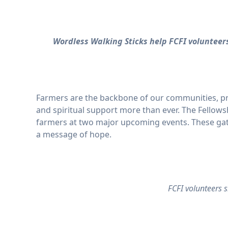
Wordless Walking Sticks help FCFI voluntee
Farmers are the backbone of our communities, pro
and spiritual support more than ever. The Fellowsh
farmers at two major upcoming events. These gath
a message of hope.
FCFI volunteers 