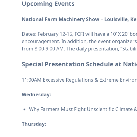
Upcoming Events
National Farm Machinery Show – Louisville, K
Dates: February 12-15, FCFI will have a 10’ X 20’ 
encouragement. In addition, the event organizer
from 8:00-9:00 AM. The daily presentation, “Stabil
Special Presentation Schedule
at Nat
11:00AM Excessive Regulations & Extreme Environ
Wednesday:
Why Farmers Must Fight Unscientific Climate &
Thursday: