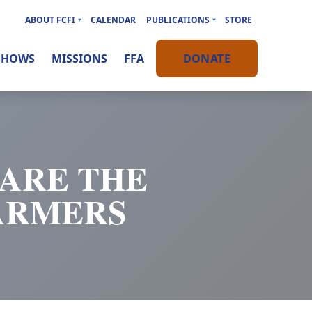
ABOUT FCFI
CALENDAR
PUBLICATIONS
STORE
SHOWS
MISSIONS
FFA
DONATE
HARE THE
ARMERS