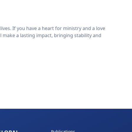
es. If you have a heart for ministry and a love
 make a lasting impact, bringing stability and
Publications