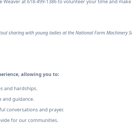
Mike Weaver at 618-499-1386 to volunteer your time and make
tout sharing with young ladies at the National Farm Machinery Sh
perience, allowing you to:
es and hardships.
e and guidance.
ul conversations and prayer.
ovide for our communities.