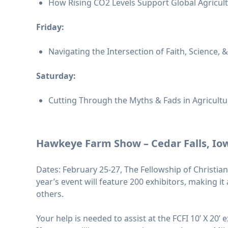
How Rising CO2 Levels Support Global Agricultu
Friday:
Navigating the Intersection of Faith, Science, 
Saturday:
Cutting Through the Myths & Fads in Agricultur
Hawkeye Farm Show – Cedar Falls, Io
Dates: February 25-27, The Fellowship of Christia
year’s event will feature 200 exhibitors, making 
others.
Your help is needed to assist at the FCFI 10’ X 20