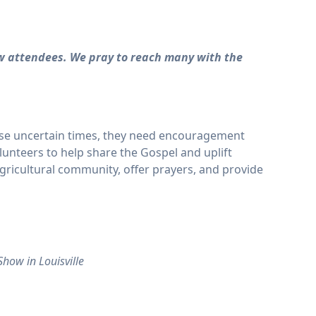
w attendees. We pray to reach many with the
hese uncertain times, they need encouragement
olunteers to help share the Gospel and uplift
ricultural community, offer prayers, and provide
how in Louisville