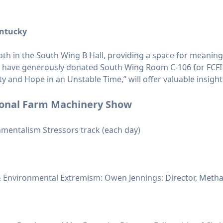
entucky
booth in the South Wing B Hall, providing a space for meanin
s have generously donated South Wing Room C-106 for FCFI
ity and Hope in an Unstable Time,” will offer valuable insig
ional Farm Machinery Show
mentalism Stressors track (each day)
 Environmental Extremism: Owen Jennings: Director, Methan