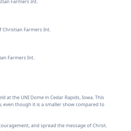
tian Farmers Int.
f Christian Farmers Int.
ian Farmers Int.
eld at the UNI Dome in Cedar Rapids, Iowa. This
y, even though it is a smaller show compared to
r encouragement, and spread the message of Christ.