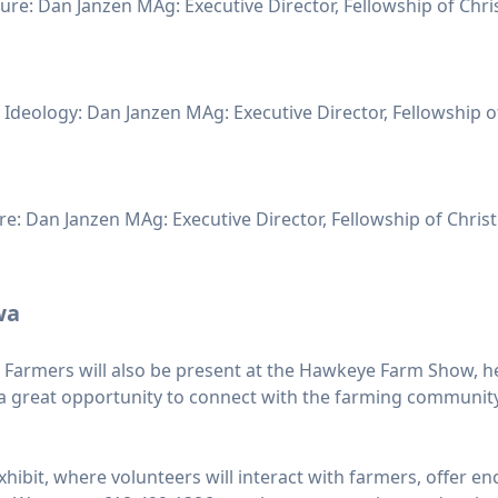
re: Dan Janzen MAg: Executive Director, Fellowship of Chris
& Ideology: Dan Janzen MAg: Executive Director, Fellowship o
e: Dan Janzen MAg: Executive Director, Fellowship of Christ
wa
n Farmers will also be present at the Hawkeye Farm Show, h
it a great opportunity to connect with the farming communit
’ exhibit, where volunteers will interact with farmers, offe