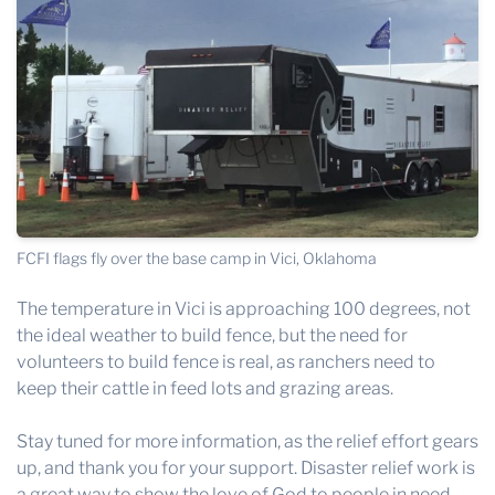
FCFI flags fly over the base camp in Vici, Oklahoma
The temperature in Vici is approaching 100 degrees, not
the ideal weather to build fence, but the need for
volunteers to build fence is real, as ranchers need to
keep their cattle in feed lots and grazing areas.
Stay tuned for more information, as the relief effort gears
up, and thank you for your support. Disaster relief work is
a great way to show the love of God to people in need.