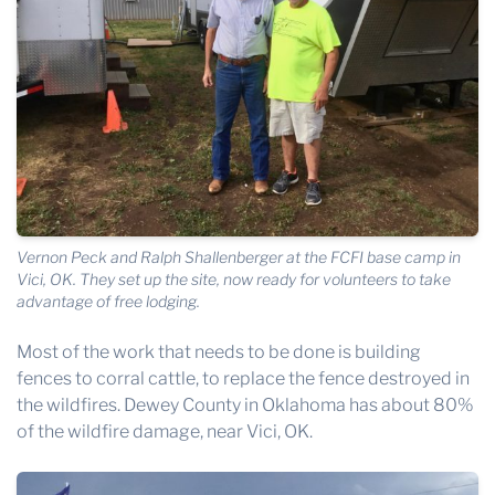
Vernon Peck and Ralph Shallenberger at the FCFI base camp in
Vici, OK. They set up the site, now ready for volunteers to take
advantage of free lodging.
Most of the work that needs to be done is building
fences to corral cattle, to replace the fence destroyed in
the wildfires. Dewey County in Oklahoma has about 80%
of the wildfire damage, near Vici, OK.