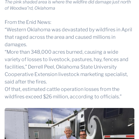
The pink shaded area is where the wildfire did damage just north
of Woodwa”rd, Oklahoma
From the Enid News:
“Western Oklahoma was devastated by wildfires in April
that raged across the area and caused millions in
damages.
“More than 348,000 acres burned, causing a wide
variety of losses to livestock, pastures, hay, fences and
facilities,” Derrell Peel, Oklahoma State University
Cooperative Extension livestock marketing specialist,
said after the fires.
Of that, estimated cattle operation losses from the
wildfires exceed $26 million, according to officials.”