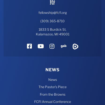
fellowship@fcfi.org
(309) 365-8710
1833 S Burdick St,
Kalamazoo, MI 49001
Facebook
YouTube
Instagram
Gab
Rumble
NEWS
News
The Pastor’s Piece
From the Browns
FCFI Annual Conference