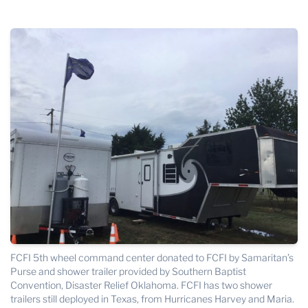
THE PROFIT MAGAZINE
THE CROP PLAN
THE HARVEST REPORT
REGION 8 NEWS (BROWNS)
STORE
DISASTER RELIEF
FARM SHOWS
MISSIONS
FFA
DONATE
FCFI 5th wheel command center donated to FCFI by Samaritan’s
Purse and shower trailer provided by Southern Baptist
Convention, Disaster Relief Oklahoma. FCFI has two shower
trailers still deployed in Texas, from Hurricanes Harvey and Maria.