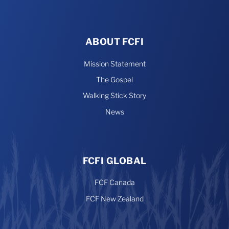
ABOUT FCFI
Mission Statement
The Gospel
Walking Stick Story
News
FCFI GLOBAL
FCF Canada
FCF New Zealand