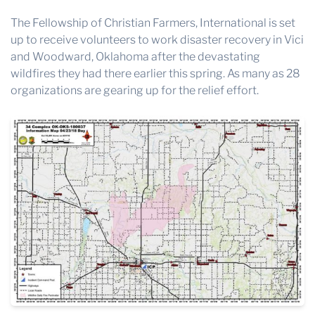
The Fellowship of Christian Farmers, International is set
up to receive volunteers to work disaster recovery in Vici
and Woodward, Oklahoma after the devastating
wildfires they had there earlier this spring. As many as 28
organizations are gearing up for the relief effort.