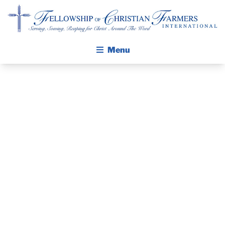
Fellowship of Christian Farmers International
Menu
ABOUT FCFI
MISSION STATEMENT
THE GOSPEL
GROW IN FAITH THROUGH DISCIPLESHIP
OKLAHOMA
WALKING STICK STORY
WILDFIRE
CALENDAR
PUBLICATIONS
RECOVERY
DAILY DEVOTIONAL
PRAYER GUIDES