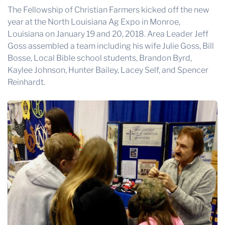
The Fellowship of Christian Farmers kicked off the new
year at the
North Louisiana Ag Expo
in Monroe,
Louisiana on January 19 and 20, 2018. Area Leader Jeff
Goss assembled a team including his wife Julie Goss, Bill
Bosse, Local Bible school students, Brandon Byrd,
Kaylee Johnson, Hunter Bailey, Lacey Self, and Spencer
Reinhardt.