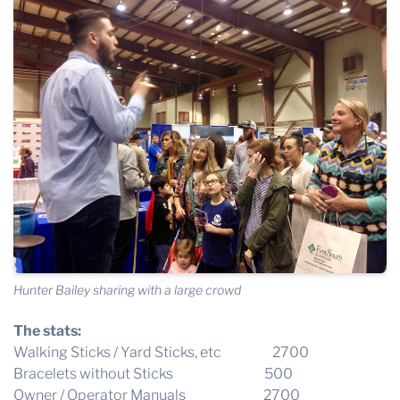
Hunter Bailey sharing with a large crowd
The stats:
Walking Sticks / Yard Sticks, etc 2700
Bracelets without Sticks 500
Owner / Operator Manuals 2700