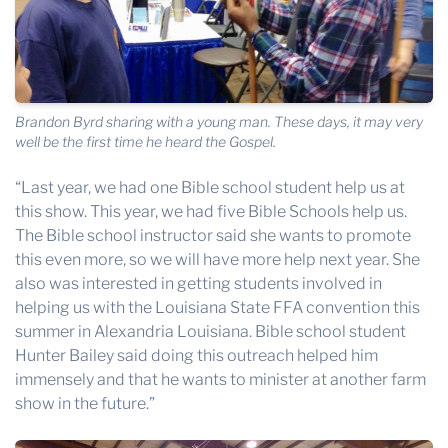
Brandon Byrd sharing with a young man. These days, it may very
well be the first time he heard the Gospel.
“Last year, we had one Bible school student help us at
this show. This year, we had five Bible Schools help us.
The Bible school instructor said she wants to promote
this even more, so we will have more help next year. She
also was interested in getting students involved in
helping us with the Louisiana State FFA convention this
summer in Alexandria Louisiana. Bible school student
Hunter Bailey said doing this outreach helped him
immensely and that he wants to minister at another farm
show in the future.”