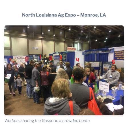
THE PROFIT MAGAZINE
THE CROP PLAN
North Louisiana Ag Expo – Monroe, LA
THE HARVEST REPORT
REGION 8 NEWS (BROWNS)
STORE
DISASTER RELIEF
FARM SHOWS
MISSIONS
FFA
DONATE
Workers sharing the Gospel in a crowded booth