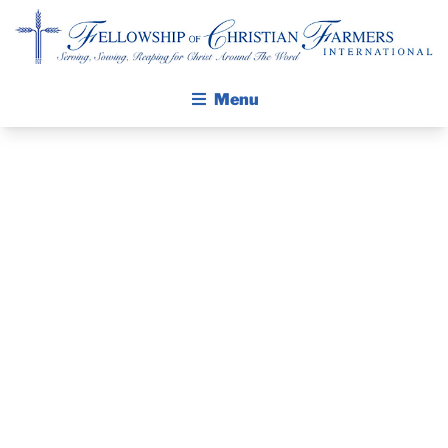
Fellowship of Christian Farmers International
Menu
ABOUT FCFI
MISSION STATEMENT
THE GOSPEL
NORTH
GROW IN FAITH THROUGH DISCIPLESHIP
WALKING STICK STORY
LOUISIANA AG
CALENDAR
SHOW –
PUBLICATIONS
DAILY DEVOTIONAL
MONROE, LA
PRAYER GUIDES