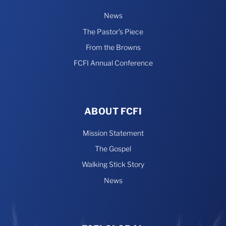
News
The Pastor’s Piece
From the Browns
FCFI Annual Conference
ABOUT FCFI
Mission Statement
The Gospel
Walking Stick Story
News