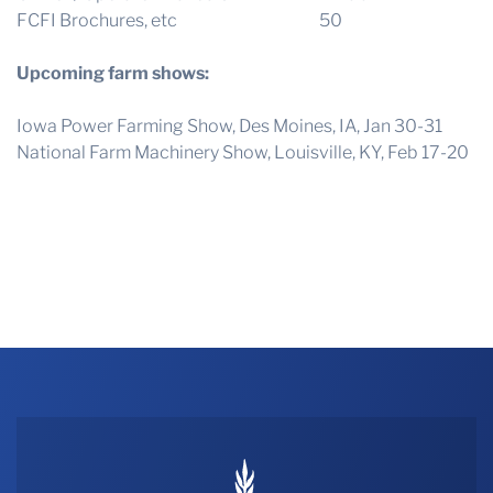
FCFI Brochures, etc 50
Upcoming farm shows:
Iowa Power Farming Show, Des Moines, IA, Jan 30-31
National Farm Machinery Show, Louisville, KY, Feb 17-20