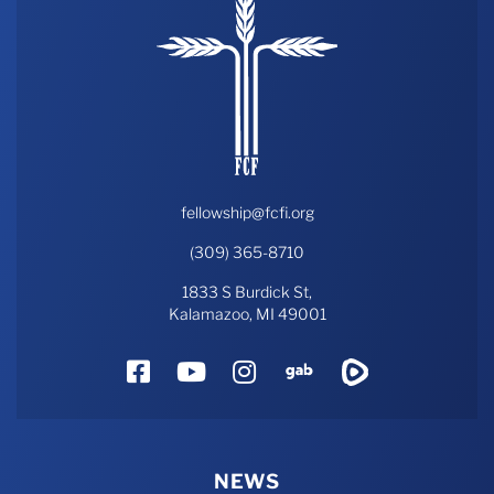
fellowship@fcfi.org
(309) 365-8710
1833 S Burdick St,
Kalamazoo, MI 49001
Facebook
YouTube
Instagram
Gab
Rumble
NEWS