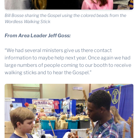
Bill Bosse sharing the Gospel using the colored beads from the
Wordless Walking Stick
From Area Leader Jeff Goss:
“We had several ministers give us there contact
information to maybe help next year. Once again we had
large numbers of people coming to our booth to receive
walking sticks and to hear the Gospel.”