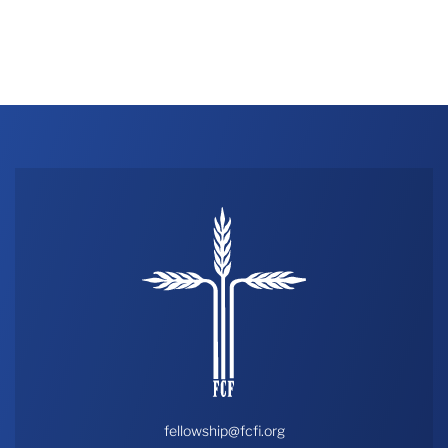
fellowship@fcfi.org