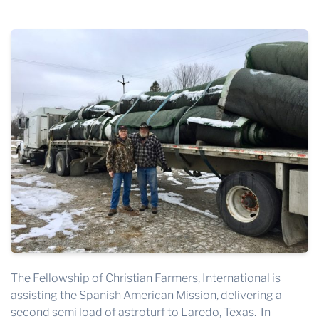
THE PROFIT MAGAZINE
THE CROP PLAN
THE HARVEST REPORT
REGION 8 NEWS (BROWNS)
STORE
DISASTER RELIEF
FARM SHOWS
MISSIONS
FFA
DONATE
The Fellowship of Christian Farmers, International is
assisting the Spanish American Mission, delivering a
second semi load of astroturf to Laredo, Texas. In