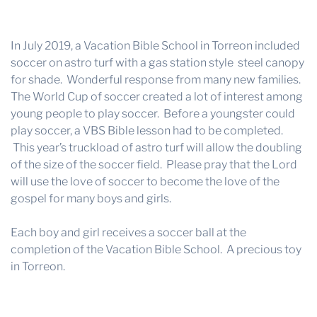
In July 2019, a Vacation Bible School in Torreon included
soccer on astro turf with a gas station style steel canopy
for shade. Wonderful response from many new families.
The World Cup of soccer created a lot of interest among
young people to play soccer. Before a youngster could
play soccer, a VBS Bible lesson had to be completed.
This year’s truckload of astro turf will allow the doubling
of the size of the soccer field. Please pray that the Lord
will use the love of soccer to become the love of the
gospel for many boys and girls.
Each boy and girl receives a soccer ball at the
completion of the Vacation Bible School. A precious toy
in Torreon.