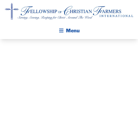
Fellowship of Christian Farmers International
Menu
ABOUT FCFI
MISSION STATEMENT
THE GOSPEL
GROW IN FAITH THROUGH DISCIPLESHIP
MISSION TRIP
WALKING STICK STORY
OPPORTUNITY:
CALENDAR
PUBLICATIONS
MEXICO 2020
DAILY DEVOTIONAL
PRAYER GUIDES