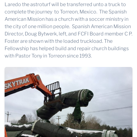
Laredo the astroturf will be transferred unto a truck to
complete the journey to Torreon, Mexico. The Spanish
American Mission has a church with a soccer ministry in
the city of one million people. Spanish American Mission
Director, Doug Bytwerk, left, and FCFI Board member C P.
Foster are shown with the loaded truckload. The
Fellowship has helped build and repair church buildings
with Pastor Tony in Torreon since 1993.