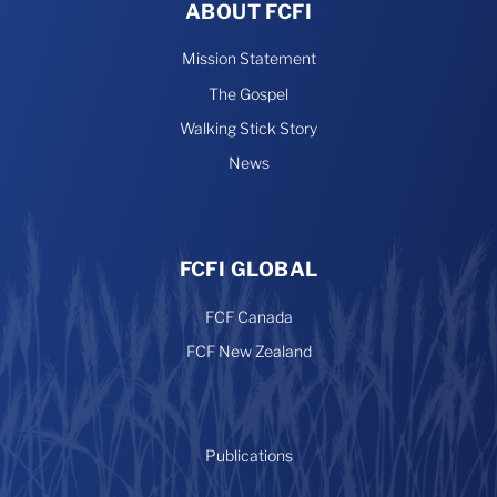
ABOUT FCFI
Mission Statement
The Gospel
Walking Stick Story
News
FCFI GLOBAL
FCF Canada
FCF New Zealand
Publications