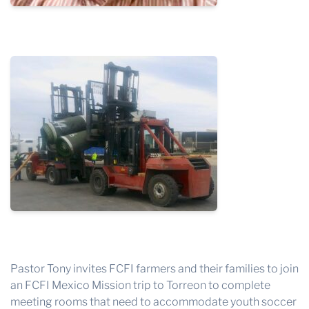
Pastor Tony invites FCFI farmers and their families to join
an FCFI Mexico Mission trip to Torreon to complete
meeting rooms that need to accommodate youth soccer