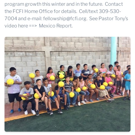
program growth this winter and in the future. Contact
the FCFI Home Office for details. Cell/text 309-530-
7004 and e-mail: fellowship@fcfi.org. See Pastor Tony’s
video here ==>
Mexico Report.