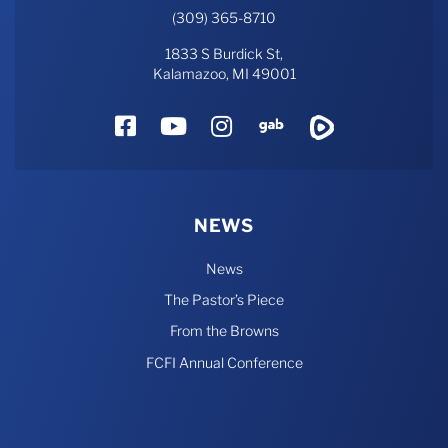
(309) 365-8710
1833 S Burdick St,
Kalamazoo, MI 49001
Facebook
YouTube
Instagram
Gab
Rumble
NEWS
News
The Pastor’s Piece
From the Browns
FCFI Annual Conference