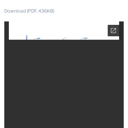
Download (PDF, 436KB)