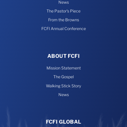
News
The Pastor’s Piece
From the Browns
FCFI Annual Conference
ABOUT FCFI
Mission Statement
The Gospel
Walking Stick Story
News
FCFI GLOBAL