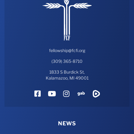
fellowship@fcfi.org
(309) 365-8710
1833 S Burdick St,
Kalamazoo, MI 49001
Facebook
YouTube
Instagram
Gab
Rumble
NEWS