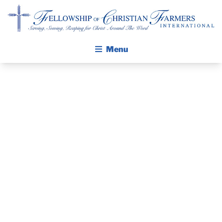
Fellowship of Christian Farmers International
Menu
ABOUT FCFI
MISSION STATEMENT
THE GOSPEL
GROW IN FAITH THROUGH DISCIPLESHIP
WALKING STICK STORY
MISSION TRIP:
CALENDAR
ECHO 2018
PUBLICATIONS
DAILY DEVOTIONAL
PRAYER GUIDES