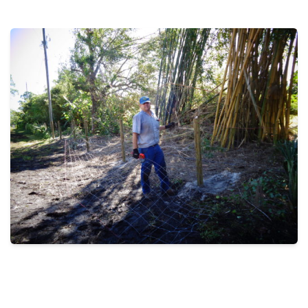
THE PROFIT MAGAZINE
THE CROP PLAN
THE HARVEST REPORT
REGION 8 NEWS (BROWNS)
STORE
DISASTER RELIEF
FARM SHOWS
MISSIONS
FFA
DONATE