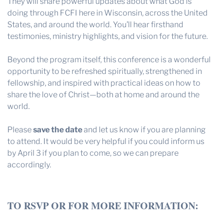
They will share powerful updates about what God is
doing through FCFI here in Wisconsin, across the United
States, and around the world. You’ll hear firsthand
testimonies, ministry highlights, and vision for the future.
Beyond the program itself, this conference is a wonderful
opportunity to be refreshed spiritually, strengthened in
fellowship, and inspired with practical ideas on how to
share the love of Christ—both at home and around the
world.
Please
save the date
and let us know if you are planning
to attend. It would be very helpful if you could inform us
by April 3 if you plan to come, so we can prepare
accordingly.
TO RSVP OR FOR MORE INFORMATION: