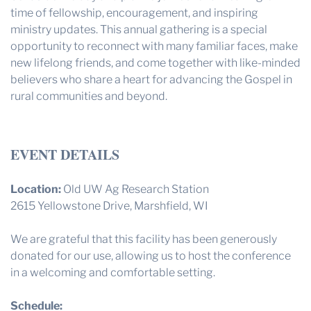
time of fellowship, encouragement, and inspiring
ministry updates. This annual gathering is a special
opportunity to reconnect with many familiar faces, make
new lifelong friends, and come together with like-minded
believers who share a heart for advancing the Gospel in
rural communities and beyond.
EVENT DETAILS
Location:
Old UW Ag Research Station
2615 Yellowstone Drive, Marshfield, WI
We are grateful that this facility has been generously
donated for our use, allowing us to host the conference
in a welcoming and comfortable setting.
Schedule: