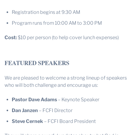
Registration begins at 9:30 AM
Program runs from 10:00 AM to 3:00 PM
Cost:
$10 per person (to help cover lunch expenses)
FEATURED SPEAKERS
We are pleased to welcome a strong lineup of speakers
who will both challenge and encourage us:
Pastor Dave Adams
– Keynote Speaker
Dan Janzen
– FCFI Director
Steve Cernek
– FCFI Board President