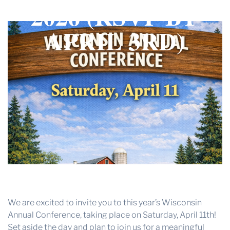
2026 (RSVP BY
THE PROFIT MAGAZINE
THE CROP PLAN
APRIL 3RD)
THE HARVEST REPORT
REGION 8 NEWS (BROWNS)
STORE
DISASTER RELIEF
FARM SHOWS
MISSIONS
FFA
DONATE
We are excited to invite you to this year’s Wisconsin
Annual Conference, taking place on Saturday, April 11th!
Set aside the day and plan to join us for a meaningful