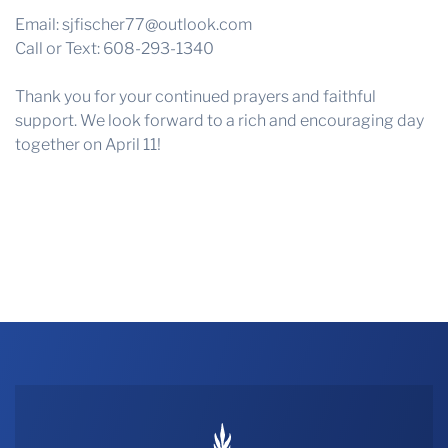
Email:
sjfischer77@outlook.com
Call or Text: 608-293-1340
Thank you for your continued prayers and faithful
support. We look forward to a rich and encouraging day
together on April 11!