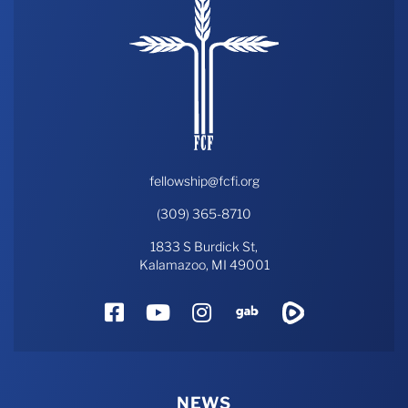
fellowship@fcfi.org
(309) 365-8710
1833 S Burdick St,
Kalamazoo, MI 49001
Facebook
YouTube
Instagram
Gab
Rumble
NEWS