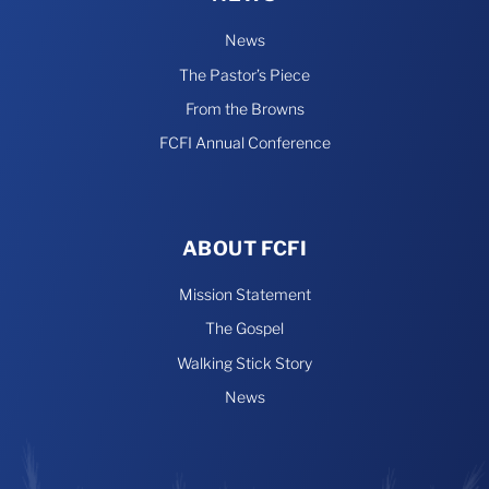
News
The Pastor’s Piece
From the Browns
FCFI Annual Conference
ABOUT FCFI
Mission Statement
The Gospel
Walking Stick Story
News