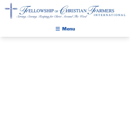
Fellowship of Christian Farmers International
Menu
JOIN US FOR
ABOUT FCFI
MISSION STATEMENT
THE
THE GOSPEL
WISCONSIN
GROW IN FAITH THROUGH DISCIPLESHIP
WALKING STICK STORY
ANNUAL
CALENDAR
CONFERENCE
PUBLICATIONS
DAILY DEVOTIONAL
– APRIL 11,
PRAYER GUIDES