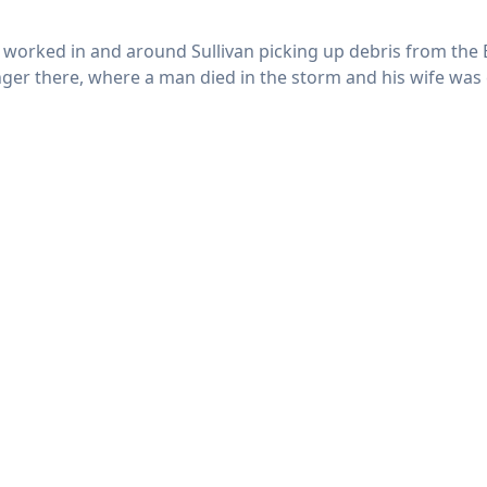
at worked in and around Sullivan picking up debris from the
er there, where a man died in the storm and his wife was cr