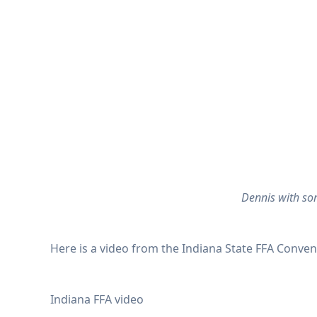
Dennis with som
Here is a video from the Indiana State FFA Conven
Indiana FFA video