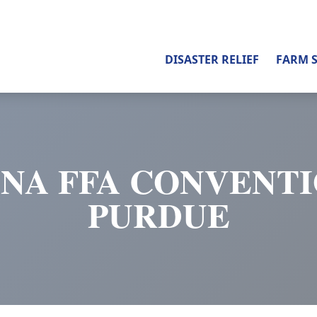
DISASTER RELIEF
FARM 
ANA FFA CONVENTI
PURDUE