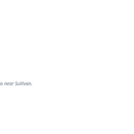
s near Sullivan.