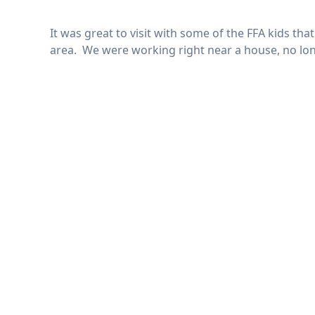
It was great to visit with some of the FFA kids th
area. We were working right near a house, no long