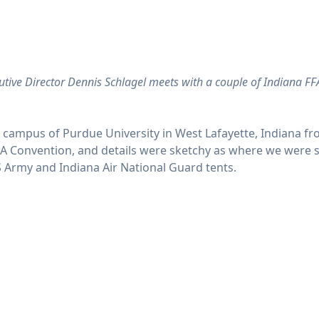
utive Director Dennis Schlagel meets with a couple of Indiana FF
campus of Purdue University in West Lafayette, Indiana fro
e FFA Convention, and details were sketchy as where we were
S Army and Indiana Air National Guard tents.