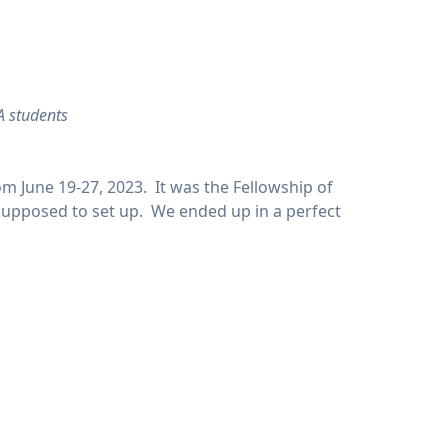
A students
m June 19-27, 2023. It was the Fellowship of
 supposed to set up. We ended up in a perfect