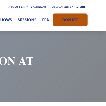
ABOUT FCFI
CALENDAR
PUBLICATIONS
STORE
SHOWS
MISSIONS
FFA
DONATE
ON AT