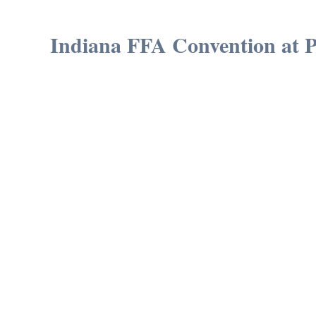
Indiana FFA Convention at 