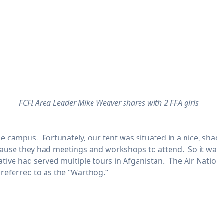
FCFI Area Leader Mike Weaver shares with 2 FFA girls
e campus. Fortunately, our tent was situated in a nice, sh
ause they had meetings and workshops to attend. So it was 
ive had served multiple tours in Afganistan. The Air Natio
y referred to as the “Warthog.”