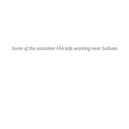
Some of the volunteer FFA kids working near Sullivan