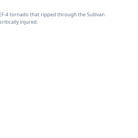
 EF-4 tornado that ripped through the Sullivan
itically injured.