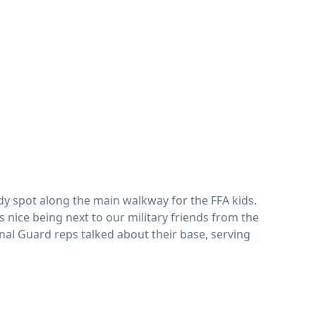
ady spot along the main walkway for the FFA kids.
nice being next to our military friends from the
nal Guard reps talked about their base, serving