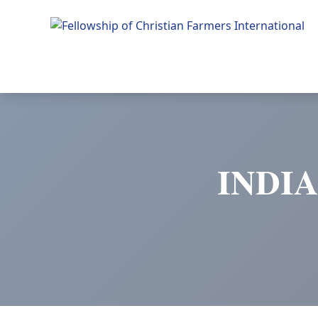
Fellowship of Christian Farmers International
INDI