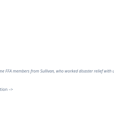
e FFA members from Sullivan, who worked disaster relief with u
tion –>