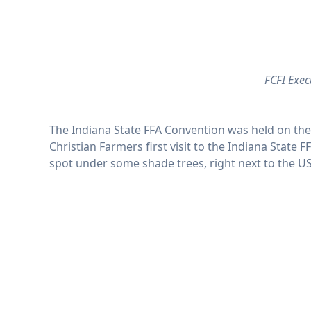
FCFI Exec
The Indiana State FFA Convention was held on the 
Christian Farmers first visit to the Indiana Stat
spot under some shade trees, right next to the U