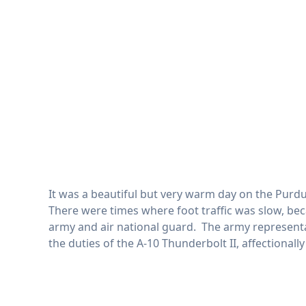
It was a beautiful but very warm day on the Purdu
There were times where foot traffic was slow, bec
army and air national guard. The army representat
the duties of the A-10 Thunderbolt II, affectionall