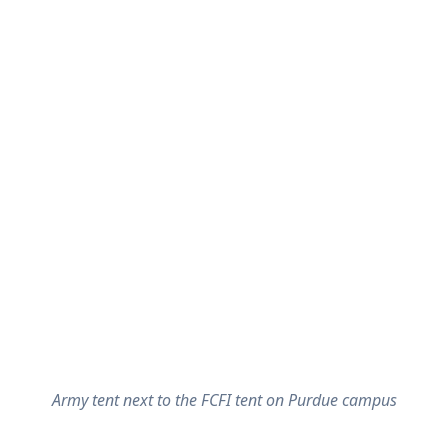
Army tent next to the FCFI tent on Purdue campus