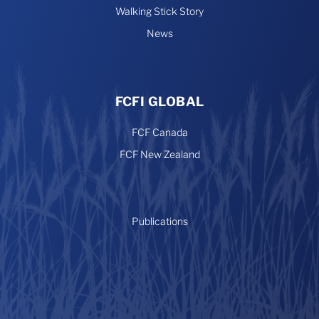
Walking Stick Story
News
FCFI GLOBAL
FCF Canada
FCF New Zealand
Publications