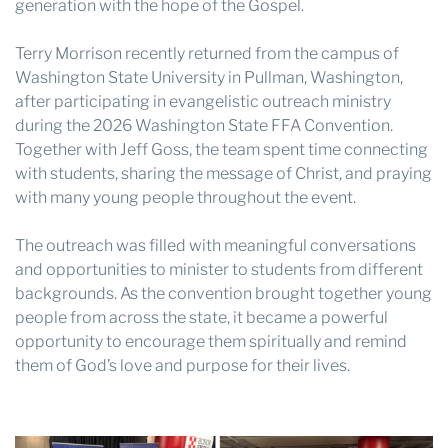
generation with the hope of the Gospel.
Terry Morrison recently returned from the campus of
Washington State University in Pullman, Washington,
after participating in evangelistic outreach ministry
during the 2026 Washington State FFA Convention.
Together with Jeff Goss, the team spent time connecting
with students, sharing the message of Christ, and praying
with many young people throughout the event.
The outreach was filled with meaningful conversations
and opportunities to minister to students from different
backgrounds. As the convention brought together young
people from across the state, it became a powerful
opportunity to encourage them spiritually and remind
them of God’s love and purpose for their lives.