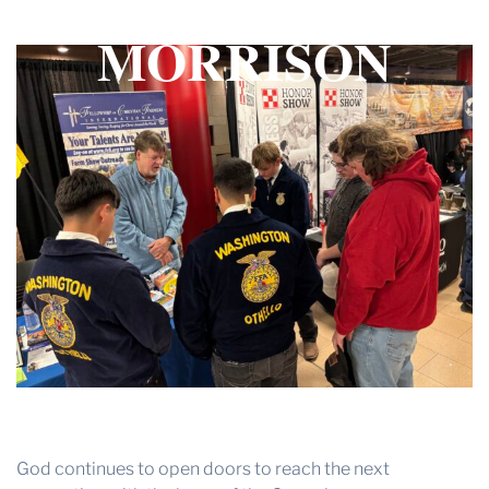
– BY TERRY
THE PROFIT MAGAZINE
MORRISON
THE CROP PLAN
THE HARVEST REPORT
REGION 8 NEWS (BROWNS)
STORE
DISASTER RELIEF
FARM SHOWS
MISSIONS
FFA
DONATE
God continues to open doors to reach the next