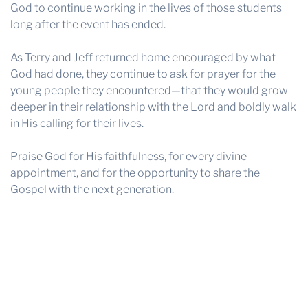
God to continue working in the lives of those students
long after the event has ended.
As Terry and Jeff returned home encouraged by what
God had done, they continue to ask for prayer for the
young people they encountered—that they would grow
deeper in their relationship with the Lord and boldly walk
in His calling for their lives.
Praise God for His faithfulness, for every divine
appointment, and for the opportunity to share the
Gospel with the next generation.