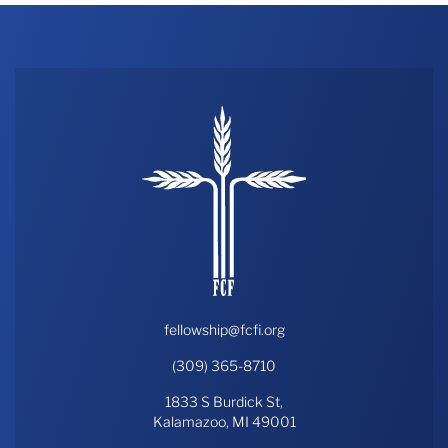
fellowship@fcfi.org
(309) 365-8710
1833 S Burdick St,
Kalamazoo, MI 49001