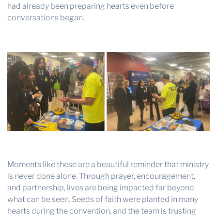
had already been preparing hearts even before
conversations began.
Moments like these are a beautiful reminder that ministry
is never done alone. Through prayer, encouragement,
and partnership, lives are being impacted far beyond
what can be seen. Seeds of faith were planted in many
hearts during the convention, and the team is trusting