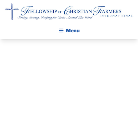
Fellowship of Christian Farmers International
Menu
ABOUT FCFI
GOD MOVING
MISSION STATEMENT
THE GOSPEL
AT THE 2026
GROW IN FAITH THROUGH DISCIPLESHIP
WASHINGTON
WALKING STICK STORY
STATE FFA
CALENDAR
PUBLICATIONS
CONVENTION
DAILY DEVOTIONAL
PRAYER GUIDES