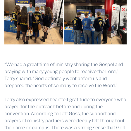
“We had a great time of ministry sharing the Gospel and
praying with many young people to receive the Lord,”
Terry shared. “God definitely went before us and
prepared the hearts of so many to receive the Word.”
Terry also expressed heartfelt gratitude to everyone who
prayed for the outreach before and during the
convention. According to Jeff Goss, the support and
prayers of ministry partners were deeply felt throughout
their time on campus. There was a strong sense that God