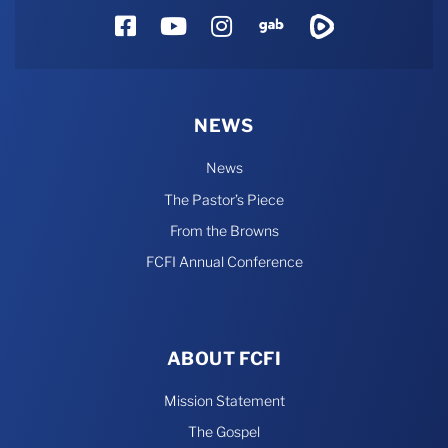
Facebook
YouTube
Instagram
Gab
Rumble
NEWS
News
The Pastor’s Piece
From the Browns
FCFI Annual Conference
ABOUT FCFI
Mission Statement
The Gospel