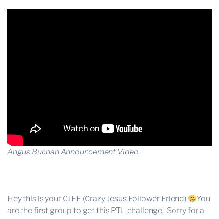
Angus Buchan Announcement Video
Hey this is your CJFF (Crazy Jesus Follower Friend)
You
are the first group to get this PTL challenge. Sorry for a