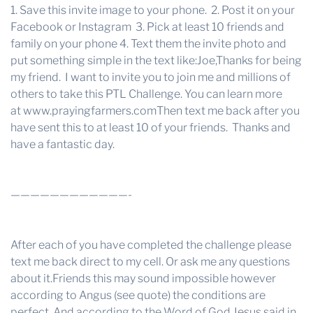
1. Save this invite image to your phone. 2. Post it on your
Facebook or Instagram 3. Pick at least 10 friends and
family on your phone 4. Text them the invite photo and
put something simple in the text like:Joe,Thanks for being
my friend. I want to invite you to join me and millions of
others to take this PTL Challenge. You can learn more
at
www.prayingfarmers.com
Then text me back after you
have sent this to at least 10 of your friends. Thanks and
have a fantastic day.
————————————-
After each of you have completed the challenge please
text me back direct to my cell. Or ask me any questions
about it.Friends this may sound impossible however
according to Angus (see quote) the conditions are
perfect. And according to the Word of God Jesus said in