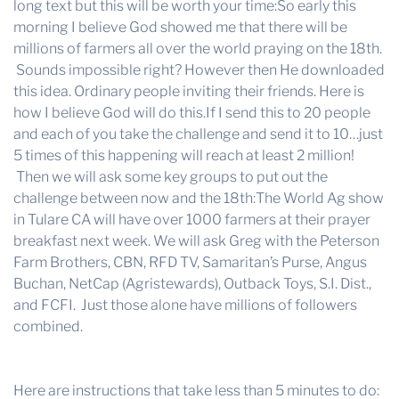
long text but this will be worth your time:So early this
morning I believe God showed me that there will be
millions of farmers all over the world praying on the 18th.
Sounds impossible right? However then He downloaded
this idea. Ordinary people inviting their friends. Here is
how I believe God will do this.If I send this to 20 people
and each of you take the challenge and send it to 10…just
5 times of this happening will reach at least 2 million!
Then we will ask some key groups to put out the
challenge between now and the 18th:The World Ag show
in Tulare CA will have over 1000 farmers at their prayer
breakfast next week. We will ask Greg with the Peterson
Farm Brothers, CBN, RFD TV, Samaritan’s Purse, Angus
Buchan, NetCap (Agristewards), Outback Toys, S.I. Dist.,
and FCFI. Just those alone have millions of followers
combined.
Here are instructions that take less than 5 minutes to do: