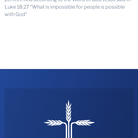
Luke 18:27 “What is impossible for people is possible
with God”