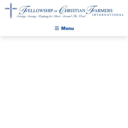
Fellowship of Christian Farmers International
Menu
ABOUT FCFI
MISSION STATEMENT
GLOBAL
THE GOSPEL
AGRICULTURE
GROW IN FAITH THROUGH DISCIPLESHIP
WALKING STICK STORY
DAY OF
CALENDAR
PRAYER –
PUBLICATIONS
DAILY DEVOTIONAL
FEBRUARY 18,
PRAYER GUIDES