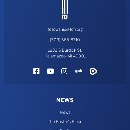
fellowship@fcfi.org
(309) 365-8710
1833 S Burdick St,
Kalamazoo, MI 49001
Facebook
YouTube
Instagram
Gab
Rumble
NEWS
News
The Pastor’s Piece