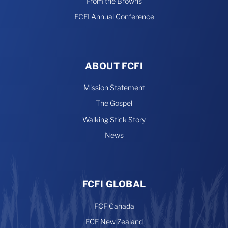
From the Browns
FCFI Annual Conference
ABOUT FCFI
Mission Statement
The Gospel
Walking Stick Story
News
FCFI GLOBAL
FCF Canada
FCF New Zealand