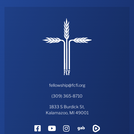
fellowship@fcfi.org
(309) 365-8710
1833 S Burdick St,
Kalamazoo, MI 49001
Facebook
YouTube
Instagram
Gab