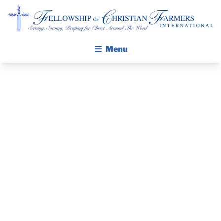
Fellowship of Christian Farmers International
Menu
ABOUT FCFI
GET TRAINED
MISSION STATEMENT
THE GOSPEL
IN FARMING
GROW IN FAITH THROUGH DISCIPLESHIP
GOD’S WAY:
WALKING STICK STORY
AGRONOMY &
CALENDAR
PUBLICATIONS
VEGETABLES
DAILY DEVOTIONAL
PRAYER GUIDES