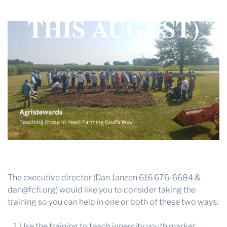
(INDIANAPOLIS
THE PROFIT MAGAZINE
THIS AUGUST)
THE CROP PLAN
THE HARVEST REPORT
REGION 8 NEWS (BROWNS)
STORE
DISASTER RELIEF
FARM SHOWS
MISSIONS
FFA
The executive director (Dan Janzen 616 676-6684 &
DONATE
dan@fcfi.org) would like you to consider taking the
training so you can help in one or both of these two ways:
Use the training to teach innercity youth market