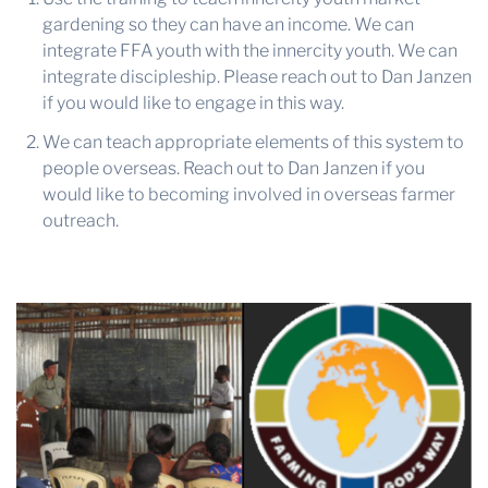
gardening so they can have an income. We can
integrate FFA youth with the innercity youth. We can
integrate discipleship. Please reach out to Dan Janzen
if you would like to engage in this way.
We can teach appropriate elements of this system to
people overseas. Reach out to Dan Janzen if you
would like to becoming involved in overseas farmer
outreach.