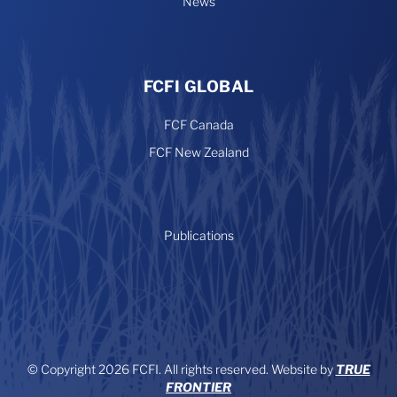
News
FCFI GLOBAL
FCF Canada
FCF New Zealand
Publications
© Copyright 2026 FCFI. All rights reserved. Website by
TRUE
FRONTIER