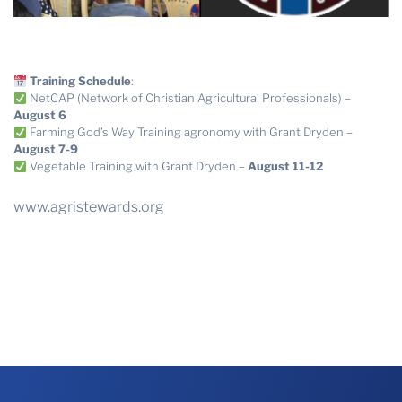
Training Schedule
:
NetCAP (Network of Christian Agricultural Professionals) –
August 6
Farming God’s Way Training agronomy with Grant Dryden –
August 7-9
Vegetable Training with Grant Dryden –
August 11-12
www.agristewards.org