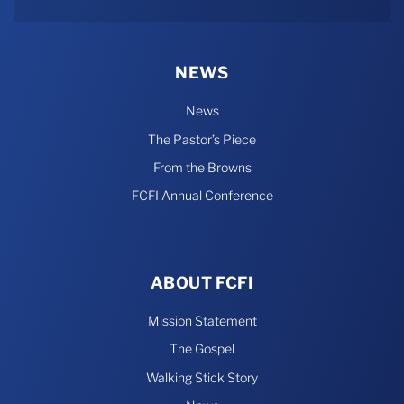
Rumble
NEWS
News
The Pastor’s Piece
From the Browns
FCFI Annual Conference
ABOUT FCFI
Mission Statement
The Gospel
Walking Stick Story