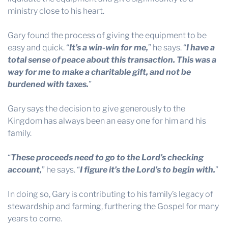
ministry close to his heart.
Gary found the process of giving the equipment to be
easy and quick. “
It’s a win-win for me,
” he says. “
I have a
total sense of peace about this transaction. This was a
way for me to make a charitable gift, and not be
burdened with taxes.
”
Gary says the decision to give generously to the
Kingdom has always been an easy one for him and his
family.
“
These proceeds need to go to the Lord’s checking
account,
” he says. “
I figure it’s the Lord’s to begin with.
”
In doing so, Gary is contributing to his family’s legacy of
stewardship and farming, furthering the Gospel for many
years to come.