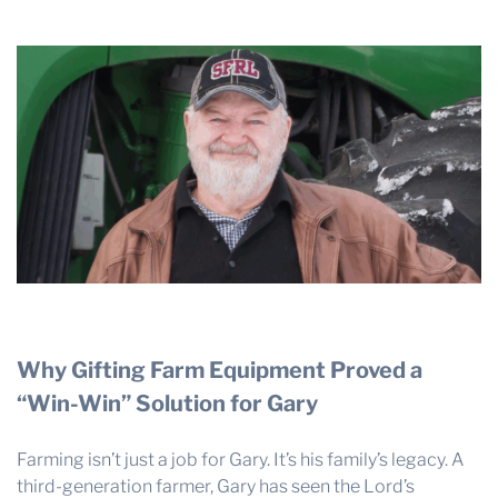
THE PROFIT MAGAZINE
THE CROP PLAN
THE HARVEST REPORT
REGION 8 NEWS (BROWNS)
STORE
DISASTER RELIEF
FARM SHOWS
MISSIONS
FFA
Why Gifting Farm Equipment Proved a
“Win-Win” Solution for Gary
DONATE
Farming isn’t just a job for Gary. It’s his family’s legacy. A
third-generation farmer, Gary has seen the Lord’s