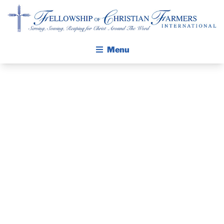
Fellowship of Christian Farmers International
Menu
ABOUT FCFI
MISSION STATEMENT
THE GOSPEL
FINISHING
GROW IN FAITH THROUGH DISCIPLESHIP
WALKING STICK STORY
FORWARD –
CALENDAR
BY BARNABAS
PUBLICATIONS
DAILY DEVOTIONAL
FOUNDATION
PRAYER GUIDES