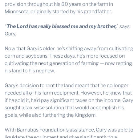
provision throughout his 80 years on the farm in
Minnesota, originally started by his grandfather.
“
The Lord has really blessed me and my brother,
” says
Gary.
Now that Gary is older, he’s shifting away from cultivating
corn and soybeans. These days, he’s more focused on
cultivating the next generation of farming — now renting
his land to his nephew.
Gary’s decision to rent the land meant that he no longer
needed all of his farm equipment. However, he knew that
if he sold it, he’d pay significant taxes on the income. Gary
sought a tax-wise solution that would accomplish his
goals, while also furthering the Kingdom.
With Barnabas Foundation’s assistance, Gary was able to
liquidate the equipment and give significantly to a