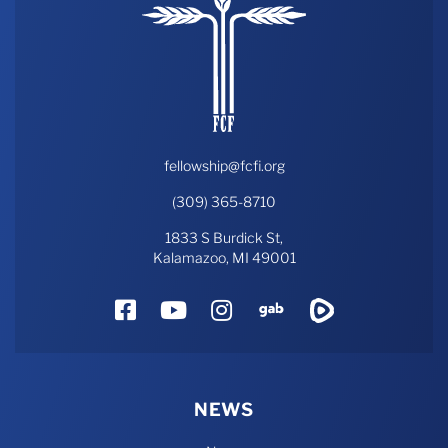
fellowship@fcfi.org
(309) 365-8710
1833 S Burdick St,
Kalamazoo, MI 49001
Facebook
YouTube
Instagram
Gab
Rumble
NEWS