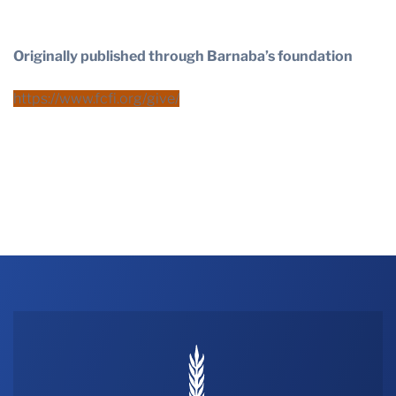
Originally published through Barnaba’s foundation
https://www.fcfi.org/give/