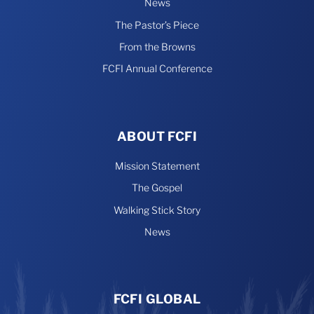
News
The Pastor’s Piece
From the Browns
FCFI Annual Conference
ABOUT FCFI
Mission Statement
The Gospel
Walking Stick Story
News
FCFI GLOBAL