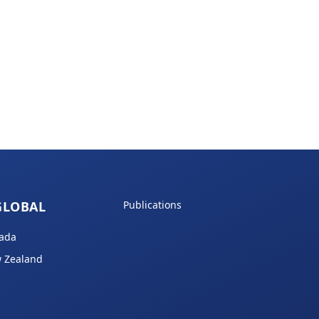
GLOBAL
Publications
ada
 Zealand