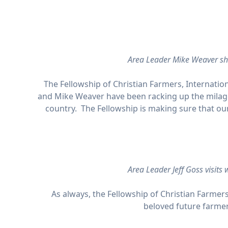
Area Leader Mike Weaver sh
The Fellowship of Christian Farmers, Internation
and Mike Weaver have been racking up the milage
country. The Fellowship is making sure that ou
Area Leader Jeff Goss visits
As always, the Fellowship of Christian Farmers
beloved future farmer