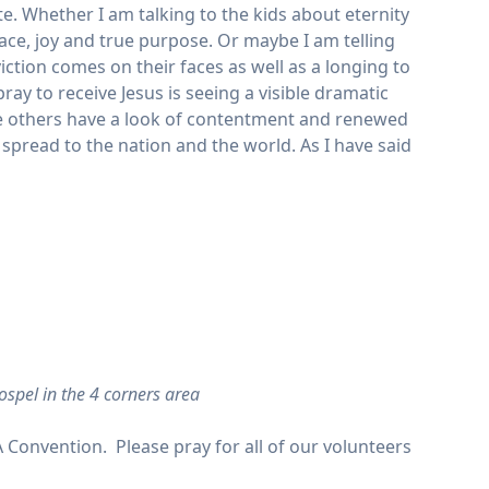
. Whether I am talking to the kids about eternity
ce, joy and true purpose. Or maybe I am telling
viction comes on their faces as well as a longing to
ay to receive Jesus is seeing a visible dramatic
le others have a look of contentment and renewed
spread to the nation and the world. As I have said
ospel in the 4 corners area
A Convention. Please pray for all of our volunteers