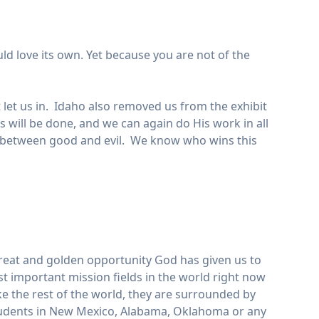
ld love its own. Yet because you are not of the
t let us in. Idaho also removed us from the exhibit
’s will be done, and we can again do His work in all
war between good and evil. We know who wins this
a great and golden opportunity God has given us to
t important mission fields in the world right now
ike the rest of the world, they are surrounded by
students in New Mexico, Alabama, Oklahoma or any