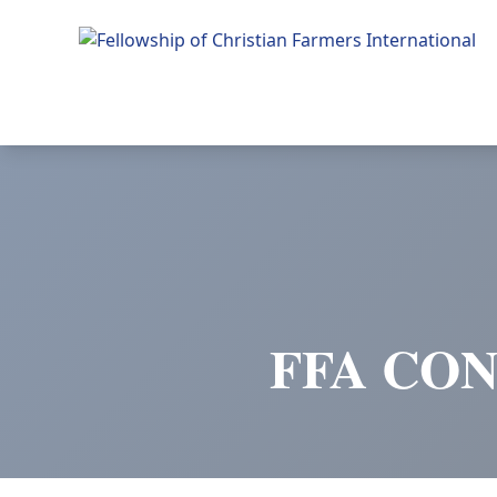
Fellowship of Christian Farmers International
FFA CON