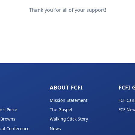
Thank you for all of your support!
ABOUT FCFI
FCFI 
Mission Statement
FCF Can
r’s Piece
The Gospel
FCF New
 Browns
Walking Stick Story
ual Conference
News