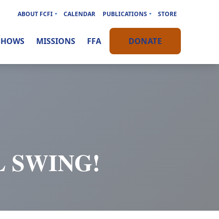
ABOUT FCFI
CALENDAR
PUBLICATIONS
STORE
SHOWS
MISSIONS
FFA
DONATE
L SWING!