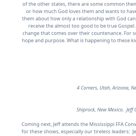
of the other states, there are some common theme
or how much God loves them and wants to have a
them about how only a relationship with God can fil
receive the almost too good to be true Gospel. 
change that comes over their countenance. For s
hope and purpose. What is happening to these kids
4 Corners, Utah, Arizona, 
Shiprock, New Mexico. Jeff G
Coming next, Jeff attends the Mississippi FFA Conv
for these shows, especially our tireless leaders: J