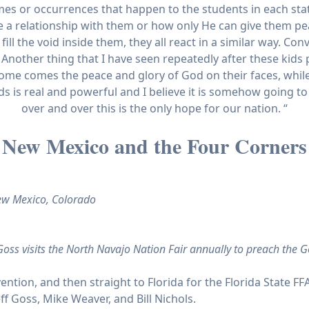
s or occurrences that happen to the students in each state
 relationship with them or how only He can give them pea
l the void inside them, they all react in a similar way. Con
Another thing that I have seen repeatedly after these kids pr
ome comes the peace and glory of God on their faces, whi
 is real and powerful and I believe it is somehow going to 
over and over this is the only hope for our nation. “
New Mexico and the Four Corners
New Mexico, Colorado
oss visits the North Navajo Nation Fair annually to preach the G
ention, and then straight to Florida for the Florida State FF
eff Goss, Mike Weaver, and Bill Nichols.