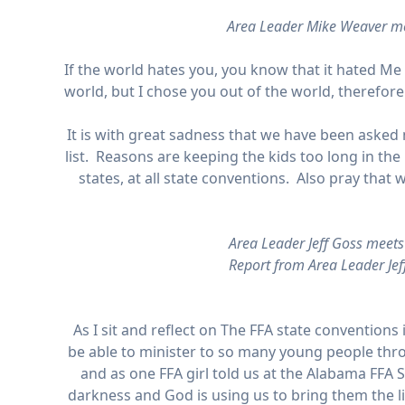
Area Leader Mike Weaver me
If the world hates you, you know that it hated Me 
world, but I chose you out of the world, therefore
It is with great sadness that we have been asked n
list. Reasons are keeping the kids too long in the 
states, at all state conventions. Also pray tha
Area Leader Jeff Goss meet
Report from Area Leader Jef
As I sit and reflect on The FFA state conventions
be able to minister to so many young people thro
and as one FFA girl told us at the Alabama FFA S
darkness and God is using us to bring them the 