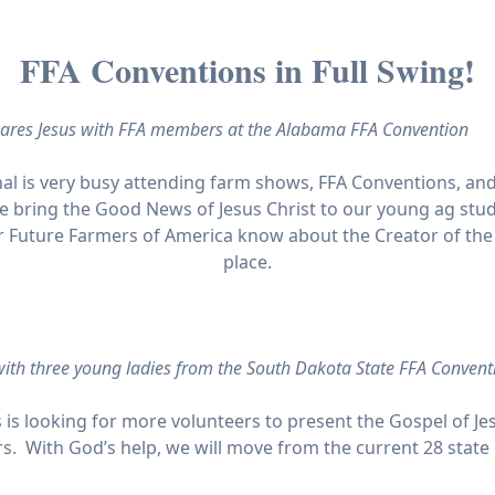
FFA Conventions in Full Swing!
ares Jesus with FFA members at the Alabama FFA Convention
al is very busy attending farm shows, FFA Conventions, and 
 bring the Good News of Jesus Christ to our young ag stud
r Future Farmers of America know about the Creator of the 
place.
 with three young ladies from the South Dakota State FFA Convent
 is looking for more volunteers to present the Gospel of Je
s. With God’s help, we will move from the current 28 state 