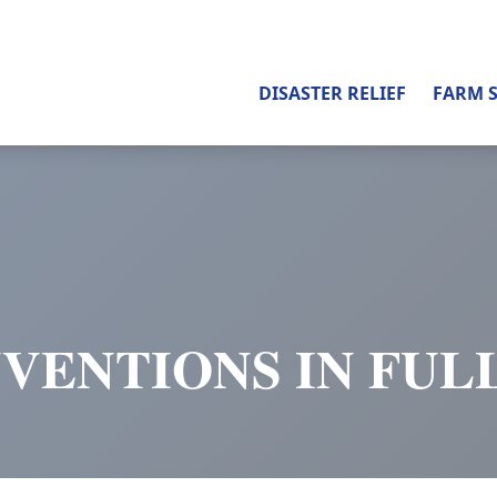
DISASTER RELIEF
FARM 
VENTIONS IN FUL