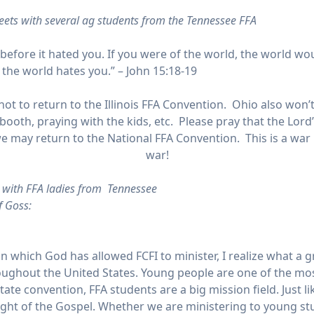
ets with several ag students from the Tennessee FFA
before it hated you. If you were of the world, the world wou
 the world hates you.” – John 15:18-19
ot to return to the Illinois FFA Convention. Ohio also won’
booth, praying with the kids, etc. Please pray that the Lord
t we may return to the National FFA Convention. This is a 
war!
s with FFA ladies from Tennessee
f Goss:
 in which God has allowed FCFI to minister, I realize what 
ughout the United States. Young people are one of the mos
tate convention, FFA students are a big mission field. Just l
light of the Gospel. Whether we are ministering to young 