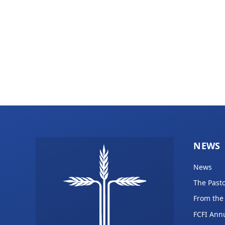
NEWS
News
The Pasto
From the
FCFI Ann