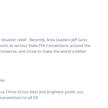
disaster relief. Recently, Area Leaders Jeff Goss
ents at various State FFA Conventions around the
Universe, and strive to make the world a better
ion
sus Christ to our best and brightest youth, our
conventions to all 50!