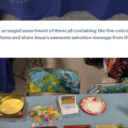
 arranged assortment of items all containing the five color
 items and share Jesus’s awesome salvation message from th