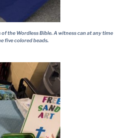
s of the Wordless Bible. A witness can at any time
e five colored beads.