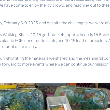
t. We have come to enjoy the RV crowd, and reaching out to th
 February 6-9, 2025, and despite the challenges, we were abl
s Walking Sticks, 10-15 gel bracelets, approximately 15 Book
s plastic FCFI construction hats, and 10-15 leather bracelets.
e about our ministry.
, highlighting the materials we shared and the meaningful con
k forward to more events where we can continue our mission.