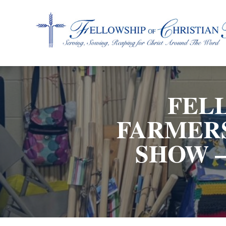
Fellowship of Christian Farmers International
FEL
FARMERS
SHOW –