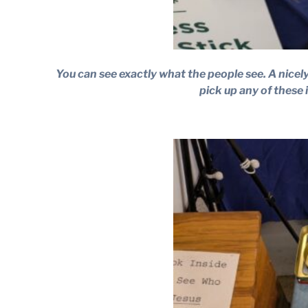
You can see exactly what the people see. A nicely
pick up any of these