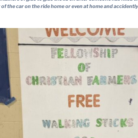
t of the car on the ride home or even at home and accidently