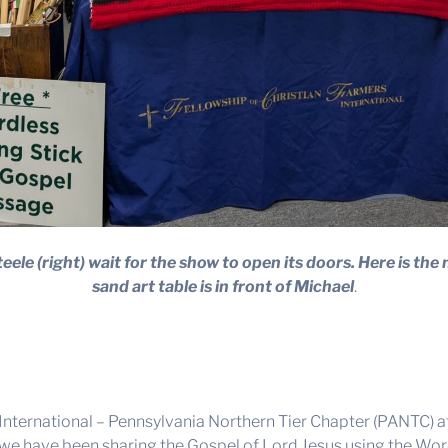
eele (right) wait for the show to open its doors. Here is the 
sand art table is in front of Michael
.
, International – Pennsylvania Northern Tier Chapter (PANTC)
 have been sharing the Gospel of Lord Jesus using the Wordl