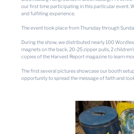
our first time participating in this particular even
and fulfilling experience.
The event took place from Thursday through Sunday,
During the show, we distributed nearly 100 Wordles
magnets on the back, 20-25 zipper pulls, 2 children’
copies of the Harvest Report magazine to learn mor
The first several pictures showcase our booth setup
opportunity to spread the message of faith and loo