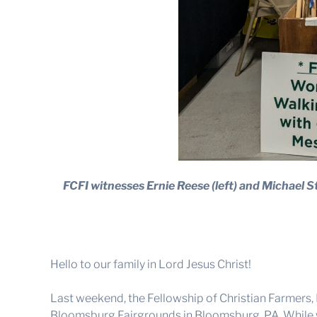
FCFI witnesses Ernie Reese (left) and Michael St
Hello to our family in Lord Jesus Christ!
Last weekend, the Fellowship of Christian Farmers
Bloomsburg Fairgrounds in Bloomsburg, PA. While we