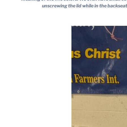
unscrewing the lid while in the backsea