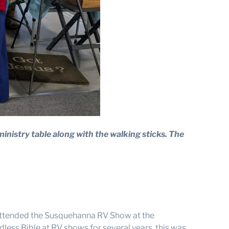
ministry table along with the walking sticks. The
 attended the Susquehanna RV Show at the
ess Bible at RV shows for several years, this was