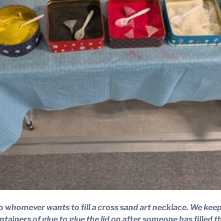
ee to whomever wants to fill a cross sand art necklace. We ke
ntainers of glue to glue the lid on after someone has filled