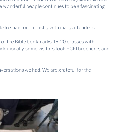
ese wonderful people continues to be a fascinating
e to share our ministry with many attendees.
s of the Bible bookmarks, 15-20 crosses with
 Additionally, some visitors took FCFI brochures and
versations we had. We are grateful for the