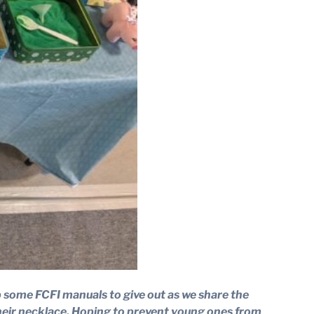
ep some FCFI manuals to give out as we share the
 their necklace. Hoping to prevent young ones from