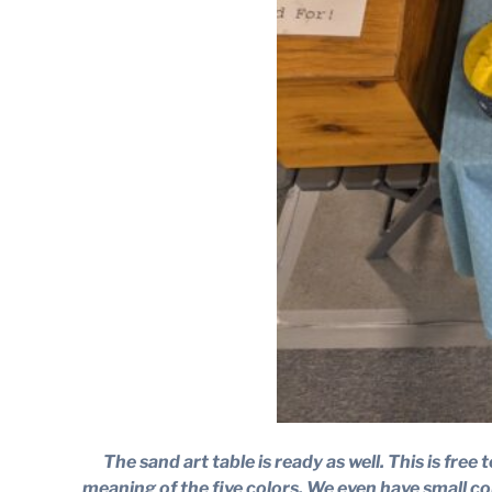
The sand art table is ready as well. This is fr
meaning of the five colors. We even have small co