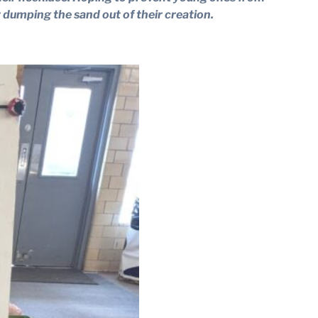
 dumping the sand out of their creation.