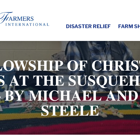
DISASTER RELIEF
FARM S
LOWSHIP OF CHRIS
 AT THE SUSQUE
 BY MICHAEL AN
STEELE