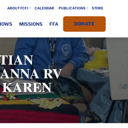
ABOUT FCFI
CALENDAR
PUBLICATIONS
STORE
DONATE
HOWS
MISSIONS
FFA
TIAN
HANNA RV
D KAREN