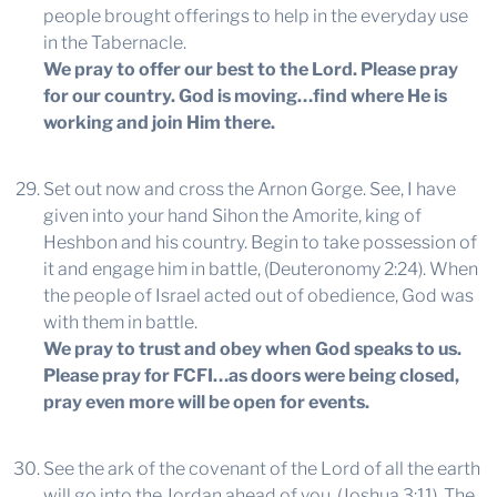
people brought offerings to help in the everyday use
in the Tabernacle.
We pray to offer our best to the Lord. Please pray
for our country. God is moving…find where He is
working and join Him there.
Set out now and cross the Arnon Gorge. See, I have
given into your hand Sihon the Amorite, king of
Heshbon and his country. Begin to take possession of
it and engage him in battle, (Deuteronomy 2:24). When
the people of Israel acted out of obedience, God was
with them in battle.
We pray to trust and obey when God speaks to us.
Please pray for FCFI…as doors were being closed,
pray even more will be open for events.
See the ark of the covenant of the Lord of all the earth
will go into the Jordan ahead of you, (Joshua 3:11). The