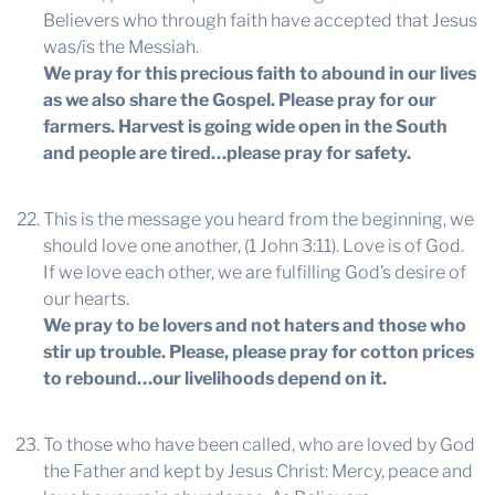
Believers who through faith have accepted that Jesus
was/is the Messiah.
We pray for this precious faith to abound in our lives
as we also share the Gospel. Please pray for our
farmers. Harvest is going wide open in the South
and people are tired…please pray for safety.
This is the message you heard from the beginning, we
should love one another, (1 John 3:11). Love is of God.
If we love each other, we are fulfilling God’s desire of
our hearts.
We pray to be lovers and not haters and those who
stir up trouble. Please, please pray for cotton prices
to rebound…our livelihoods depend on it.
To those who have been called, who are loved by God
the Father and kept by Jesus Christ: Mercy, peace and