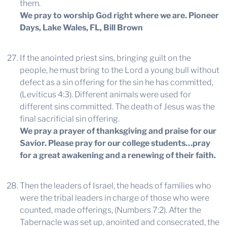
them.
We pray to worship God right where we are.
Pioneer
Days, Lake Wales, FL, Bill Brown
If the anointed priest sins, bringing guilt on the
people, he must bring to the Lord a young bull without
defect as a sin offering for the sin he has committed,
(Leviticus 4:3). Different animals were used for
different sins committed. The death of Jesus was the
final sacrificial sin offering.
We pray a prayer of thanksgiving and praise for our
Savior. Please pray for our college students…pray
for a great awakening and a renewing of their faith.
Then the leaders of Israel, the heads of families who
were the tribal leaders in charge of those who were
counted, made offerings, (Numbers 7:2). After the
Tabernacle was set up, anointed and consecrated, the