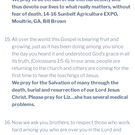
thus devote our lives to what really matters, without
fear of death.
14-16 Sunbelt Agriculture EXPO,
Moultrie, GA, Bill Brown
All over the world this Gospel is bearing fruit and
growing, just as it has been doing among you since
the day you heard it and understood God’s grace in all
its truth, (Colossians 1:5-6). In our area, people are
returning to the church and others are coming for the
first time to hear the teachings of Jesus.
We pray for the Salvation of many through the
death, burial and resurrection of our Lord Jesus
Christ. Please pray for Liz…she has several medical
problems.
Now we ask you, brothers, to respect those who work
hard among you, who are over you in the Lord and