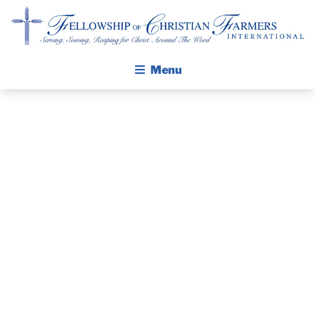
Fellowship of Christian Farmers International
Menu
ABOUT FCFI
MISSION STATEMENT
THE GOSPEL
GROW IN FAITH THROUGH DISCIPLESHIP
FCFI PRAYER
WALKING STICK STORY
GUIDE –
CALENDAR
PUBLICATIONS
OCTOBER 2025
DAILY DEVOTIONAL
PRAYER GUIDES