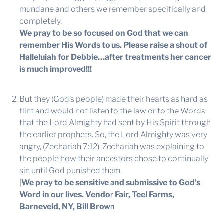
mundane and others we remember specifically and
completely.
We pray to be so focused on God that we can
remember His Words to us. Please raise a shout of
Halleluiah for Debbie…after treatments her cancer
is much improved!!!
But they (God’s people) made their hearts as hard as
flint and would not listen to the law or to the Words
that the Lord Almighty had sent by His Spirit through
the earlier prophets. So, the Lord Almighty was very
angry, (Zechariah 7:12). Zechariah was explaining to
the people how their ancestors chose to continually
sin until God punished them.
|
We pray to be sensitive and submissive to God’s
Word in our lives.
Vendor Fair, Teel Farms,
Barneveld, NY, Bill Brown