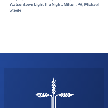
Watsontown Light the Night, Milton, PA, Michael
Steele