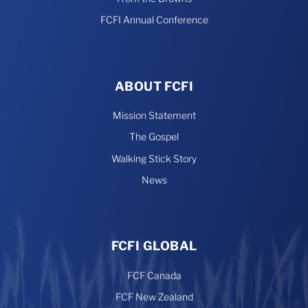
FCFI Annual Conference
ABOUT FCFI
Mission Statement
The Gospel
Walking Stick Story
News
FCFI GLOBAL
FCF Canada
FCF New Zealand