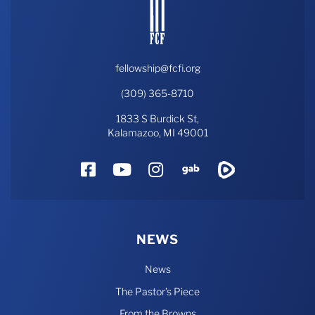
fellowship@fcfi.org
(309) 365-8710
1833 S Burdick St,
Kalamazoo, MI 49001
Facebook
YouTube
Instagram
Gab
Rumble
NEWS
News
The Pastor’s Piece
From the Browns