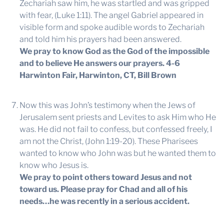
Zechariah saw him, he was startled and was gripped
with fear, (Luke 1:11). The angel Gabriel appeared in
visible form and spoke audible words to Zechariah
and told him his prayers had been answered.
We pray to know God as the God of the impossible
and to believe He answers our prayers.
4-6
Harwinton Fair, Harwinton, CT, Bill Brown
Now this was John’s testimony when the Jews of
Jerusalem sent priests and Levites to ask Him who He
was. He did not fail to confess, but confessed freely, I
am not the Christ, (John 1:19-20). These Pharisees
wanted to know who John was but he wanted them to
know who Jesus is.
We pray to point others toward Jesus and not
toward us. Please pray for Chad and all of his
needs…he was recently in a serious accident.