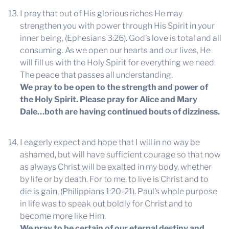
I pray that out of His glorious riches He may
strengthen you with power through His Spirit in your
inner being, (Ephesians 3:26). God’s love is total and all
consuming. As we open our hearts and our lives, He
will fill us with the Holy Spirit for everything we need.
The peace that passes all understanding.
We pray to be open to the strength and power of
the Holy Spirit. Please pray for Alice and Mary
Dale…both are having continued bouts of dizziness.
I eagerly expect and hope that I will in no way be
ashamed, but will have sufficient courage so that now
as always Christ will be exalted in my body, whether
by life or by death. For to me, to live is Christ and to
die is gain, (Philippians 1:20-21). Paul’s whole purpose
in life was to speak out boldly for Christ and to
become more like Him.
We pray to be certain of our eternal destiny and