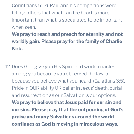
Corinthians 5:12). Paul and his companions were
telling others that what is in the heart is more
important than what is speculated to be important
when seen.
We pray to reach and preach for eternity and not
worldly gain. Please pray for the family of Charlie
Kirk.
Does God give you His Spirit and work miracles
among you because you observed the law, or
because you believe what you heard, (Galatians 3:5).
Pride in OUR ability OR belief in Jesus’ death, burial
and resurrection as our Salvation is our options.
We pray to believe that Jesus paid for our sin and
our sins. Please pray that the outpouring of God’s
praise and many Salvations around the world
continues as God is moving in miraculous ways.