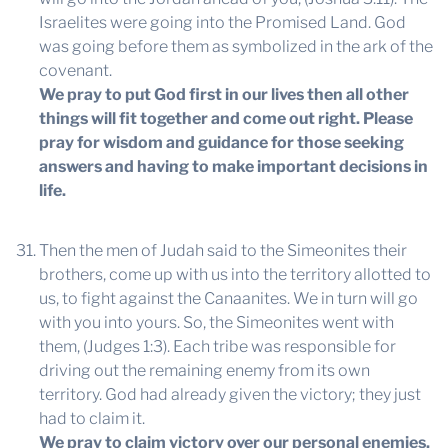
Israelites were going into the Promised Land. God
was going before them as symbolized in the ark of the
covenant.
We pray to put God first in our lives then all other
things will fit together and come out right. Please
pray for wisdom and guidance for those seeking
answers and having to make important decisions in
life.
Then the men of Judah said to the Simeonites their
brothers, come up with us into the territory allotted to
us, to fight against the Canaanites. We in turn will go
with you into yours. So, the Simeonites went with
them, (Judges 1:3). Each tribe was responsible for
driving out the remaining enemy from its own
territory. God had already given the victory; they just
had to claim it.
We pray to claim victory over our personal enemies.