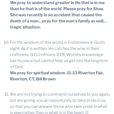
We pray to understand greater in He that is in me
than he that is of the world. Please pray for Shae.
She was recently in an accident that caused the
death of a man…pray for the man’s family as well…
tragic situation.
For the wisdom of this world is foolishness in God’s
sight. As it is written: He catches the wise in their
craftiness, (1 Corinthians 3:19). Worldly knowledge
has its place but cannot help us get into the kingdom
of God.
We pray for spiritual wisdom.
11-13 Riverton Fair,
Riverton, CT, Bill Brown
We are not trying to commend ourselves to you again,
but are giving you an opportunity to take pride in us,
so that you can answer those who take pride in what
is seen rather than in what is in the heart, (2