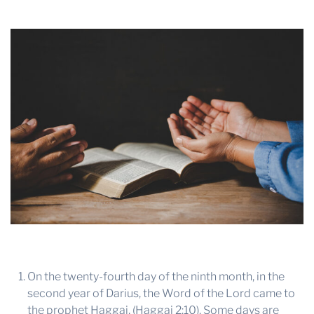
THE PROFIT MAGAZINE
THE CROP PLAN
THE HARVEST REPORT
REGION 8 NEWS (BROWNS)
STORE
DISASTER RELIEF
FARM SHOWS
MISSIONS
FFA
DONATE
On the twenty-fourth day of the ninth month, in the
second year of Darius, the Word of the Lord came to
the prophet Haggai, (Haggai 2:10). Some days are