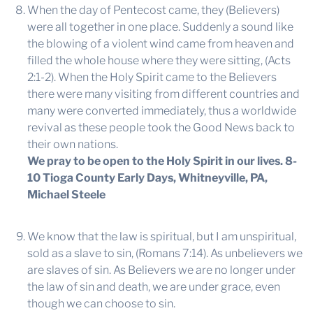
When the day of Pentecost came, they (Believers)
were all together in one place. Suddenly a sound like
the blowing of a violent wind came from heaven and
filled the whole house where they were sitting, (Acts
2:1-2). When the Holy Spirit came to the Believers
there were many visiting from different countries and
many were converted immediately, thus a worldwide
revival as these people took the Good News back to
their own nations.
We pray to be open to the Holy Spirit in our lives.
8-
10 Tioga County Early Days, Whitneyville, PA,
Michael Steele
We know that the law is spiritual, but I am unspiritual,
sold as a slave to sin, (Romans 7:14). As unbelievers we
are slaves of sin. As Believers we are no longer under
the law of sin and death, we are under grace, even
though we can choose to sin.