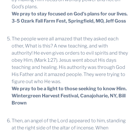
God’s plans.
We pray to stay focused on God’s plans for our lives.
3-5 Ozark Fall Farm Fest, Springfield, MO, Jeff Goss
The people were all amazed that they asked each
other, What is this? A new teaching, and with
authority! He even gives orders to evil spirits and they
obey Him, (Mark 1:27). Jesus went about His days
teaching and healing. His authority was through God
His Father and it amazed people. They were trying to
figure out who He was.
We pray to be a light to those seeking to know Him.
Wintergreen Harvest Festival, Canajoharie, NY, Bill
Brown
Then, an angel of the Lord appeared to him, standing
at the right side of the altar of incense. When