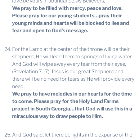
love be yours in abundance. As Believers,
We pray to be filled with mercy, peace and love.
Please pray for our young students…pray their
young minds and hearts will be blocked to lies and
fear and open to God’s message.
For the Lamb at the center of the throne will be their
shepherd, He will lead them to springs of living water.
And God will wipe away every tear from their eyes,
(Revelation 7:17). Jesus is our great Shepherd and
there will be no need for tears as He will provide every
need.
We pray to have melodies in our hearts for the time
to come. Please pray for the Holy Land Farms
project in South Georgia…that God will use this in a
miraculous way to draw people to Him.
And God said, let there be lights in the expanse of the