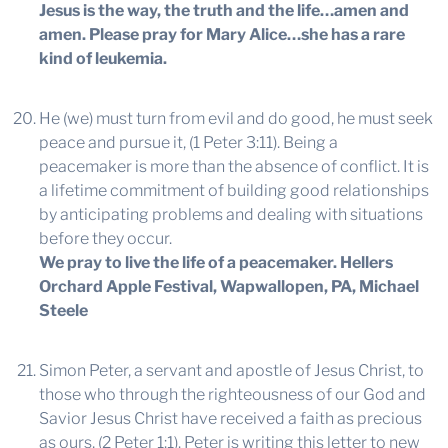
Jesus is the way, the truth and the life…amen and
amen. Please pray for Mary Alice…she has a rare
kind of leukemia.
He (we) must turn from evil and do good, he must seek
peace and pursue it, (1 Peter 3:11). Being a
peacemaker is more than the absence of conflict. It is
a lifetime commitment of building good relationships
by anticipating problems and dealing with situations
before they occur.
We pray to live the life of a peacemaker.
Hellers
Orchard Apple Festival, Wapwallopen, PA, Michael
Steele
Simon Peter, a servant and apostle of Jesus Christ, to
those who through the righteousness of our God and
Savior Jesus Christ have received a faith as precious
as ours, (2 Peter 1:1). Peter is writing this letter to new