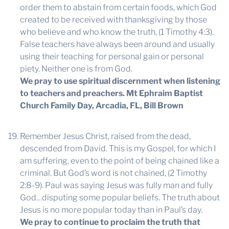
order them to abstain from certain foods, which God
created to be received with thanksgiving by those
who believe and who know the truth, (1 Timothy 4:3).
False teachers have always been around and usually
using their teaching for personal gain or personal
piety. Neither one is from God.
We pray to use spiritual discernment when listening
to teachers and preachers.
Mt Ephraim Baptist
Church Family Day, Arcadia, FL, Bill Brown
Remember Jesus Christ, raised from the dead,
descended from David. This is my Gospel, for which I
am suffering, even to the point of being chained like a
criminal. But God’s word is not chained, (2 Timothy
2:8-9). Paul was saying Jesus was fully man and fully
God…disputing some popular beliefs. The truth about
Jesus is no more popular today than in Paul’s day.
We pray to continue to proclaim the truth that