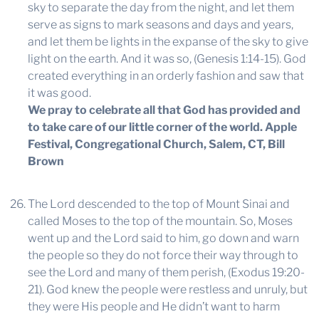
sky to separate the day from the night, and let them
serve as signs to mark seasons and days and years,
and let them be lights in the expanse of the sky to give
light on the earth. And it was so, (Genesis 1:14-15). God
created everything in an orderly fashion and saw that
it was good.
We pray to celebrate all that God has provided and
to take care of our little corner of the world.
Apple
Festival, Congregational Church, Salem, CT, Bill
Brown
The Lord descended to the top of Mount Sinai and
called Moses to the top of the mountain. So, Moses
went up and the Lord said to him, go down and warn
the people so they do not force their way through to
see the Lord and many of them perish, (Exodus 19:20-
21). God knew the people were restless and unruly, but
they were His people and He didn’t want to harm