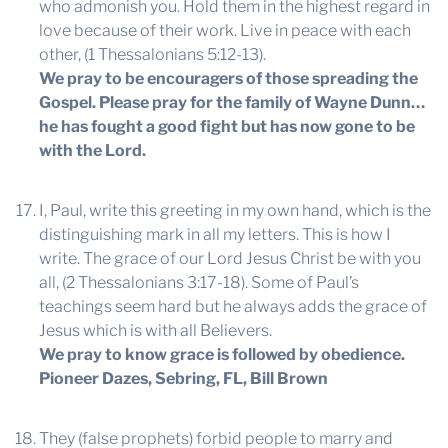
who admonish you. Hold them in the highest regard in
love because of their work. Live in peace with each
other, (1 Thessalonians 5:12-13).
We pray to be encouragers of those spreading the
Gospel. Please pray for the family of Wayne Dunn…
he has fought a good fight but has now gone to be
with the Lord.
I, Paul, write this greeting in my own hand, which is the
distinguishing mark in all my letters. This is how I
write. The grace of our Lord Jesus Christ be with you
all, (2 Thessalonians 3:17-18). Some of Paul’s
teachings seem hard but he always adds the grace of
Jesus which is with all Believers.
We pray to know grace is followed by obedience.
Pioneer Dazes, Sebring, FL, Bill Brown
They (false prophets) forbid people to marry and