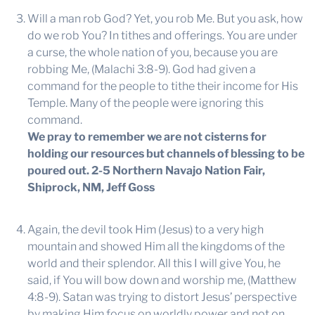
Will a man rob God? Yet, you rob Me. But you ask, how
do we rob You? In tithes and offerings. You are under
a curse, the whole nation of you, because you are
robbing Me, (Malachi 3:8-9). God had given a
command for the people to tithe their income for His
Temple. Many of the people were ignoring this
command.
We pray to remember we are not cisterns for
holding our resources but channels of blessing to be
poured out.
2-5 Northern Navajo Nation Fair,
Shiprock, NM, Jeff Goss
Again, the devil took Him (Jesus) to a very high
mountain and showed Him all the kingdoms of the
world and their splendor. All this I will give You, he
said, if You will bow down and worship me, (Matthew
4:8-9). Satan was trying to distort Jesus’ perspective
by making Him focus on worldly power and not on