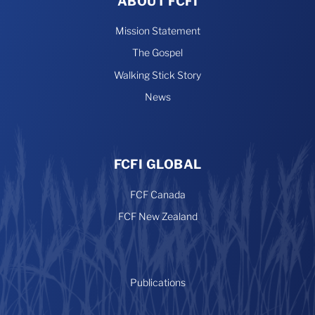
ABOUT FCFI
Mission Statement
The Gospel
Walking Stick Story
News
FCFI GLOBAL
FCF Canada
FCF New Zealand
Publications