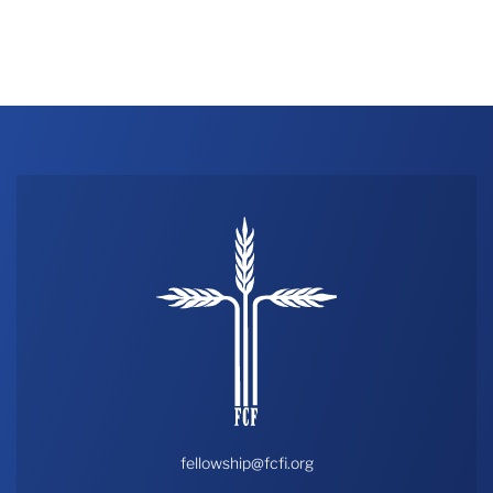
fellowship@fcfi.org