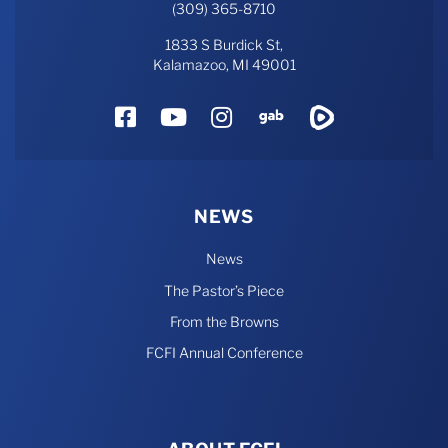
(309) 365-8710
1833 S Burdick St,
Kalamazoo, MI 49001
Facebook
YouTube
Instagram
Gab
Rumble
NEWS
News
The Pastor’s Piece
From the Browns
FCFI Annual Conference