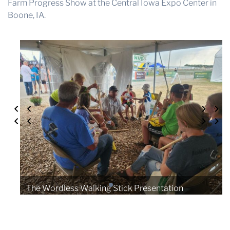
Farm Progress Show at the Central Iowa Expo Center in
Boone, IA.
The Wordless Walking Stick Presentation