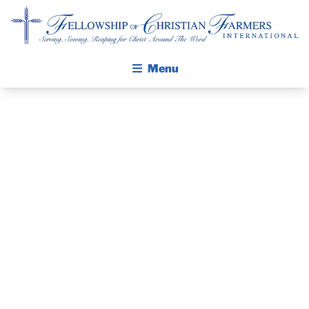
Fellowship of Christian Farmers International
Menu
ABOUT FCFI
MISSION STATEMENT
THE GOSPEL
FARM
GROW IN FAITH THROUGH DISCIPLESHIP
PROGRESS
WALKING STICK STORY
SHOW –
CALENDAR
PUBLICATIONS
AUGUST 27-29,
DAILY DEVOTIONAL
PRAYER GUIDES