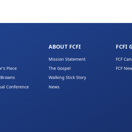
ABOUT FCFI
FCFI 
Mission Statement
FCF Can
r’s Piece
The Gospel
FCF New
 Browns
Walking Stick Story
ual Conference
News