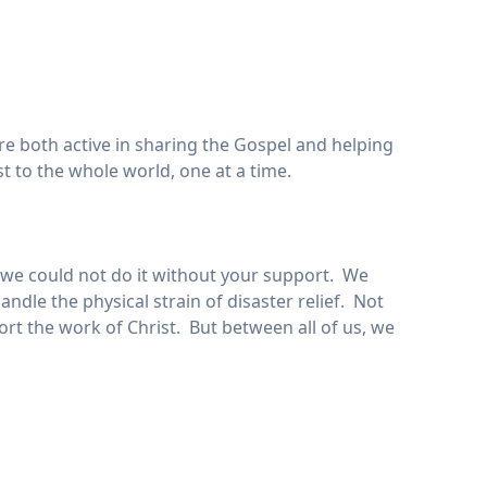
are both active in sharing the Gospel and helping
t to the whole world, one at a time.
ut we could not do it without your support. We
dle the physical strain of disaster relief. Not
ort the work of Christ. But between all of us, we