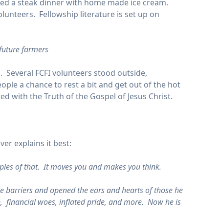
red a steak dinner with home made ice cream.
lunteers. Fellowship literature is set up on
 future farmers
Several FCFI volunteers stood outside,
ple a chance to rest a bit and get out of the hot
ed with the Truth of the Gospel of Jesus Christ.
er explains it best:
ples of that. It moves you and makes you think.
e barriers and opened the ears and hearts of those he
n, financial woes, inflated pride, and more. Now he is