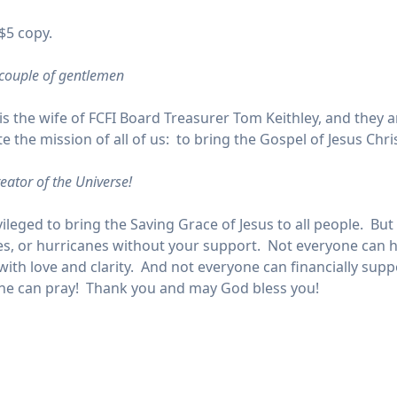
$5 copy.
 couple of gentlemen
 is the wife of FCFI Board Treasurer Tom Keithley, and they 
the mission of all of us: to bring the Gospel of Jesus Chris
eator of the Universe!
vileged to bring the Saving Grace of Jesus to all people. B
, or hurricanes without your support. Not everyone can han
ith love and clarity. And not everyone can financially supp
yone can pray! Thank you and may God bless you!