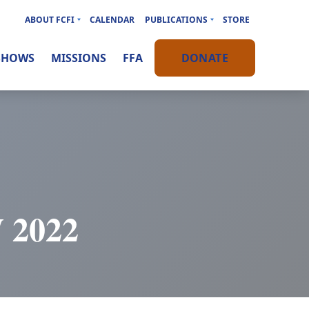
ABOUT FCFI
CALENDAR
PUBLICATIONS
STORE
SHOWS
MISSIONS
FFA
DONATE
2022