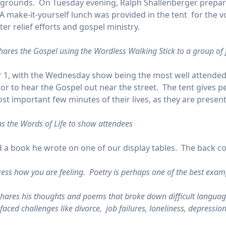
ow grounds. On Tuesday evening, Ralph Shallenberger prepa
 A make-it-yourself lunch was provided in the tent for the vo
er relief efforts and gospel ministry.
hares the Gospel using the Wordless Walking Stick to a group of
, with the Wednesday show being the most well attended. 
r to hear the Gospel out near the street. The tent gives peo
st important few minutes of their lives, as they are present
ns the Words of Life to show attendees
 a book he wrote on one of our display tables. The back cov
ess how you are feeling. Poetry is perhaps one of the best exam
shares his thoughts and poems that broke down difficult languag
aced challenges like divorce, job failures, loneliness, depressio