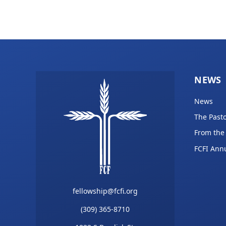
NEWS
News
The Pasto
From the
FCFI Ann
fellowship@fcfi.org
(309) 365-8710