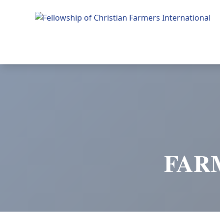
Fellowship of Christian Farmers International
FAR