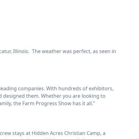
tur, Illinois. The weather was perfect, as seen in
leading companies. With hundreds of exhibitors,
and designed them. Whether you are looking to
mily, the Farm Progress Show has it all.”
 crew stays at Hidden Acres Christian Camp, a