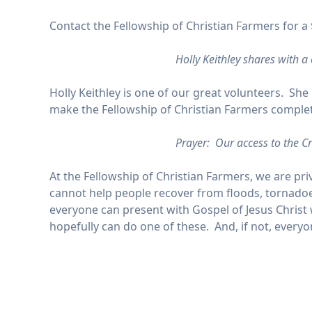
Contact the Fellowship of Christian Farmers for a 
Holly Keithley shares with a
Holly Keithley is one of our great volunteers. She
make the Fellowship of Christian Farmers complete 
Prayer: Our access to the Cr
At the Fellowship of Christian Farmers, we are pri
cannot help people recover from floods, tornadoes
everyone can present with Gospel of Jesus Christ w
hopefully can do one of these. And, if not, ever