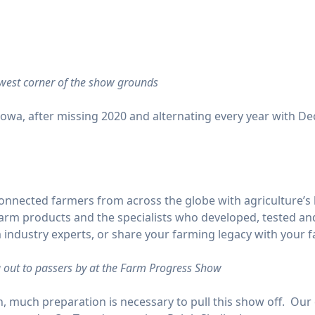
hwest corner of the show grounds
owa, after missing 2020 and alternating every year with Deca
onnected farmers from across the globe with agriculture’s 
t farm products and the specialists who developed, tested 
 industry experts, or share your farming legacy with your fa
 out to passers by at the Farm Progress Show
, much preparation is necessary to pull this show off. Our