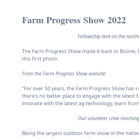
Farm Progress Show 2022
Fellowship tent on the nort
The Farm Progress Show
made it back to Boone, I
this first photo.
From the Farm Progress Show website:
“For over 50 years, the Farm Progress Show has c
there’s no better place to engage with the lates
innovate with the latest ag-technology, learn from
Our volunteer crew reaching
Being the largest outdoor farm show in the nation