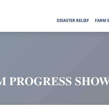
DISASTER RELIEF
FARM 
M PROGRESS SHOW 