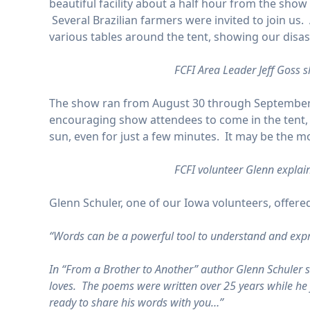
beautiful facility about a half hour from the sh
Several Brazilian farmers were invited to join us.
various tables around the tent, showing our disast
FCFI Area Leader Jeff Goss s
The show ran from August 30 through September 1
encouraging show attendees to come in the tent, o
sun, even for just a few minutes. It may be the mo
FCFI volunteer Glenn explai
Glenn Schuler, one of our Iowa volunteers, offered
“Words can be a powerful tool to understand and expr
In “From a Brother to Another” author Glenn Schuler 
loves. The poems were written over 25 years while he f
ready to share his words with you…”