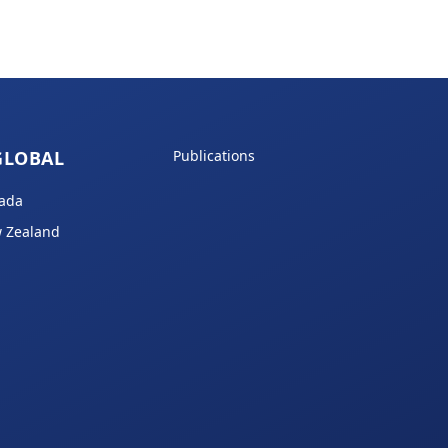
GLOBAL
Publications
ada
 Zealand