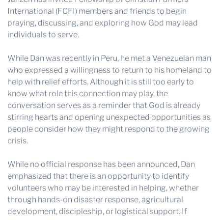
International (FCFI) members and friends to begin
praying, discussing, and exploring how God may lead
individuals to serve.
While Dan was recently in Peru, he met a Venezuelan man
who expressed a willingness to return to his homeland to
help with relief efforts. Although it is still too early to
know what role this connection may play, the
conversation serves as a reminder that God is already
stirring hearts and opening unexpected opportunities as
people consider how they might respond to the growing
crisis.
While no official response has been announced, Dan
emphasized that there is an opportunity to identify
volunteers who may be interested in helping, whether
through hands-on disaster response, agricultural
development, discipleship, or logistical support. If