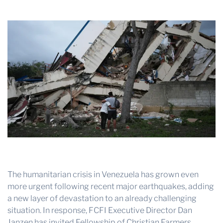
THE PROFIT MAGAZINE
THE CROP PLAN
THE HARVEST REPORT
REGION 8 NEWS (BROWNS)
STORE
DISASTER RELIEF
FARM SHOWS
MISSIONS
FFA
The humanitarian crisis in Venezuela has grown even
DONATE
more urgent following recent major earthquakes, adding
a new layer of devastation to an already challenging
situation. In response, FCFI Executive Director Dan
Janzen has invited Fellowship of Christian Farmers