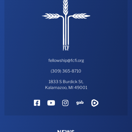
fellowship@fcfi.org
(309) 365-8710
1833 S Burdick St,
Kalamazoo, MI 49001
Facebook
YouTube
Instagram
Gab
Rumble