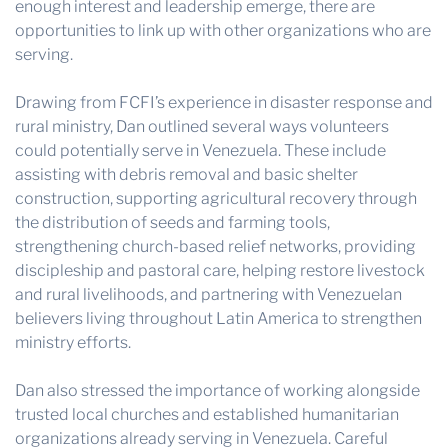
enough interest and leadership emerge, there are
opportunities to link up with other organizations who are
serving.
Drawing from FCFI’s experience in disaster response and
rural ministry, Dan outlined several ways volunteers
could potentially serve in Venezuela. These include
assisting with debris removal and basic shelter
construction, supporting agricultural recovery through
the distribution of seeds and farming tools,
strengthening church-based relief networks, providing
discipleship and pastoral care, helping restore livestock
and rural livelihoods, and partnering with Venezuelan
believers living throughout Latin America to strengthen
ministry efforts.
Dan also stressed the importance of working alongside
trusted local churches and established humanitarian
organizations already serving in Venezuela. Careful