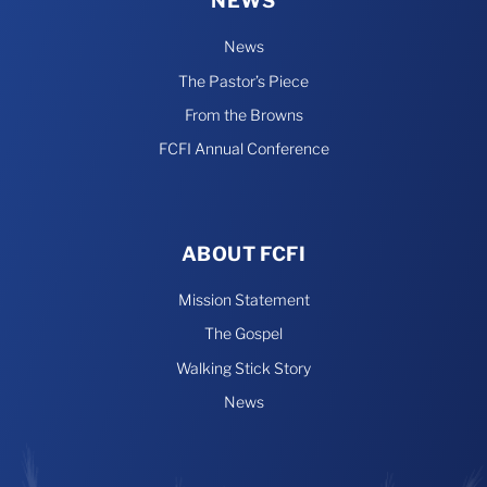
NEWS
News
The Pastor’s Piece
From the Browns
FCFI Annual Conference
ABOUT FCFI
Mission Statement
The Gospel
Walking Stick Story
News