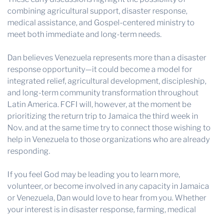
combining agricultural support, disaster response,
medical assistance, and Gospel-centered ministry to
meet both immediate and long-term needs.
Dan believes Venezuela represents more than a disaster
response opportunity—it could become a model for
integrated relief, agricultural development, discipleship,
and long-term community transformation throughout
Latin America. FCFI will, however, at the moment be
prioritizing the return trip to Jamaica the third week in
Nov. and at the same time try to connect those wishing to
help in Venezuela to those organizations who are already
responding.
If you feel God may be leading you to learn more,
volunteer, or become involved in any capacity in Jamaica
or Venezuela, Dan would love to hear from you. Whether
your interest is in disaster response, farming, medical