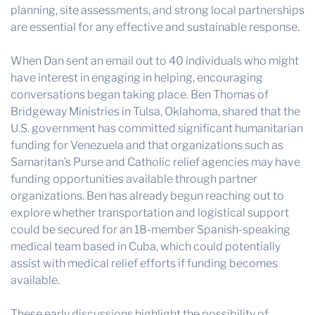
planning, site assessments, and strong local partnerships
are essential for any effective and sustainable response.
When Dan sent an email out to 40 individuals who might
have interest in engaging in helping, encouraging
conversations began taking place. Ben Thomas of
Bridgeway Ministries in Tulsa, Oklahoma, shared that the
U.S. government has committed significant humanitarian
funding for Venezuela and that organizations such as
Samaritan’s Purse and Catholic relief agencies may have
funding opportunities available through partner
organizations. Ben has already begun reaching out to
explore whether transportation and logistical support
could be secured for an 18-member Spanish-speaking
medical team based in Cuba, which could potentially
assist with medical relief efforts if funding becomes
available.
These early discussions highlight the possibility of