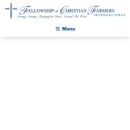
Fellowship of Christian Farmers International
Menu
ABOUT FCFI
MISSION STATEMENT
THE GOSPEL
GROW IN FAITH THROUGH DISCIPLESHIP
VENEZUELA
WALKING STICK STORY
NEEDS
CALENDAR
PUBLICATIONS
VOLUNTEERS
DAILY DEVOTIONAL
PRAYER GUIDES