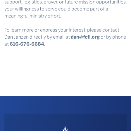
support, logistics, prayer, or future mission opportunities,
your willingness to serve could become part of a
meaningful ministry effort.
To learn more or express your interest, please contact
Dan Janzen directly by email at
dan@fcfi.org
or by phone
at
616-676-6684
.