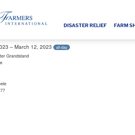
DISASTER RELIEF
FARM S
2023 – March 12, 2023
all-day
ter Grandstand
ve
ele
877