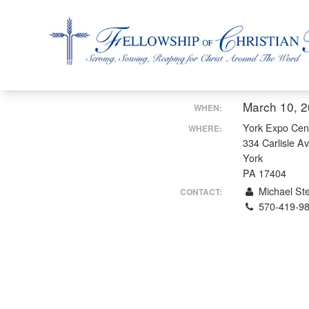
Fellowship of Christian Farmers International
March 10, 
WHEN:
York Expo Cen
WHERE:
334 Carlisle A
York
PA 17404
Michael Ste
CONTACT:
570-419-9