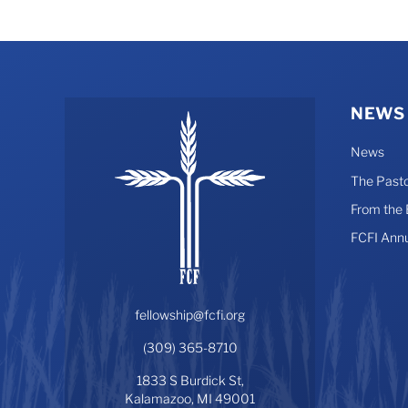
NEWS
News
The Pasto
From the
FCFI Ann
fellowship@fcfi.org
(309) 365-8710
1833 S Burdick St,
Kalamazoo, MI 49001