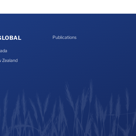
 GLOBAL
Publications
nada
 Zealand