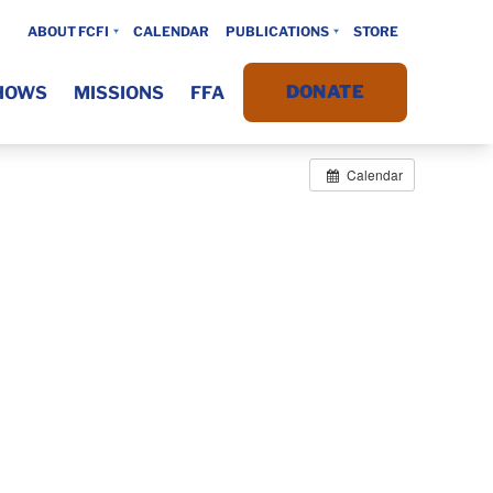
ABOUT FCFI
CALENDAR
PUBLICATIONS
STORE
DONATE
HOWS
MISSIONS
FFA
Calendar