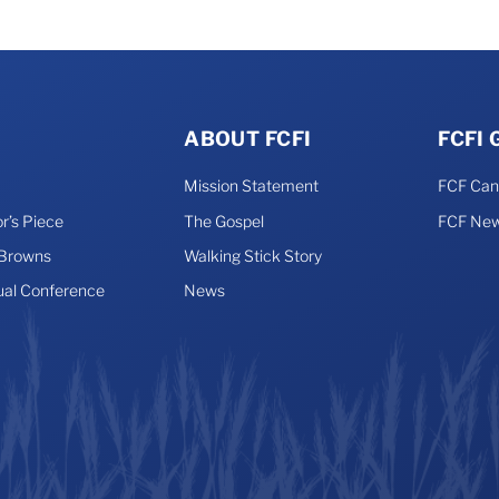
ABOUT FCFI
FCFI
Mission Statement
FCF Ca
r’s Piece
The Gospel
FCF New
 Browns
Walking Stick Story
ual Conference
News