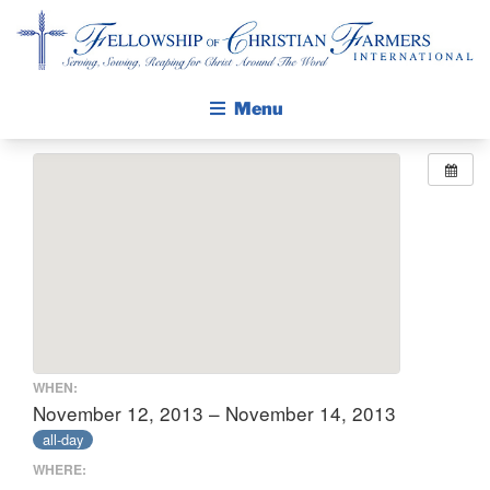
Fellowship of Christian Farmers International
Menu
ABOUT FCFI
MISSION STATEMENT
THE GOSPEL
GROW IN FAITH THROUGH DISCIPLESHIP
WALKING STICK STORY
CALENDAR
WHEN:
PUBLICATIONS
November 12, 2013 – November 14, 2013
all-day
DAILY DEVOTIONAL
WHERE:
PRAYER GUIDES