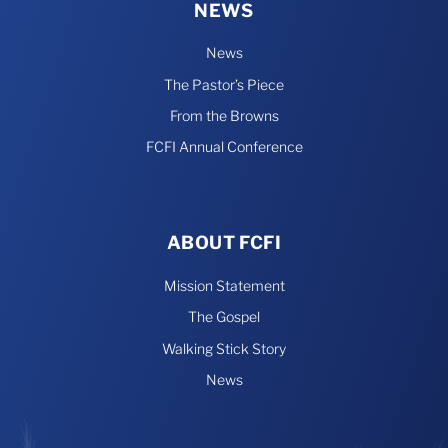
NEWS
News
The Pastor’s Piece
From the Browns
FCFI Annual Conference
ABOUT FCFI
Mission Statement
The Gospel
Walking Stick Story
News