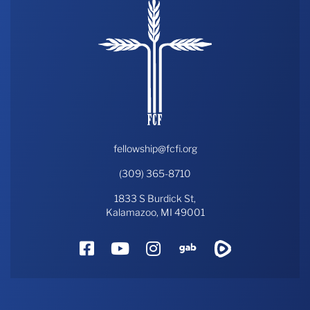
fellowship@fcfi.org
(309) 365-8710
1833 S Burdick St,
Kalamazoo, MI 49001
Facebook
YouTube
Instagram
Gab
Rumble