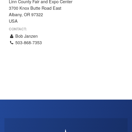
Linn County Fair and Expo Center
THE PROFIT MAGAZINE
3700 Knox Butte Road East
Albany, OR 97322
THE CROP PLAN
USA
THE HARVEST REPORT
CONTACT:
REGION 8 NEWS (BROWNS)
Bob Janzen
503-868-7353
STORE
DISASTER RELIEF
FARM SHOWS
MISSIONS
FFA
DONATE