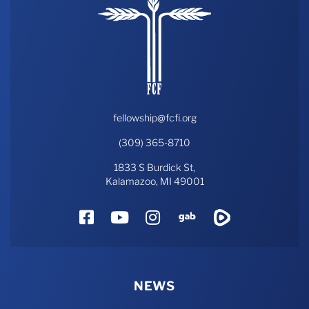
fellowship@fcfi.org
(309) 365-8710
1833 S Burdick St,
Kalamazoo, MI 49001
Facebook
YouTube
Instagram
Gab
Rumble
NEWS