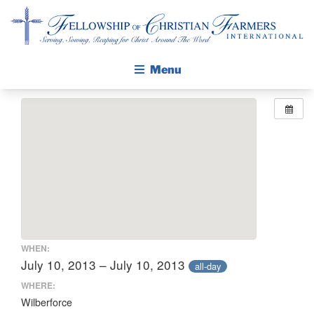
Fellowship of Christian Farmers International
Menu
ABOUT FCFI
MISSION STATEMENT
THE GOSPEL
GROW IN FAITH THROUGH DISCIPLESHIP
WALKING STICK STORY
CALENDAR
WHEN:
PUBLICATIONS
July 10, 2013 – July 10, 2013
all-day
DAILY DEVOTIONAL
WHERE:
Wilberforce
PRAYER GUIDES