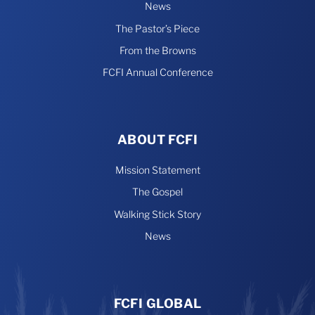
News
The Pastor’s Piece
From the Browns
FCFI Annual Conference
ABOUT FCFI
Mission Statement
The Gospel
Walking Stick Story
News
FCFI GLOBAL