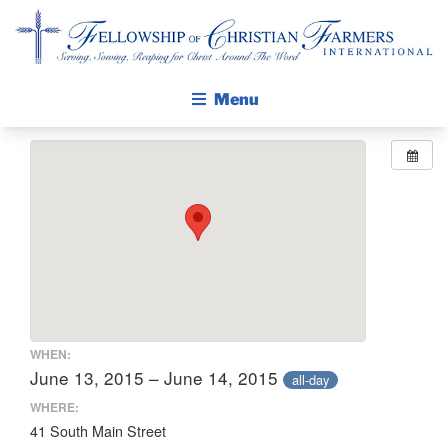
Fellowship of Christian Farmers International
Menu
ABOUT FCFI
MISSION STATEMENT
THE GOSPEL
GROW IN FAITH THROUGH DISCIPLESHIP
WALKING STICK STORY
CALENDAR
WHEN:
PUBLICATIONS
June 13, 2015 – June 14, 2015
all-day
DAILY DEVOTIONAL
WHERE:
41 South Main Street
PRAYER GUIDES