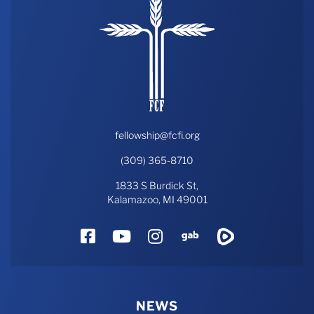
fellowship@fcfi.org
(309) 365-8710
1833 S Burdick St,
Kalamazoo, MI 49001
Facebook
YouTube
Instagram
Gab
Rumble
NEWS