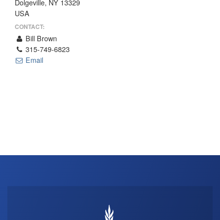
Dolgeville, NY 13329
THE PROFIT MAGAZINE
USA
THE CROP PLAN
CONTACT:
Bill Brown
THE HARVEST REPORT
315-749-6823
REGION 8 NEWS (BROWNS)
Email
STORE
DISASTER RELIEF
FARM SHOWS
MISSIONS
FFA
DONATE