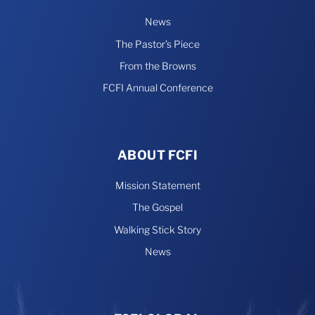
News
The Pastor’s Piece
From the Browns
FCFI Annual Conference
ABOUT FCFI
Mission Statement
The Gospel
Walking Stick Story
News