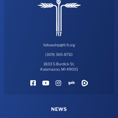
fellowship@fcfi.org
(309) 365-8710
1833 S Burdick St,
Kalamazoo, MI 49001
Facebook
YouTube
Instagram
Gab
Rumble
NEWS