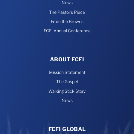
News
The Pastor’s Piece
From the Browns
FCFI Annual Conference
ABOUT FCFI
Mission Statement
The Gospel
Walking Stick Story
News
FCFI GLOBAL