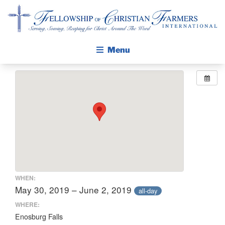
Fellowship of Christian Farmers International
Menu
ABOUT FCFI
MISSION STATEMENT
THE GOSPEL
GROW IN FAITH THROUGH DISCIPLESHIP
WALKING STICK STORY
CALENDAR
WHEN:
PUBLICATIONS
May 30, 2019 – June 2, 2019
all-day
DAILY DEVOTIONAL
WHERE:
Enosburg Falls
PRAYER GUIDES