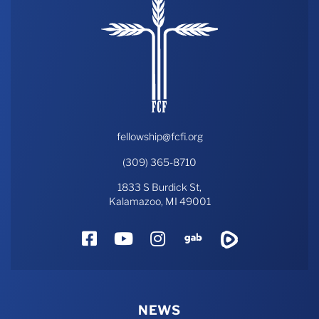
fellowship@fcfi.org
(309) 365-8710
1833 S Burdick St,
Kalamazoo, MI 49001
Facebook
YouTube
Instagram
Gab
Rumble
NEWS