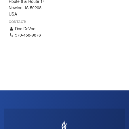
Route 6 & Route 14
THE PROFIT MAGAZINE
Newton, IA 50208
USA
THE CROP PLAN
CONTACT:
THE HARVEST REPORT
Doc DeVoe
REGION 8 NEWS (BROWNS)
570-458-9876
STORE
DISASTER RELIEF
FARM SHOWS
MISSIONS
FFA
DONATE