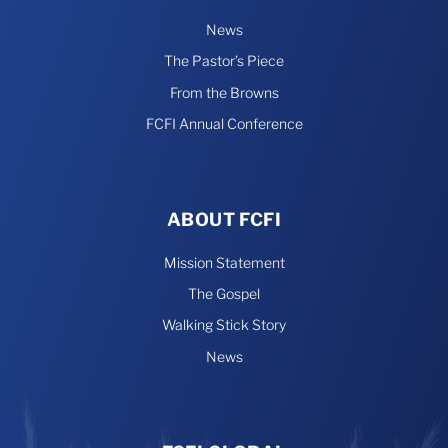
News
The Pastor’s Piece
From the Browns
FCFI Annual Conference
ABOUT FCFI
Mission Statement
The Gospel
Walking Stick Story
News