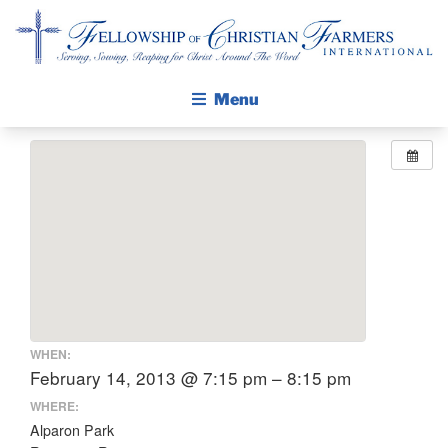
Fellowship of Christian Farmers International
Menu
ABOUT FCFI
MISSION STATEMENT
THE GOSPEL
GROW IN FAITH THROUGH DISCIPLESHIP
WALKING STICK STORY
CALENDAR
WHEN:
PUBLICATIONS
February 14, 2013 @ 7:15 pm – 8:15 pm
DAILY DEVOTIONAL
WHERE:
Alparon Park
PRAYER GUIDES