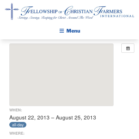
Fellowship of Christian Farmers International
Menu
ABOUT FCFI
MISSION STATEMENT
THE GOSPEL
GROW IN FAITH THROUGH DISCIPLESHIP
WALKING STICK STORY
CALENDAR
WHEN:
PUBLICATIONS
August 22, 2013 – August 25, 2013
all-day
DAILY DEVOTIONAL
WHERE:
PRAYER GUIDES