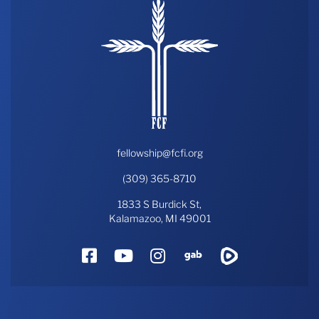
fellowship@fcfi.org
(309) 365-8710
1833 S Burdick St,
Kalamazoo, MI 49001
Facebook
YouTube
Instagram
Gab
Rumble