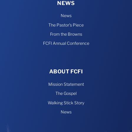
NEWS
News
The Pastor’s Piece
From the Browns
FCFI Annual Conference
ABOUT FCFI
Mission Statement
The Gospel
Walking Stick Story
News