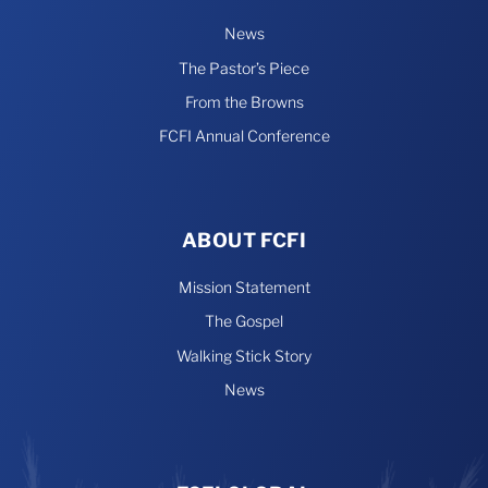
News
The Pastor’s Piece
From the Browns
FCFI Annual Conference
ABOUT FCFI
Mission Statement
The Gospel
Walking Stick Story
News