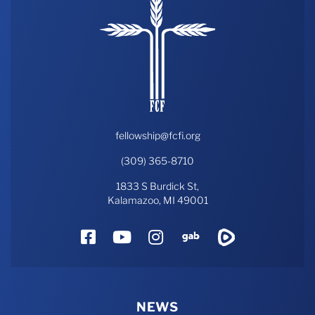
fellowship@fcfi.org
(309) 365-8710
1833 S Burdick St,
Kalamazoo, MI 49001
Facebook
YouTube
Instagram
Gab
Rumble
NEWS