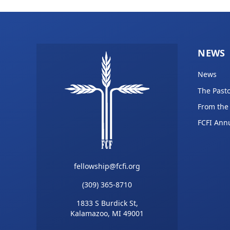
NEWS
News
The Pasto
From the
FCFI Ann
fellowship@fcfi.org
(309) 365-8710
1833 S Burdick St,
Kalamazoo, MI 49001