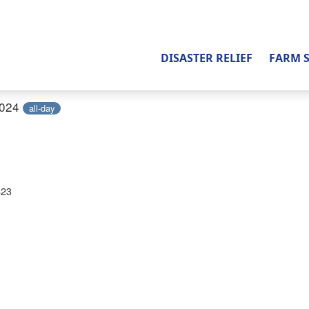
DISASTER RELIEF
FARM 
2024
all-day
823