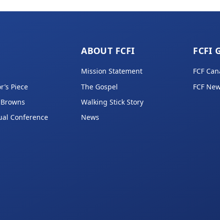
ABOUT FCFI
FCFI 
Mission Statement
FCF Can
r’s Piece
The Gospel
FCF New
 Browns
Walking Stick Story
ual Conference
News