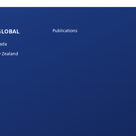
GLOBAL
Publications
ada
 Zealand