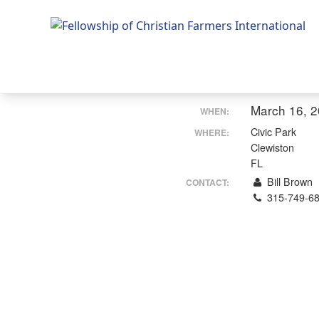
Fellowship of Christian Farmers International
March 16, 
WHEN:
Civic Park
WHERE:
Clewiston
FL
Bill Brown
CONTACT:
315-749-6