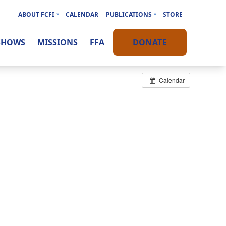
ABOUT FCFI
CALENDAR
PUBLICATIONS
STORE
SHOWS
MISSIONS
FFA
DONATE
Calendar