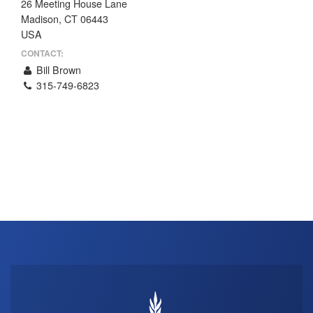
26 Meeting House Lane
THE PROFIT MAGAZINE
Madison, CT 06443
USA
THE CROP PLAN
CONTACT:
THE HARVEST REPORT
Bill Brown
REGION 8 NEWS (BROWNS)
315-749-6823
STORE
DISASTER RELIEF
FARM SHOWS
MISSIONS
FFA
DONATE