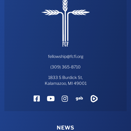
fellowship@fcfi.org
(309) 365-8710
1833 S Burdick St,
Kalamazoo, MI 49001
Facebook
YouTube
Instagram
Gab
Rumble
NEWS