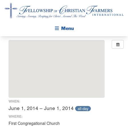
Fellowship of Christian Farmers International
Menu
ABOUT FCFI
MISSION STATEMENT
THE GOSPEL
GROW IN FAITH THROUGH DISCIPLESHIP
WALKING STICK STORY
CALENDAR
WHEN:
PUBLICATIONS
June 1, 2014 – June 1, 2014
all-day
DAILY DEVOTIONAL
WHERE:
First Congregational Church
PRAYER GUIDES