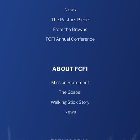
News
The Pastor’s Piece
From the Browns
FCFI Annual Conference
ABOUT FCFI
Mission Statement
The Gospel
Walking Stick Story
News