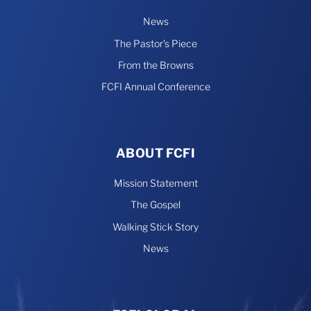
News
The Pastor’s Piece
From the Browns
FCFI Annual Conference
ABOUT FCFI
Mission Statement
The Gospel
Walking Stick Story
News