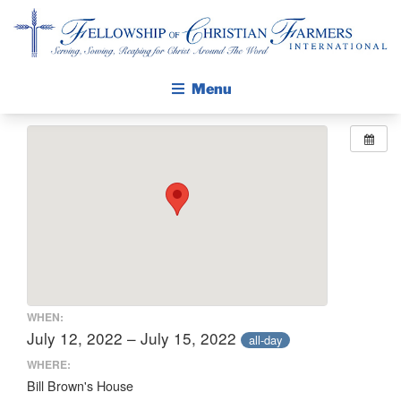
Fellowship of Christian Farmers International
Menu
ABOUT FCFI
MISSION STATEMENT
THE GOSPEL
GROW IN FAITH THROUGH DISCIPLESHIP
WALKING STICK STORY
CALENDAR
WHEN:
PUBLICATIONS
July 12, 2022 – July 15, 2022
all-day
DAILY DEVOTIONAL
WHERE:
Bill Brown's House
PRAYER GUIDES