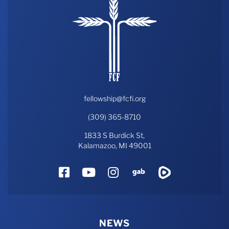
fellowship@fcfi.org
(309) 365-8710
1833 S Burdick St,
Kalamazoo, MI 49001
Facebook
YouTube
Instagram
Gab
Rumble
NEWS