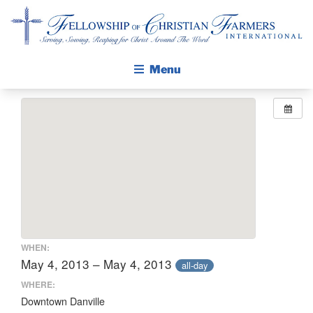
Fellowship of Christian Farmers International
Menu
ABOUT FCFI
MISSION STATEMENT
THE GOSPEL
GROW IN FAITH THROUGH DISCIPLESHIP
WALKING STICK STORY
CALENDAR
WHEN:
PUBLICATIONS
May 4, 2013 – May 4, 2013
all-day
DAILY DEVOTIONAL
WHERE:
Downtown Danville
PRAYER GUIDES