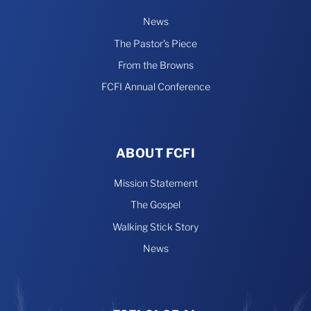
News
The Pastor’s Piece
From the Browns
FCFI Annual Conference
ABOUT FCFI
Mission Statement
The Gospel
Walking Stick Story
News