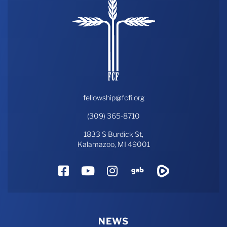
fellowship@fcfi.org
(309) 365-8710
1833 S Burdick St,
Kalamazoo, MI 49001
Facebook
YouTube
Instagram
Gab
Rumble
NEWS