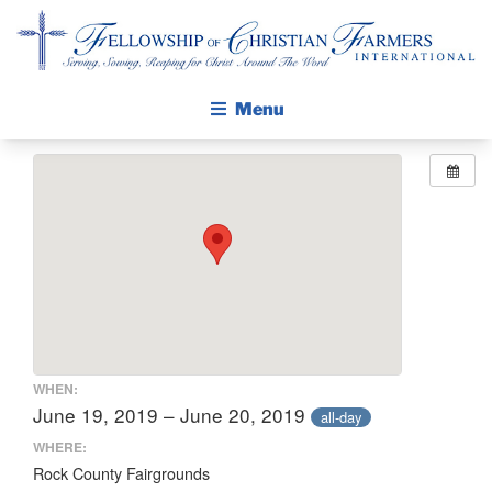
Fellowship of Christian Farmers International
Menu
ABOUT FCFI
MISSION STATEMENT
THE GOSPEL
GROW IN FAITH THROUGH DISCIPLESHIP
WALKING STICK STORY
CALENDAR
WHEN:
PUBLICATIONS
June 19, 2019 – June 20, 2019
all-day
DAILY DEVOTIONAL
WHERE:
Rock County Fairgrounds
PRAYER GUIDES