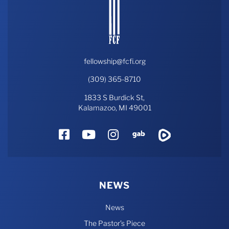
fellowship@fcfi.org
(309) 365-8710
1833 S Burdick St,
Kalamazoo, MI 49001
Facebook
YouTube
Instagram
Gab
Rumble
NEWS
News
The Pastor’s Piece