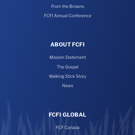
From the Browns
FCFI Annual Conference
ABOUT FCFI
Mission Statement
The Gospel
Walking Stick Story
News
FCFI GLOBAL
FCF Canada