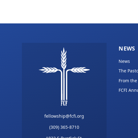
NEWS
News
The Pasto
From the
FCFI Ann
fellowship@fcfi.org
(309) 365-8710