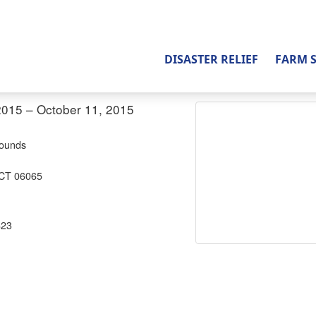
DISASTER RELIEF
FARM 
2015 – October 11, 2015
rounds
 CT 06065
823