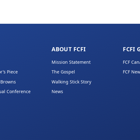
ABOUT FCFI
FCFI 
Mission Statement
FCF Can
r’s Piece
The Gospel
FCF New
 Browns
Walking Stick Story
ual Conference
News