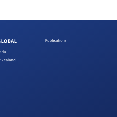
GLOBAL
Publications
ada
 Zealand