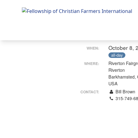
Fellowship of Christian Farmers International
October 8, 
WHEN:
all-day
Riverton Fairg
WHERE:
Riverton
Barkhamsted,
USA
Bill Brown
CONTACT:
315-749-6