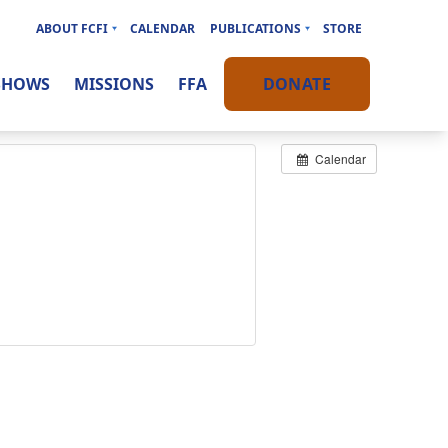
ABOUT FCFI
CALENDAR
PUBLICATIONS
STORE
SHOWS
MISSIONS
FFA
DONATE
Calendar