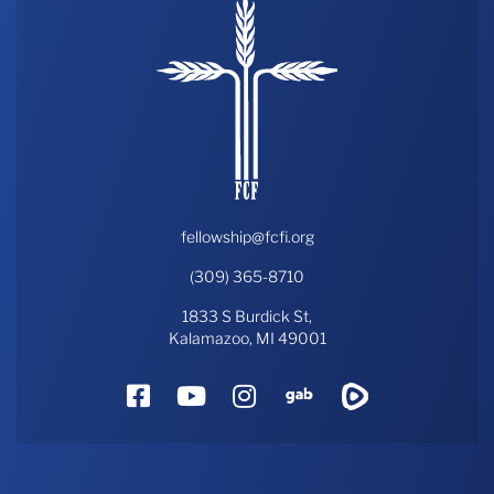
fellowship@fcfi.org
(309) 365-8710
1833 S Burdick St,
Kalamazoo, MI 49001
Facebook
YouTube
Instagram
Gab
Rumble