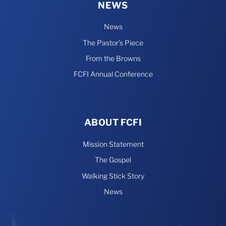
NEWS
News
The Pastor’s Piece
From the Browns
FCFI Annual Conference
ABOUT FCFI
Mission Statement
The Gospel
Walking Stick Story
News