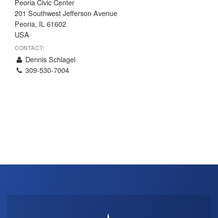
Peoria Civic Center
THE PROFIT MAGAZINE
201 Southwest Jefferson Avenue
Peoria, IL 61602
THE CROP PLAN
USA
THE HARVEST REPORT
CONTACT:
REGION 8 NEWS (BROWNS)
Dennis Schlagel
309-530-7004
STORE
DISASTER RELIEF
FARM SHOWS
MISSIONS
FFA
DONATE