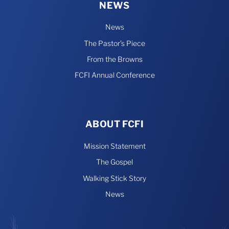
NEWS
News
The Pastor’s Piece
From the Browns
FCFI Annual Conference
ABOUT FCFI
Mission Statement
The Gospel
Walking Stick Story
News