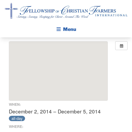
Fellowship of Christian Farmers International
Menu
ABOUT FCFI
MISSION STATEMENT
THE GOSPEL
GROW IN FAITH THROUGH DISCIPLESHIP
WALKING STICK STORY
CALENDAR
WHEN:
PUBLICATIONS
December 2, 2014 – December 5, 2014
all-day
DAILY DEVOTIONAL
WHERE:
PRAYER GUIDES