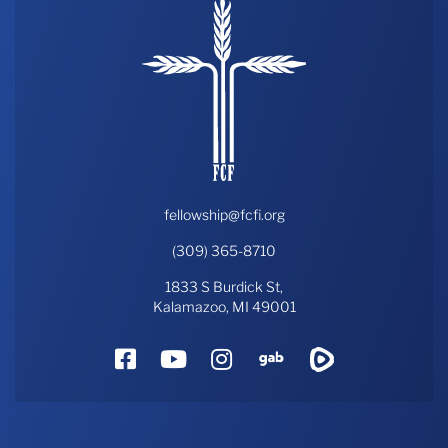
fellowship@fcfi.org
(309) 365-8710
1833 S Burdick St,
Kalamazoo, MI 49001
Facebook
YouTube
Instagram
Gab
Rumble