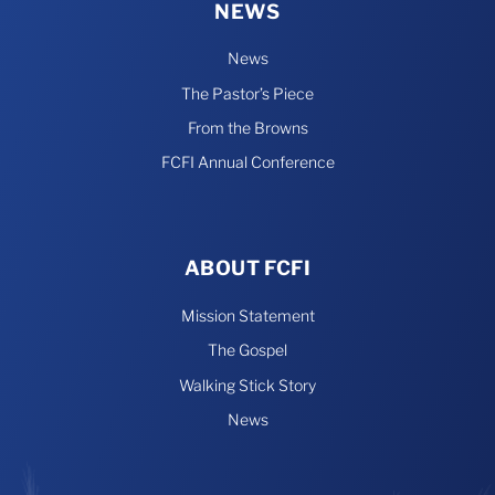
NEWS
News
The Pastor’s Piece
From the Browns
FCFI Annual Conference
ABOUT FCFI
Mission Statement
The Gospel
Walking Stick Story
News