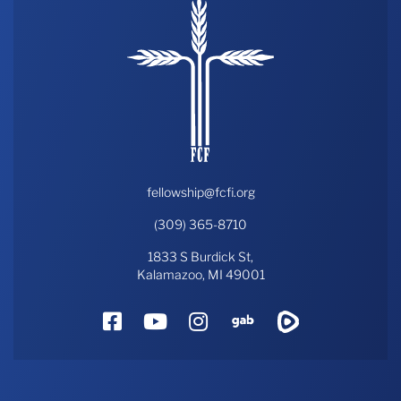
fellowship@fcfi.org
(309) 365-8710
1833 S Burdick St,
Kalamazoo, MI 49001
Facebook
YouTube
Instagram
Gab
Rumble