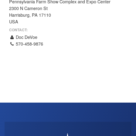
Pennsylvania Farm Show Complex and Expo Center
THE PROFIT MAGAZINE
2300 N Cameron St
Harrisburg, PA 17110
THE CROP PLAN
USA
THE HARVEST REPORT
CONTACT:
REGION 8 NEWS (BROWNS)
Doc DeVoe
570-458-9876
STORE
DISASTER RELIEF
FARM SHOWS
MISSIONS
FFA
DONATE