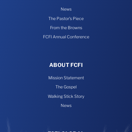
News
The Pastor’s Piece
From the Browns
FCFI Annual Conference
ABOUT FCFI
Mission Statement
The Gospel
Walking Stick Story
News