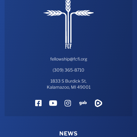
fellowship@fcfi.org
(309) 365-8710
1833 S Burdick St,
Kalamazoo, MI 49001
Facebook
YouTube
Instagram
Gab
Rumble
NEWS