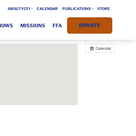
ABOUT FCFI
CALENDAR
PUBLICATIONS
STORE
DONATE
HOWS
MISSIONS
FFA
Calendar