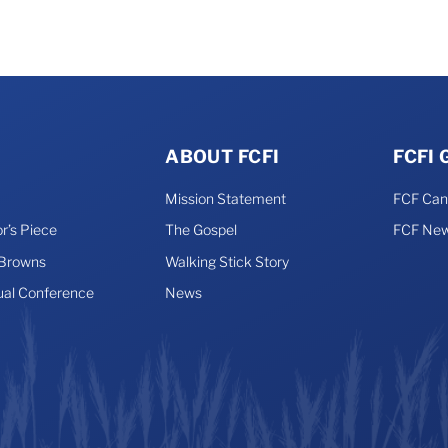
ABOUT FCFI
FCFI
Mission Statement
FCF Ca
r’s Piece
The Gospel
FCF New
 Browns
Walking Stick Story
ual Conference
News