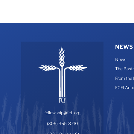
NEWS
News
The Pasto
From the
FCFI Ann
fellowship@fcfi.org
(309) 365-8710