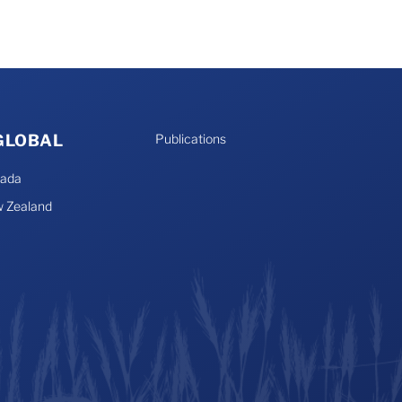
 GLOBAL
Publications
nada
 Zealand