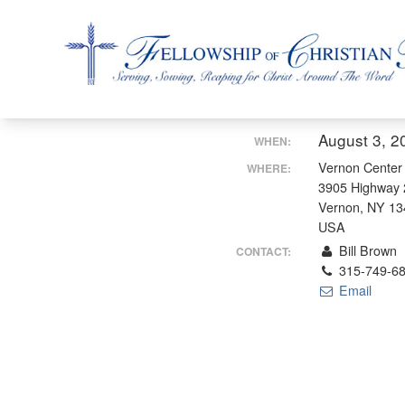
Fellowship of Christian Farmers International
August 3, 2
WHEN:
Vernon Center
WHERE:
3905 Highway 
Vernon, NY 1
USA
Bill Brown
CONTACT:
315-749-6
Email