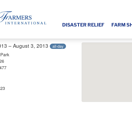
DISASTER RELIEF
FARM S
013 – August 3, 2013
all-day
 Park
26
3477
823