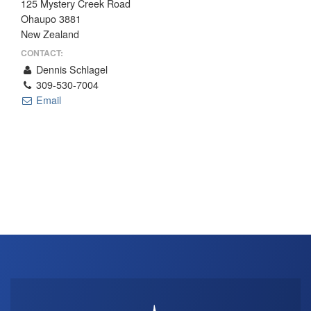
125 Mystery Creek Road
THE PROFIT MAGAZINE
Ohaupo 3881
New Zealand
THE CROP PLAN
CONTACT:
THE HARVEST REPORT
Dennis Schlagel
REGION 8 NEWS (BROWNS)
309-530-7004
Email
STORE
DISASTER RELIEF
FARM SHOWS
MISSIONS
FFA
DONATE