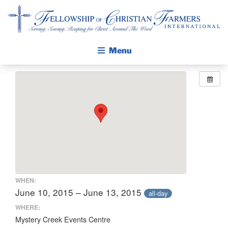
Fellowship of Christian Farmers International
Menu
ABOUT FCFI
MISSION STATEMENT
THE GOSPEL
GROW IN FAITH THROUGH DISCIPLESHIP
WALKING STICK STORY
CALENDAR
WHEN:
PUBLICATIONS
June 10, 2015 – June 13, 2015
all-day
DAILY DEVOTIONAL
WHERE:
Mystery Creek Events Centre
PRAYER GUIDES