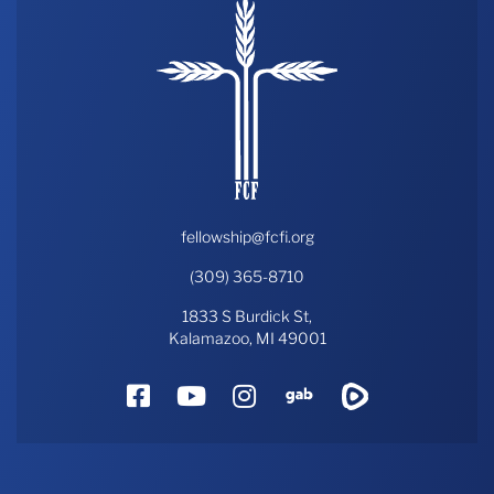
fellowship@fcfi.org
(309) 365-8710
1833 S Burdick St,
Kalamazoo, MI 49001
Facebook
YouTube
Instagram
Gab
Rumble