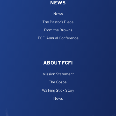
NEWS
News
The Pastor’s Piece
From the Browns
FCFI Annual Conference
ABOUT FCFI
Mission Statement
The Gospel
Walking Stick Story
News