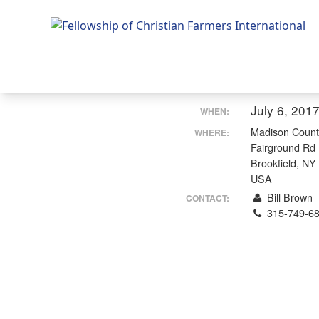
Fellowship of Christian Farmers International
July 6, 201
WHEN:
Madison Count
WHERE:
Fairground Rd
Brookfield, NY
USA
Bill Brown
CONTACT:
315-749-6