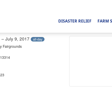
DISASTER RELIEF
FARM 
7 – July 9, 2017
all-day
y Fairgrounds
 13314
823