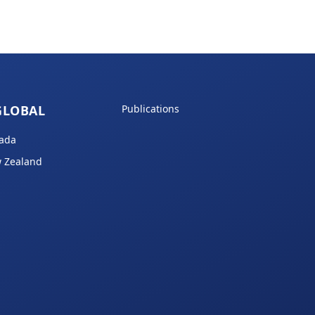
GLOBAL
Publications
ada
 Zealand