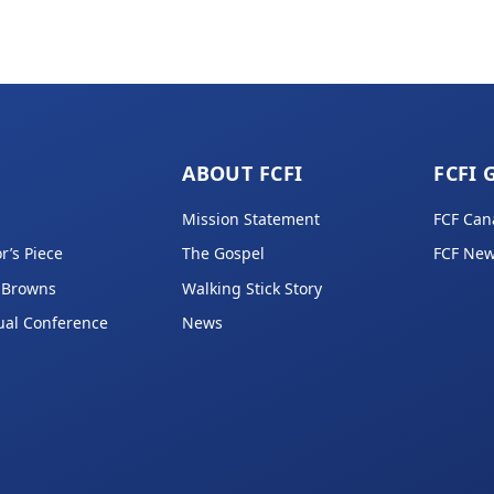
ABOUT FCFI
FCFI 
Mission Statement
FCF Can
r’s Piece
The Gospel
FCF New
 Browns
Walking Stick Story
ual Conference
News