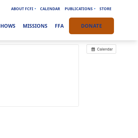
ABOUT FCFI
CALENDAR
PUBLICATIONS
STORE
SHOWS
MISSIONS
FFA
DONATE
Calendar