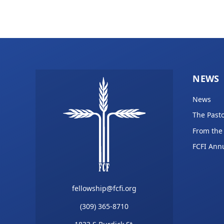
NEWS
News
The Pasto
From the
FCFI Ann
fellowship@fcfi.org
(309) 365-8710