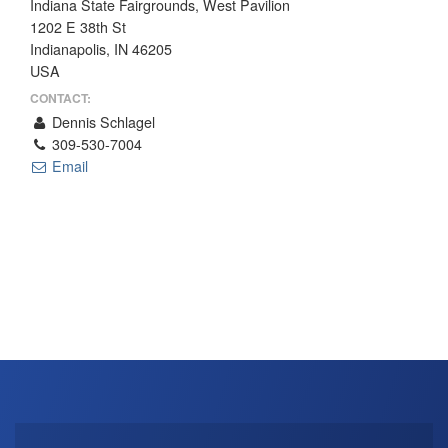
Indiana State Fairgrounds, West Pavilion
THE PROFIT MAGAZINE
1202 E 38th St
Indianapolis, IN 46205
THE CROP PLAN
USA
THE HARVEST REPORT
CONTACT:
REGION 8 NEWS (BROWNS)
Dennis Schlagel
309-530-7004
STORE
Email
DISASTER RELIEF
FARM SHOWS
MISSIONS
FFA
DONATE