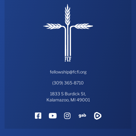
fellowship@fcfi.org
(309) 365-8710
1833 S Burdick St,
Kalamazoo, MI 49001
Facebook
YouTube
Instagram
Gab
Rumble