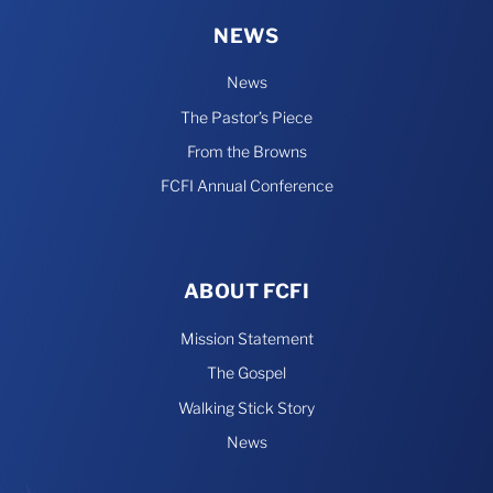
NEWS
News
The Pastor’s Piece
From the Browns
FCFI Annual Conference
ABOUT FCFI
Mission Statement
The Gospel
Walking Stick Story
News