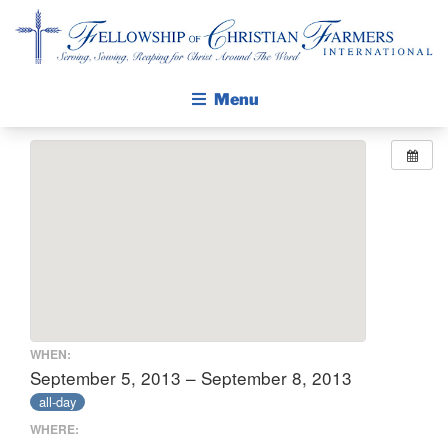
Fellowship of Christian Farmers International
Menu
ABOUT FCFI
MISSION STATEMENT
THE GOSPEL
GROW IN FAITH THROUGH DISCIPLESHIP
WALKING STICK STORY
CALENDAR
WHEN:
PUBLICATIONS
September 5, 2013 – September 8, 2013
all-day
DAILY DEVOTIONAL
WHERE:
PRAYER GUIDES