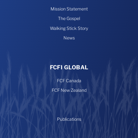
Mission Statement
The Gospel
Walking Stick Story
News
FCFI GLOBAL
FCF Canada
FCF New Zealand
Publications