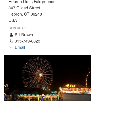
Hebron Lions Fairgrounds
THE PROFIT MAGAZINE
347 Gilead Street
Hebron, CT 06248
THE CROP PLAN
USA
THE HARVEST REPORT
CONTACT:
REGION 8 NEWS (BROWNS)
Bill Brown
315-749-6823
STORE
Email
DISASTER RELIEF
FARM SHOWS
MISSIONS
FFA
DONATE