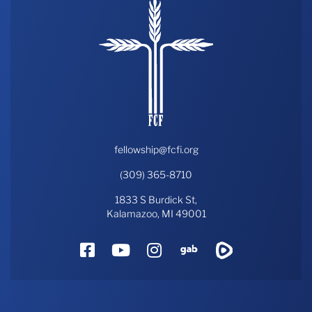
fellowship@fcfi.org
(309) 365-8710
1833 S Burdick St,
Kalamazoo, MI 49001
Facebook
YouTube
Instagram
Gab
Rumble