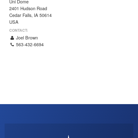
Uni Dome
THE PROFIT MAGAZINE
2401 Hudson Road
Cedar Falls, IA 50614
THE CROP PLAN
USA
THE HARVEST REPORT
CONTACT:
REGION 8 NEWS (BROWNS)
Joel Brown
563-432-6694
STORE
DISASTER RELIEF
FARM SHOWS
MISSIONS
FFA
DONATE