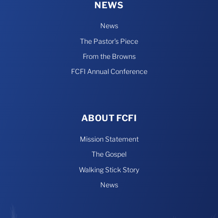
NEWS
News
The Pastor’s Piece
From the Browns
FCFI Annual Conference
ABOUT FCFI
Mission Statement
The Gospel
Walking Stick Story
News