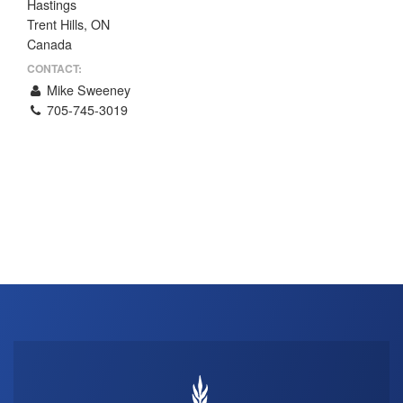
Hastings
THE PROFIT MAGAZINE
Trent Hills, ON
Canada
THE CROP PLAN
CONTACT:
THE HARVEST REPORT
Mike Sweeney
REGION 8 NEWS (BROWNS)
705-745-3019
STORE
DISASTER RELIEF
FARM SHOWS
MISSIONS
FFA
DONATE