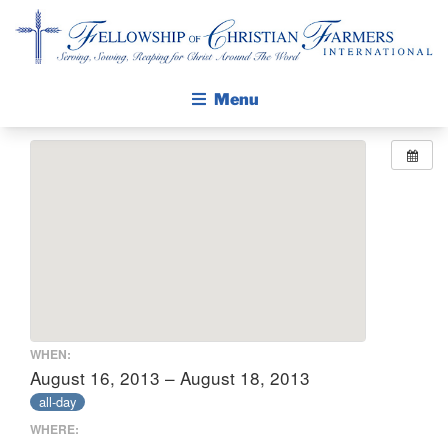
Fellowship of Christian Farmers International
Menu
ABOUT FCFI
MISSION STATEMENT
THE GOSPEL
GROW IN FAITH THROUGH DISCIPLESHIP
WALKING STICK STORY
CALENDAR
WHEN:
PUBLICATIONS
August 16, 2013 – August 18, 2013
all-day
DAILY DEVOTIONAL
WHERE:
PRAYER GUIDES