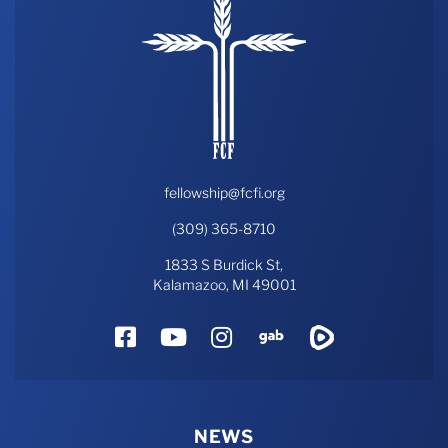
fellowship@fcfi.org
(309) 365-8710
1833 S Burdick St,
Kalamazoo, MI 49001
Facebook
YouTube
Instagram
Gab
Rumble
NEWS