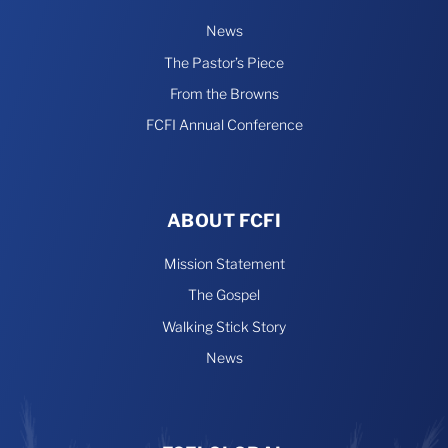
News
The Pastor’s Piece
From the Browns
FCFI Annual Conference
ABOUT FCFI
Mission Statement
The Gospel
Walking Stick Story
News